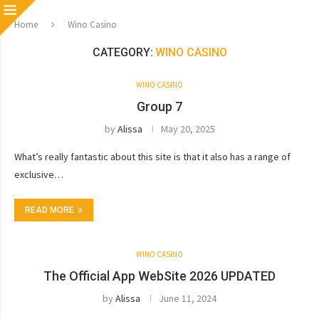
Home
Wino Casino
CATEGORY:
WINO CASINO
WINO CASINO
Group 7
by
Alissa
May 20, 2025
What’s really fantastic about this site is that it also has a range of
exclusive…
READ MORE
WINO CASINO
The Official App WebSite 2026 UPDATED
by
Alissa
June 11, 2024