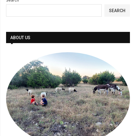
Search
SEARCH
ABOUT US