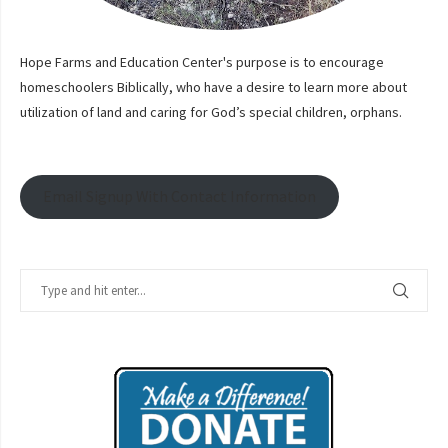
Hope Farms and Education Center's purpose is to encourage
homeschoolers Biblically, who have a desire to learn more about
utilization of land and caring for God’s special children, orphans.
Email Signup With Contact Information