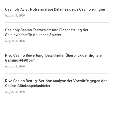
Casinoly Avis : Notre analyse Détaillée de ce Casino en ligne
August 3, 2026
Casinoly Casino Testbericht und Einschätzung der
Spielevielfalt für deutsche Spieler
August 3, 2026
Rivo Casino Bewertung: Detaillierter Überblick der digitalen
Gaming-Plattform
August 3, 2026
Rivo Casino Betrug: Seriöse Analyse der Vorwürfe gegen den
Online-Glücksspielanbieter
August 3, 2026