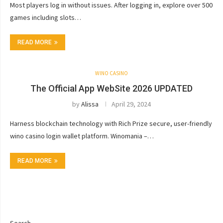
Most players log in without issues. After logging in, explore over 500
games including slots…
READ MORE
WINO CASINO
The Official App WebSite 2026 UPDATED
by
Alissa
April 29, 2024
Harness blockchain technology with Rich Prize secure, user-friendly
wino casino login wallet platform. Winomania –…
READ MORE