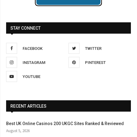
STAY CONNECT
FACEBOOK
TWITTER
INSTAGRAM
PINTEREST
YOUTUBE
RECENT ARTICLES
Best UK Online Casinos 200 UKGC Sites Ranked & Reviewed
August 5, 2026