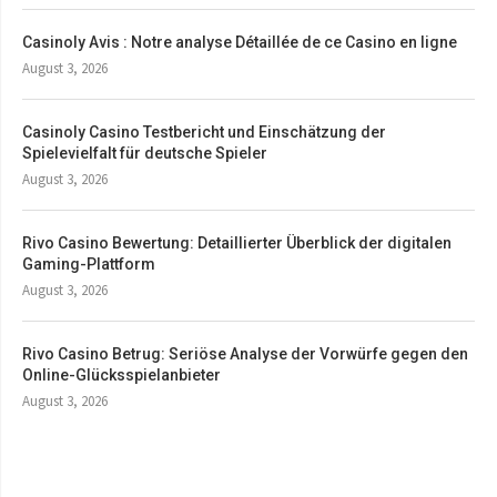
Casinoly Avis : Notre analyse Détaillée de ce Casino en ligne
August 3, 2026
Casinoly Casino Testbericht und Einschätzung der
Spielevielfalt für deutsche Spieler
August 3, 2026
Rivo Casino Bewertung: Detaillierter Überblick der digitalen
Gaming-Plattform
August 3, 2026
Rivo Casino Betrug: Seriöse Analyse der Vorwürfe gegen den
Online-Glücksspielanbieter
August 3, 2026