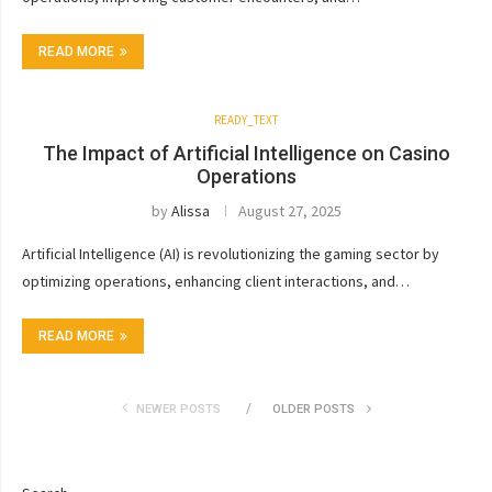
READ MORE
READY_TEXT
The Impact of Artificial Intelligence on Casino
Operations
by
Alissa
August 27, 2025
Artificial Intelligence (AI) is revolutionizing the gaming sector by
optimizing operations, enhancing client interactions, and…
READ MORE
NEWER POSTS
OLDER POSTS