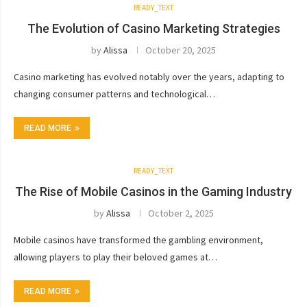
READY_TEXT
The Evolution of Casino Marketing Strategies
by
Alissa
October 20, 2025
Casino marketing has evolved notably over the years, adapting to
changing consumer patterns and technological…
READ MORE
READY_TEXT
The Rise of Mobile Casinos in the Gaming Industry
by
Alissa
October 2, 2025
Mobile casinos have transformed the gambling environment,
allowing players to play their beloved games at…
READ MORE