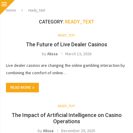
Home
ready_text
CATEGORY:
READY_TEXT
READY_TEXT
The Future of Live Dealer Casinos
by
Alissa
March 13, 2026
Live dealer casinos are changing the online gambling interaction by
combining the comfort of online…
READ MORE
READY_TEXT
The Impact of Artificial Intelligence on Casino
Operations
by
Alissa
December 29, 2025