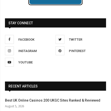
STAY CONNECT
FACEBOOK
TWITTER
INSTAGRAM
PINTEREST
YOUTUBE
RECENT ARTICLES
Best UK Online Casinos 200 UKGC Sites Ranked & Reviewed
August 5, 2026