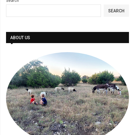
Search
SEARCH
ABOUT US