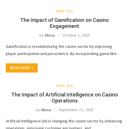
READY_TEXT
The Impact of Gamification on Casino
Engagement
by
Alissa
October 1, 2025
Gamification is revolutionizing the casino sector by improving
player participation and persistence. By incorporating game-like…
READ MORE
READY_TEXT
The Impact of Artificial Intelligence on Casino
Operations
by
Alissa
September 17, 2025
Artificial Intelligence (AI) is changing the casino sector by enhancing
operations, improving customer encounters, and…