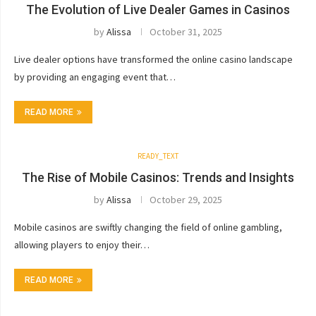
The Evolution of Live Dealer Games in Casinos
by
Alissa
October 31, 2025
Live dealer options have transformed the online casino landscape
by providing an engaging event that…
READ MORE
READY_TEXT
The Rise of Mobile Casinos: Trends and Insights
by
Alissa
October 29, 2025
Mobile casinos are swiftly changing the field of online gambling,
allowing players to enjoy their…
READ MORE