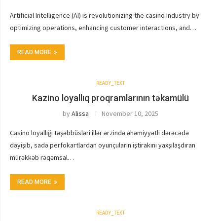
Artificial Intelligence (AI) is revolutionizing the casino industry by
optimizing operations, enhancing customer interactions, and…
READ MORE
READY_TEXT
Kazino loyallıq proqramlarının təkamülü
by
Alissa
November 10, 2025
Casino loyallığı təşəbbüsləri illər ərzində əhəmiyyətli dərəcədə
dəyişib, sadə perfokartlardan oyunçuların iştirakını yaxşılaşdıran
mürəkkəb rəqəmsal…
READ MORE
READY_TEXT