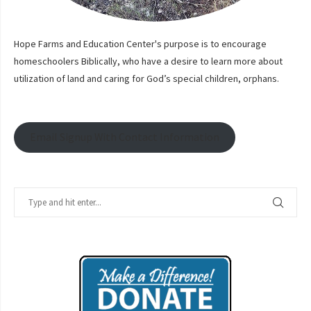
Hope Farms and Education Center's purpose is to encourage
homeschoolers Biblically, who have a desire to learn more about
utilization of land and caring for God’s special children, orphans.
Email Signup With Contact Information