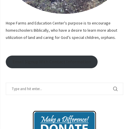
Hope Farms and Education Center's purpose is to encourage
homeschoolers Biblically, who have a desire to learn more about
utilization of land and caring for God’s special children, orphans.
Email Signup With Contact Information