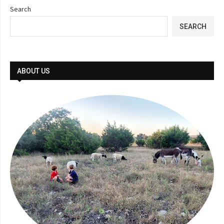
Search
SEARCH
ABOUT US