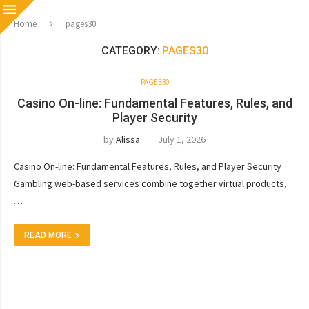
Home
pages30
CATEGORY:
PAGES30
PAGES30
Casino On-line: Fundamental Features, Rules, and
Player Security
by
Alissa
July 1, 2026
Casino On-line: Fundamental Features, Rules, and Player Security
Gambling web-based services combine together virtual products,
…
READ MORE