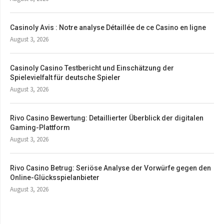
Casinoly Avis : Notre analyse Détaillée de ce Casino en ligne
August 3, 2026
Casinoly Casino Testbericht und Einschätzung der
Spielevielfalt für deutsche Spieler
August 3, 2026
Rivo Casino Bewertung: Detaillierter Überblick der digitalen
Gaming-Plattform
August 3, 2026
Rivo Casino Betrug: Seriöse Analyse der Vorwürfe gegen den
Online-Glücksspielanbieter
August 3, 2026