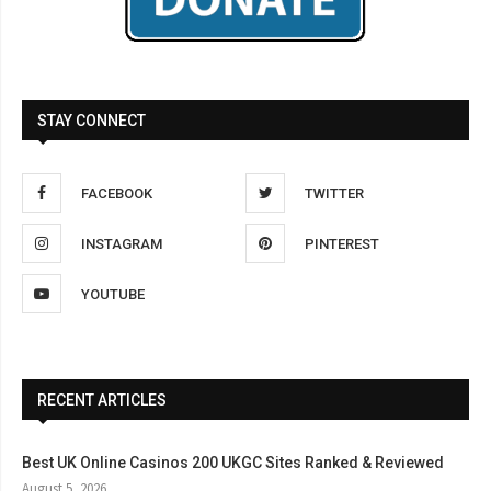
STAY CONNECT
FACEBOOK
TWITTER
INSTAGRAM
PINTEREST
YOUTUBE
RECENT ARTICLES
Best UK Online Casinos 200 UKGC Sites Ranked & Reviewed
August 5, 2026