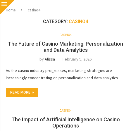
Home
casino4
CATEGORY:
CASINO4
CASINO4
The Future of Casino Marketing: Personalization
and Data Analytics
by
Alissa
February 9, 2026
As the casino industry progresses, marketing strategies are
increasingly concentrating on personalization and data analytics…
READ MORE
CASINO4
The Impact of Artificial Intelligence on Casino
Operations