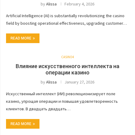
by
Alissa
February 4, 2026
Artificial Intelligence (AI) is substantially revolutionizing the casino
field by boosting operational effectiveness, upgrading customer…
READ MORE
CASINO4
Влияние искусственного интеллекта на
операции казино
by
Alissa
January 27, 2026
Искусственный интеллект (ИИ) революционизирует поле
казино, упрощая операции и повышая удовлетворенность
клиентов. В двадцать двадцать…
READ MORE