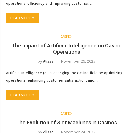
operational efficiency and improving customer…
READ MORE
CASINO4
The Impact of Artificial Intelligence on Casino
Operations
by
Alissa
November 26, 2025
Artificial Intelligence (AI) is changing the casino field by optimizing
operations, enhancing customer satisfaction, and…
READ MORE
CASINO4
The Evolution of Slot Machines in Casinos
by
Alissa
November 24, 2025