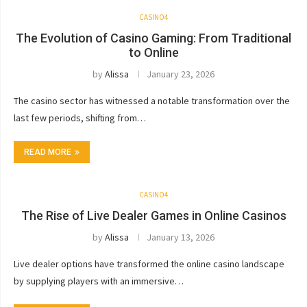
CASINO4
The Evolution of Casino Gaming: From Traditional
to Online
by
Alissa
January 23, 2026
The casino sector has witnessed a notable transformation over the
last few periods, shifting from…
READ MORE
CASINO4
The Rise of Live Dealer Games in Online Casinos
by
Alissa
January 13, 2026
Live dealer options have transformed the online casino landscape
by supplying players with an immersive…