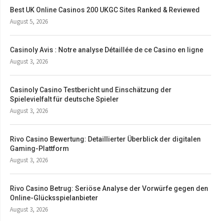
Best UK Online Casinos 200 UKGC Sites Ranked & Reviewed
August 5, 2026
Casinoly Avis : Notre analyse Détaillée de ce Casino en ligne
August 3, 2026
Casinoly Casino Testbericht und Einschätzung der
Spielevielfalt für deutsche Spieler
August 3, 2026
Rivo Casino Bewertung: Detaillierter Überblick der digitalen
Gaming-Plattform
August 3, 2026
Rivo Casino Betrug: Seriöse Analyse der Vorwürfe gegen den
Online-Glücksspielanbieter
August 3, 2026