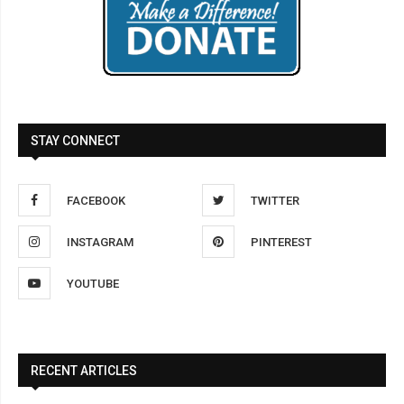
STAY CONNECT
FACEBOOK
TWITTER
INSTAGRAM
PINTEREST
YOUTUBE
RECENT ARTICLES