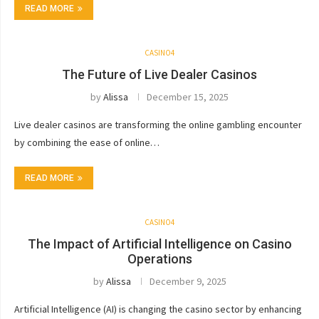
READ MORE
CASINO4
The Future of Live Dealer Casinos
by
Alissa
December 15, 2025
Live dealer casinos are transforming the online gambling encounter
by combining the ease of online…
READ MORE
CASINO4
The Impact of Artificial Intelligence on Casino
Operations
by
Alissa
December 9, 2025
Artificial Intelligence (AI) is changing the casino sector by enhancing