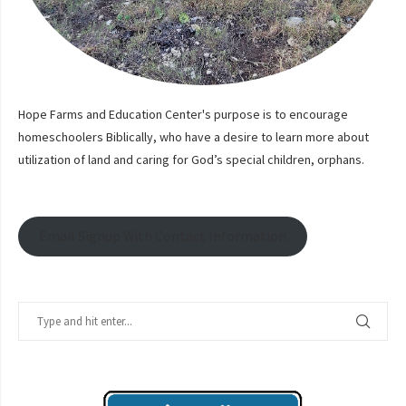
Hope Farms and Education Center's purpose is to encourage
homeschoolers Biblically, who have a desire to learn more about
utilization of land and caring for God’s special children, orphans.
Email Signup With Contact Information