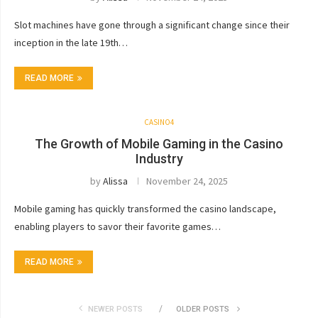
Slot machines have gone through a significant change since their
inception in the late 19th…
READ MORE
CASINO4
The Growth of Mobile Gaming in the Casino
Industry
by
Alissa
November 24, 2025
Mobile gaming has quickly transformed the casino landscape,
enabling players to savor their favorite games…
READ MORE
NEWER POSTS
OLDER POSTS