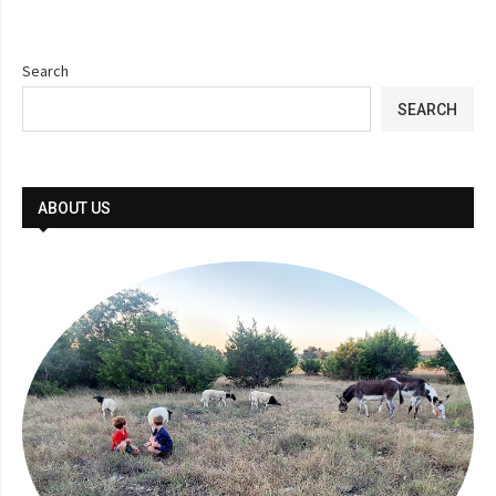
Search
SEARCH
ABOUT US