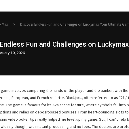
y Max
Discover Endless Fun and Challenges on Luckymax Your Ultimate Gam
 Endless Fun and Challenges on Luckymax
ruary 10, 2026
 game involves comparing the hands of the player and the banker, with the a
can, European, and French roulette. Blackjack, often referred to as “21,” is
e. The game is famous for its Avalanche feature, where symbols fall into
t options and relies on deposit-based bonuses. From heart-pounding slots t
ino video poker tips really helped me level up my game. Still, I can’t help
wlessly though, with instant processing and no fees. The dealers are profe