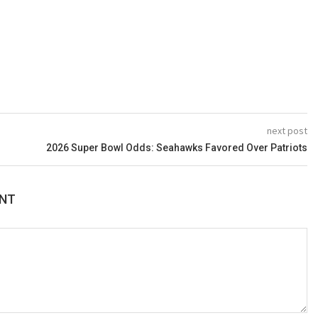
next post
2026 Super Bowl Odds: Seahawks Favored Over Patriots
ENT