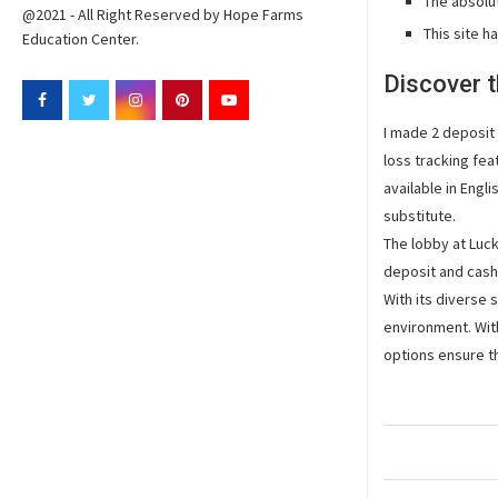
The absolu
@2021 - All Right Reserved by Hope Farms
This site 
Education Center.
Discover 
I made 2 deposit
loss tracking fea
available in Eng
substitute.
The lobby at Luc
deposit and cash
With its diverse
environment. With
options ensure t