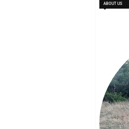
ABOUT US