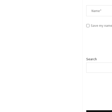
Save my name,
Search