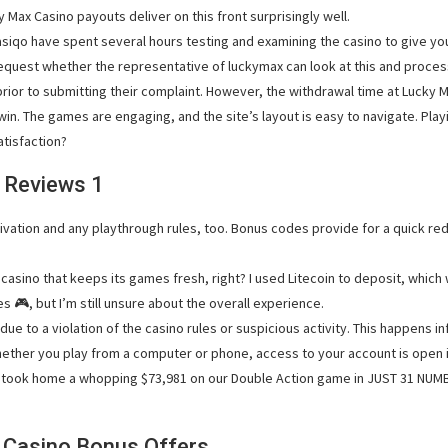
 Max Casino payouts deliver on this front surprisingly well.
siqo have spent several hours testing and examining the casino to give you 
request whether the representative of luckymax can look at this and proces
rior to submitting their complaint. However, the withdrawal time at Lucky
ig win. The games are engaging, and the site’s layout is easy to navigate. P
atisfaction?
 Reviews 1
tivation and any playthrough rules, too. Bonus codes provide for a quick r
 casino that keeps its games fresh, right? I used Litecoin to deposit, which
🎮, but I’m still unsure about the overall experience.
ue to a violation of the casino rules or suspicious activity. This happens in
ther you play from a computer or phone, access to your account is open in 
e took home a whopping $73,981 on our Double Action game in JUST 31 NUMBE
Casino Bonus Offers