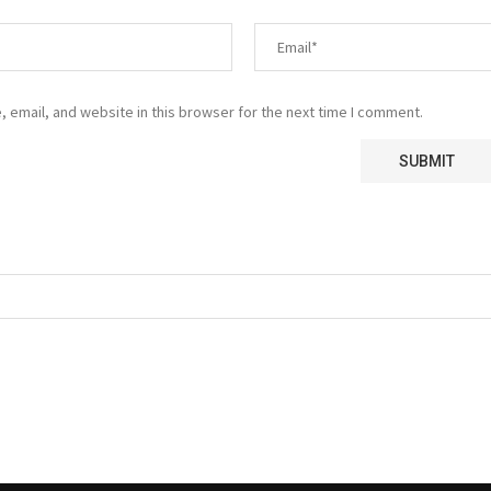
 email, and website in this browser for the next time I comment.