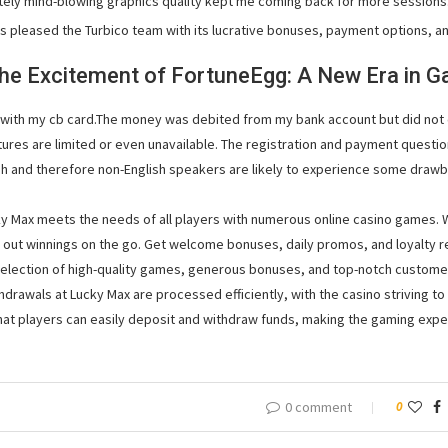
tely mind-blowing graphics quality kept me coming back for more sessions
has pleased the Turbico team with its lucrative bonuses, payment options, 
the Excitement of FortuneEgg: A New Era in 
 with my cb card.The money was debited from my bank account but did not 
tures are limited or even unavailable. The registration and payment question
lish and therefore non-English speakers are likely to experience some draw
ky Max meets the needs of all players with numerous online casino games. W
 out winnings on the go. Get welcome bonuses, daily promos, and loyalty re
 selection of high-quality games, generous bonuses, and top-notch custom
drawals at Lucky Max are processed efficiently, with the casino striving to
hat players can easily deposit and withdraw funds, making the gaming expe
0 comment
0