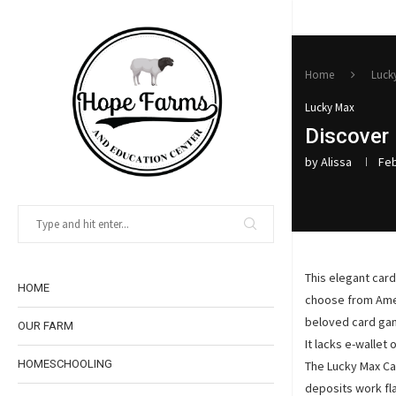
Home
Luck
Lucky Max
Discover
by
Alissa
Feb
This elegant card
HOME
choose from Ameri
beloved card gam
OUR FARM
It lacks e-walle
HOMESCHOOLING
The Lucky Max Cas
deposits work fla