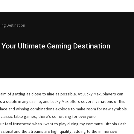
ing Destination
 Your Ultimate Gaming Destination
im of getting as close to nine as possible. At Lucky Max, players can
 a staple in any casino, and Lucky Max offers several variations of this
 place and winning combinations explode to make room for new symbols.
o classic table games, there’s something for everyone.
 but feel frustrated when I want to play during my commute. Bitcoin Cash
ssional and the streams are high quality, adding to the immersive