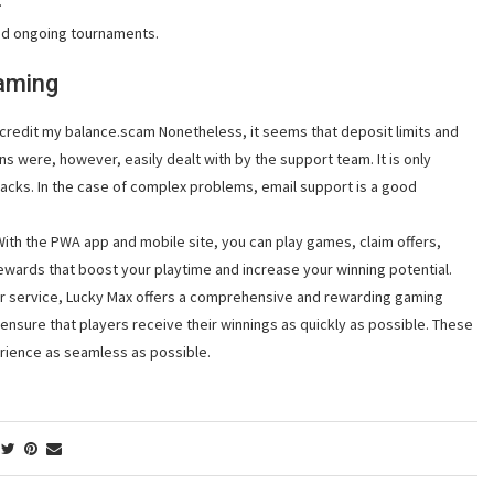
.
and ongoing tournaments.
Gaming
credit my balance.scam Nonetheless, it seems that deposit limits and
s were, however, easily dealt with by the support team. It is only
backs. In the case of complex problems, email support is a good
ith the PWA app and mobile site, you can play games, claim offers,
wards that boost your playtime and increase your winning potential.
er service, Lucky Max offers a comprehensive and rewarding gaming
 ensure that players receive their winnings as quickly as possible. These
rience as seamless as possible.