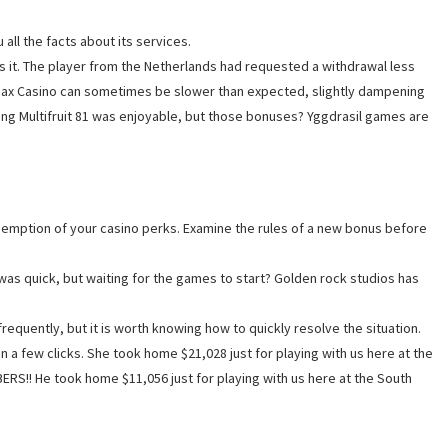
all the facts about its services.
s it. The player from the Netherlands had requested a withdrawal less
 Max Casino can sometimes be slower than expected, slightly dampening
laying Multifruit 81 was enjoyable, but those bonuses? Yggdrasil games are
edemption of your casino perks. Examine the rules of a new bonus before
 was quick, but waiting for the games to start? Golden rock studios has
frequently, but it is worth knowing how to quickly resolve the situation.
a few clicks. She took home $21,028 just for playing with us here at the
RS!! He took home $11,056 just for playing with us here at the South