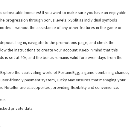
ets unbeatable bonuses! If you want to make sure you have an enjoyable
he progression through bonus levels, xSplit as individual symbols
modes – without the assistance of any other features in the game or
deposit. Log in, navigate to the promotions page, and check the
low the instructions to create your account. Keep in mind that this
 is set at 40x, and the bonus remains valid for seven days from the
 Explore the captivating world of FortuneEgg, a game combining chance,
d user-friendly payment system, Lucky Max ensures that managing your
nd Neteller are all supported, providing flexibility and convenience.
ime.
acked private data.
.