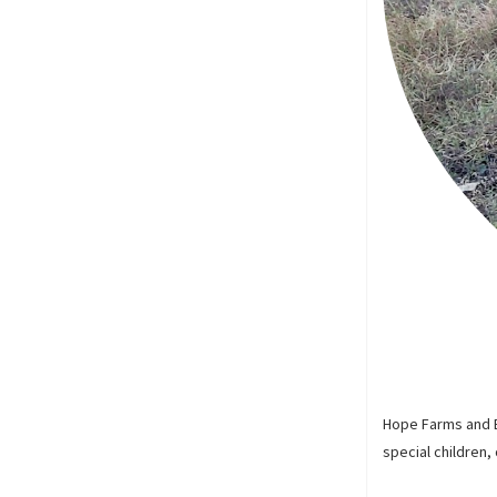
Hope Farms and E
special children,