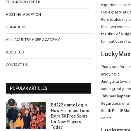
EDUCATION CENTER
experience. Lucky
Our experts at Ca
HOSTING-ADOPTION
Here is also my 
than two weeks p
DONATIONS
the thrill of a b
HILL COUNTRY HOPE ACADEMY
fun, but overall s
ABOUT US
LuckyMax
CONTACT US
That goes for ac
enjoying it.
Just gotta love a
POPULAR ARTICLES
some great games 
This may happen d
Regardless of whe
1
Bd222 game Login
South Point!! Sh
Now — Limited Time:
Extra 50 Free Spins
Point!!
for New Players
Today
Luckymax 