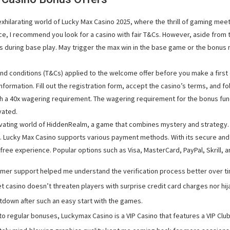
xhilarating world of Lucky Max Casino 2025, where the thrill of gaming me
e, I recommend you look for a casino with fair T&Cs. However, aside from t
s during base play. May trigger the max win in the base game or the bonus 
nd conditions (T&Cs) applied to the welcome offer before you make a first 
ormation. Fill out the registration form, accept the casino’s terms, and fol
 a 40x wagering requirement. The wagering requirement for the bonus funds
vated.
ivating world of HiddenRealm, a game that combines mystery and strategy.
n. Lucky Max Casino supports various payment methods. With its secure an
-free experience. Popular options such as Visa, MasterCard, PayPal, Skrill, a
omer support helped me understand the verification process better over t
et casino doesn’t threaten players with surprise credit card charges nor hij
etdown after such an easy start with the games.
 to regular bonuses, Luckymax Casino is a VIP Casino that features a VIP Club