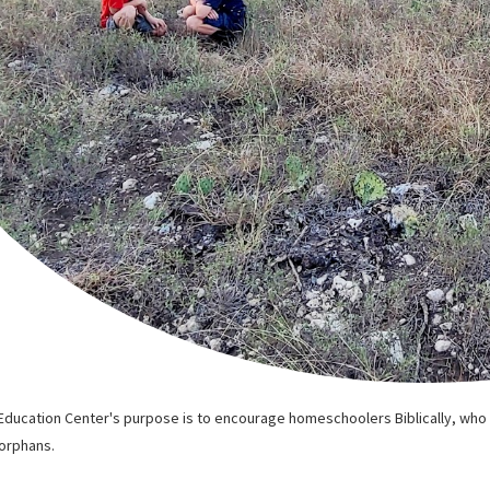
ducation Center's purpose is to encourage homeschoolers Biblically, who ha
 orphans.