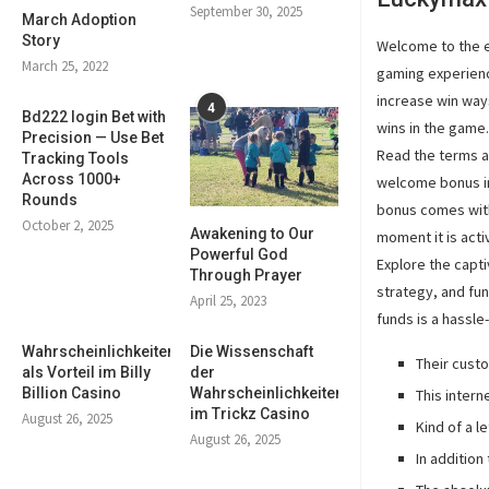
September 30, 2025
March Adoption
Story
Welcome to the e
March 25, 2022
gaming experienc
increase win way
4
Bd222 login Bet with
wins in the game.
Precision — Use Bet
Read the terms a
Tracking Tools
Across 1000+
welcome bonus inf
Rounds
bonus comes with
October 2, 2025
Awakening to Our
moment it is acti
Powerful God
Explore the capt
Through Prayer
strategy, and fu
April 25, 2023
funds is a hassle
Wahrscheinlichkeiten
Die Wissenschaft
Their cust
als Vorteil im Billy
der
Billion Casino
Wahrscheinlichkeiten
This intern
im Trickz Casino
August 26, 2025
Kind of a l
August 26, 2025
In addition