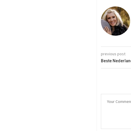
previous post
Beste Nederla