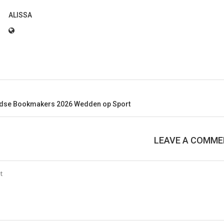
ALISSA
ndse Bookmakers 2026 Wedden op Sport
LEAVE A COMM