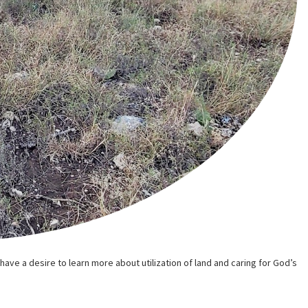
ve a desire to learn more about utilization of land and caring for God’s