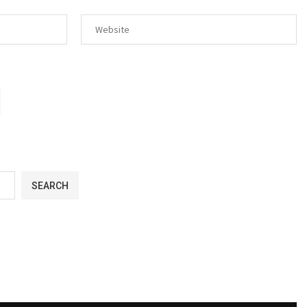
SEARCH