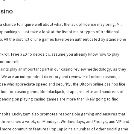
sino
a chance to inquire well about what the lack of license may bring. Mr.
rankings. Just take a look at the list of major types of traditional
o. All the distinct online games have been authenticated by standalone
kroll. Free $20 no deposit ill assume you already know how to play
me-out roll.
aints play an important part in our casino review methodology, as they
m. We are an independent directory and reviewer of online casinos, a
se who appreciate speed and security, the Bitcoin online casinos like
tion for casino games like blackjack, craps, roulette and hundreds of
pending on playing casino games are more than likely going to find
ng habits. Luckygem also promotes responsible gaming and ensures that
s three times a week, on Mondays, Wednesdays, and Fridays, and VIP and
nd more community features.PopCap joins a number of other social game