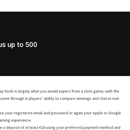
s up to 500
ay hook is largely what you would expect from a slots game, with the
come through in players’ ability to compare winnings and chat in real-
 use your registered email and password or again your Apple or Google
gaming experience.
e a deposit of at least €20 using your preferred payment method and