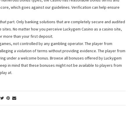
o the numerous bonus types, the casino has reasonable bonus terms and
Score, which goes against our guidelines. Verification can help ensure
at part. Only banking solutions that are completely secure and audited
ve sites. No matter how you perceive Luckygem Casino as a casino site,
or more than your first deposit.
 games, not controlled by any gambling operator. The player from
alleging a violation of terms without providing evidence. The player from
laying under a welcome bonus. Browse all bonuses offered by Luckygem
keep in mind that these bonuses might not be available to players from
play at.