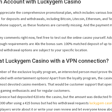
an Account with Luckygem Casino
o appreciate the comprehensive promotional plan, which includes various b
for deposits and withdrawals, including Bitcoin, Litecoin, Ethereum, and T
ephone support, as these features are currently missing. And the payment
 any comments right now, feel free to test out the online casino yourself. Ad
hrough requirements are 40x the bonus sum. 100% matched deposit of up to 
d withdrawal options are subject to your specific location.
y at Luckygem Casino with a VPN connection?
er of the exclusive loyalty program, an interested person must prove the
aded with entertainment options! Apart from the loyalty program, the casin
most devoted casino members. That would be customer support that operate
 gaming enthusiasts and for regular customers.
Greece had deposited €20 into the casino, but the amount was deducted fr
,300 after using a €25 bonus but had his withdrawal requests
luckygem casin
players wrote about it or write your own review and let everyone know abou