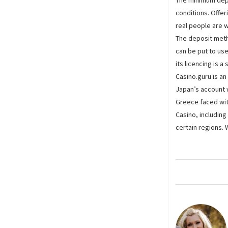
The minimum depos
conditions. Offer
real people are w
The deposit meth
can be put to use
its licencing is 
Casino.guru is a
Japan’s account w
Greece faced wit
Casino, includin
certain regions. 