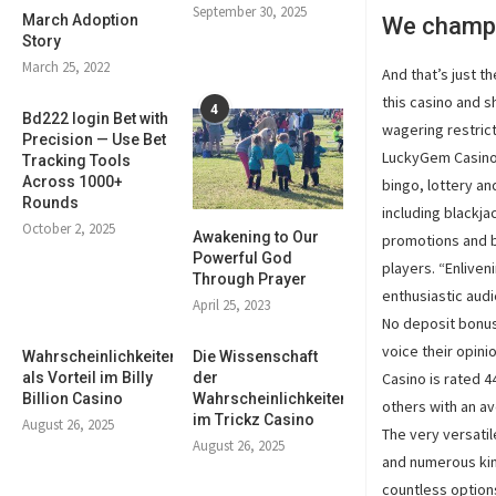
September 30, 2025
March Adoption
We champi
Story
March 25, 2022
And that’s just t
this casino and s
4
Bd222 login Bet with
wagering restrict
Precision — Use Bet
LuckyGem Casino o
Tracking Tools
Across 1000+
bingo, lottery an
Rounds
including blackja
October 2, 2025
Awakening to Our
promotions and bo
Powerful God
players. “Enliven
Through Prayer
enthusiastic aud
April 25, 2023
No deposit bonus
voice their opin
Wahrscheinlichkeiten
Die Wissenschaft
als Vorteil im Billy
der
Casino is rated 4
Billion Casino
Wahrscheinlichkeiten
others with an av
im Trickz Casino
August 26, 2025
The very versati
August 26, 2025
and numerous kin
countless options