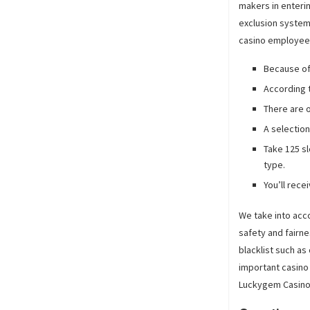
makers in enterin
exclusion system,
casino employees
Because of
According 
There are o
A selectio
Take 125 sl
type.
You’ll rece
We take into acco
safety and fairne
blacklist such as
important casino
Luckygem Casino