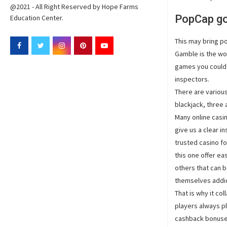
@2021 - All Right Reserved by Hope Farms
PopCap go
Education Center.
This may bring po
Gamble is the wor
games you could 
inspectors.
There are various
blackjack, three 
Many online casin
give us a clear i
trusted casino f
this one offer ea
others that can b
themselves addic
That is why it c
players always p
cashback bonuses