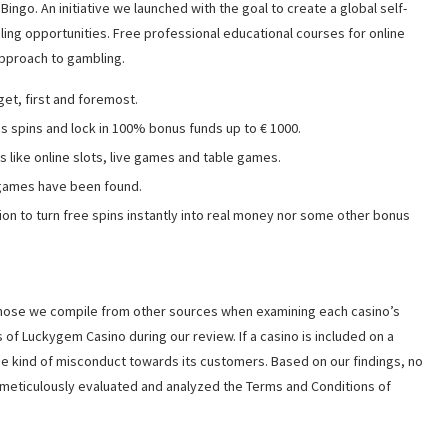
ngo. An initiative we launched with the goal to create a global self-
bling opportunities. Free professional educational courses for online
approach to gambling.
et, first and foremost.
s spins and lock in 100% bonus funds up to € 1000.
 like online slots, live games and table games.
 games have been found.
on to turn free spins instantly into real money nor some other bonus
to those we compile from other sources when examining each casino’s
s of Luckygem Casino during our review. If a casino is included on a
ome kind of misconduct towards its customers. Based on our findings, no
 meticulously evaluated and analyzed the Terms and Conditions of