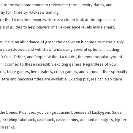
ugh to the welcome bonus to review the terms, expiry dates, and
 Pray for Three by Hacksaw Gaming.
the 14-day limit expires. Here is a closer look at the top casino
s and guides to help players of all experience levels make smart,
o will have an abundance of great choices when it comes to these highly
ers can deposit and withdraw funds using several options, including
SD Coin, Tether, and Ripple. Without a doubt, the most popular type of
n it comes to these incredibly exciting games. Regardless of your
ots, table games, live dealers, crash games, and various other specialty
ette and baccarat titles are available. Existing players can also claim
x the bonus. Plus, yes, you can get casino bonuses at Luckygem. Since
s, including rakeback, cashback, casino spins, account managers, higher
al ranks.