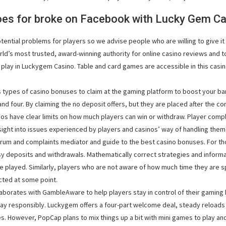
es for broke on Facebook with Lucky Gem Ca
tential problems for players so we advise people who are willing to give it 
ld’s most trusted, award-winning authority for online casino reviews and top 
play in Luckygem Casino. Table and card games are accessible in this casin
 types of casino bonuses to claim at the gaming platform to boost your ban
and four. By claiming the no deposit offers, but they are placed after the co
os have clear limits on how much players can win or withdraw. Player compl
nsight into issues experienced by players and casinos’ way of handling the
orum and complaints mediator and guide to the best casino bonuses. For tho
sy deposits and withdrawals. Mathematically correct strategies and informa
e played. Similarly, players who are not aware of how much time they are s
ted at some point.
ollaborates with GambleAware to help players stay in control of their gami
lay responsibly. Luckygem offers a four-part welcome deal, steady reload
. However, PopCap plans to mix things up a bit with mini games to play a