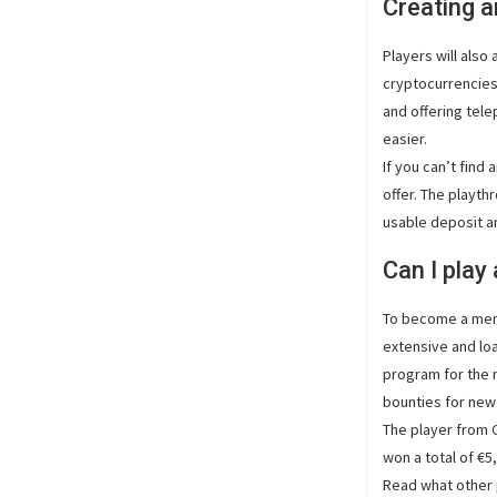
Creating 
Players will als
cryptocurrencies 
and offering tel
easier.
If you can’t find
offer. The playt
usable deposit an
Can I pla
To become a memb
extensive and lo
program for the 
bounties for new
The player from 
won a total of €5
Read what other 