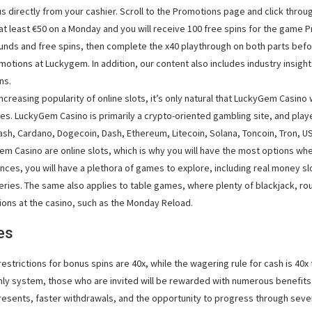
s directly from your cashier. Scroll to the Promotions page and click thro
 at least €50 on a Monday and you will receive 100 free spins for the game
nds and free spins, then complete the x40 playthrough on both parts before 
tions at Luckygem. In addition, our content also includes industry insight
ns.
ncreasing popularity of online slots, it’s only natural that LuckyGem Casin
es. LuckyGem Casino is primarily a crypto-oriented gambling site, and play
Cash, Cardano, Dogecoin, Dash, Ethereum, Litecoin, Solana, Toncoin, Tron, U
m Casino are online slots, which is why you will have the most options whe
ces, you will have a plethora of games to explore, including real money sl
teries. The same also applies to table games, where plenty of blackjack, roul
ions at the casino, such as the Monday Reload.
es
estrictions for bonus spins are 40x, while the wagering rule for cash is 40
-only system, those who are invited will be rewarded with numerous benefit
presents, faster withdrawals, and the opportunity to progress through sever