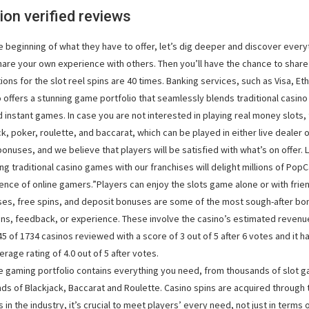
on verified reviews
he beginning of what they have to offer, let’s dig deeper and discover ever
hare your own experience with others. Then you’ll have the chance to share 
ions for the slot reel spins are 40 times. Banking services, such as Visa, Et
ffers a stunning game portfolio that seamlessly blends traditional casino 
d instant games. In case you are not interested in playing real money slots,
ck, poker, roulette, and baccarat, which can be played in either live deale
nuses, and we believe that players will be satisfied with what’s on offer. 
ing traditional casino games with our franchises will delight millions of Po
ience of online gamers.”Players can enjoy the slots game alone or with fri
es, free spins, and deposit bonuses are some of the most sough-after bonu
ions, feedback, or experience. These involve the casino’s estimated revenu
45 of 1734 casinos reviewed with a score of 3 out of 5 after 6 votes and i
erage rating of 4.0 out of 5 after votes.
le gaming portfolio contains everything you need, from thousands of slot 
ds of Blackjack, Baccarat and Roulette. Casino spins are acquired through 
 in the industry, it’s crucial to meet players’ every need, not just in terms 