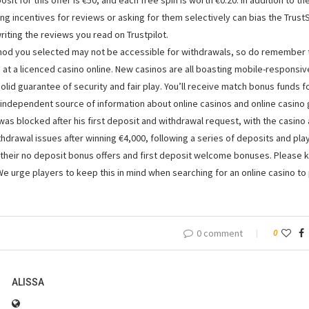
it for this offer is €50, and each free spin is worth €0.20. In addition t
ing incentives for reviews or asking for them selectively can bias the Trust
riting the reviews you read on Trustpilot.
od you selected may not be accessible for withdrawals, so do remember th
 at a licenced casino online. New casinos are all boasting mobile-responsi
a solid guarantee of security and fair play. You’ll receive match bonus funds f
n independent source of information about online casinos and online casino
as blocked after his first deposit and withdrawal request, with the casino 
hdrawal issues after winning €4,000, following a series of deposits and p
g their no deposit bonus offers and first deposit welcome bonuses. Please 
We urge players to keep this in mind when searching for an online casino to 
0 comment
0
ALISSA