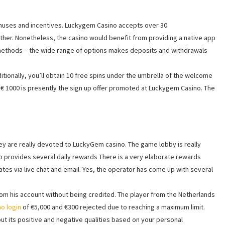
onuses and incentives. Luckygem Casino accepts over 30
ether. Nonetheless, the casino would benefit from providing a native app
 methods – the wide range of options makes deposits and withdrawals
ditionally, you’ll obtain 10 free spins under the umbrella of the welcome
€ 1000 is presently the sign up offer promoted at Luckygem Casino. The
y are really devoted to LuckyGem casino. The game lobby is really
o provides several daily rewards There is a very elaborate rewards
s via live chat and email. Yes, the operator has come up with several
om his account without being credited. The player from the Netherlands
o login
of €5,000 and €300 rejected due to reaching a maximum limit.
t its positive and negative qualities based on your personal