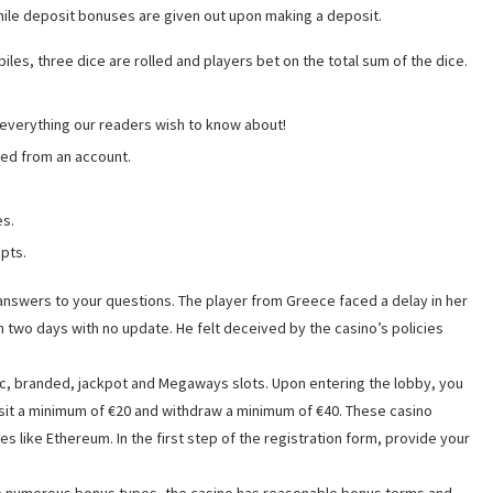
hile deposit bonuses are given out upon making a deposit.
iles, three dice are rolled and players bet on the total sum of the dice.
.
r everything our readers wish to know about!
ved from an account.
es.
epts.
 answers to your questions. The player from Greece faced a delay in her
n two days with no update. He felt deceived by the casino’s policies
ssic, branded, jackpot and Megaways slots. Upon entering the lobby, you
sit a minimum of €20 and withdraw a minimum of €40. These casino
es like Ethereum. In the first step of the registration form, provide your