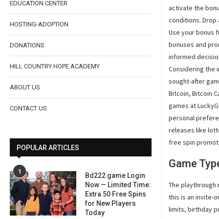
EDUCATION CENTER
activate the bonu
conditions. Drop
HOSTING-ADOPTION
Use your bonus fu
bonuses and promo
DONATIONS
informed decisio
HILL COUNTRY HOPE ACADEMY
Considering the i
sought-after gam
ABOUT US
Bitcoin, Bitcoin 
games at LuckyGe
CONTACT US
personal preferen
releases like lot
free spin promot
POPULAR ARTICLES
Game Typ
1
Bd222 game Login
The playthrough r
Now — Limited Time:
Extra 50 Free Spins
this is an invite
for New Players
limits, birthday 
Today