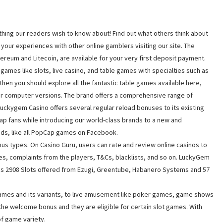
ything our readers wish to know about! Find out what others think about
your experiences with other online gamblers visiting our site. The
hereum and Litecoin, are available for your very first deposit payment.
games like slots, live casino, and table games with specialties such as
 then you should explore all the fantastic table games available here,
r or computer versions. The brand offers a comprehensive range of
Luckygem Casino offers several regular reload bonuses to its existing
pCap fans while introducing our world-class brands to a new and
ends, like all PopCap games on Facebook.
s types. On Casino Guru, users can rate and review online casinos to
es, complaints from the players, T&Cs, blacklists, and so on. LuckyGem
t has 2908 Slots offered from Ezugi, Greentube, Habanero Systems and 57
games and its variants, to live amusement like poker games, game shows
the welcome bonus and they are eligible for certain slot games. With
of game variety.