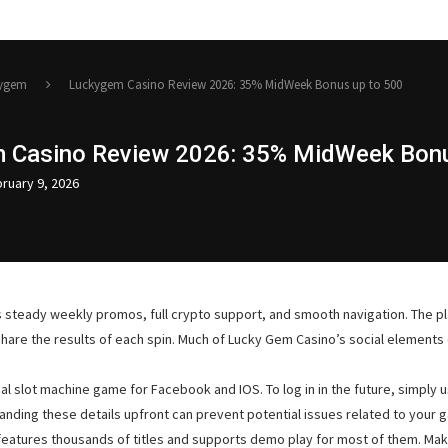
ygem
Luckygem Casino Review 2026: 35% MidWeek Bonus up to 500
 Casino Review 2026: 35% MidWeek Bonu
ruary 9, 2026
s steady weekly promos, full crypto support, and smooth navigation. The pl
share the results of each spin. Much of Lucky Gem Casino’s social elements 
l slot machine game for Facebook and IOS. To log in in the future, simply
anding these details upfront can prevent potential issues related to your 
eatures thousands of titles and supports demo play for most of them. Mak