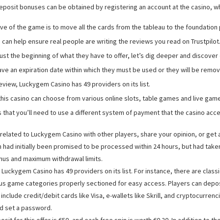
eposit bonuses can be obtained by registering an account at the casino, w
ve of the game is to move all the cards from the tableau to the foundation p
n can help ensure real people are writing the reviews you read on Trustpilot
just the beginning of what they have to offer, let’s dig deeper and discove
have an expiration date within which they must be used or they will be remo
review, Luckygem Casino has 49 providers on its list.
this casino can choose from various online slots, table games and live gam
s that you’ll need to use a different system of payment that the casino acc
 related to Luckygem Casino with other players, share your opinion, or get
 had initially been promised to be processed within 24 hours, but had take
nus and maximum withdrawal limits.
, Luckygem Casino has 49 providers on its list. For instance, there are cla
ious game categories properly sectioned for easy access. Players can depo
nclude credit/debit cards like Visa, e-wallets like Skrill, and cryptocurrenci
d set a password.