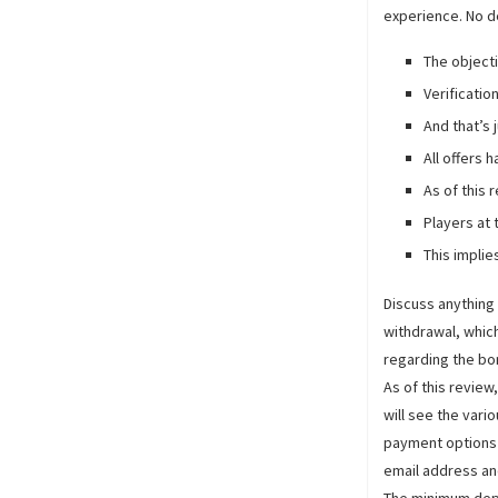
experience. No d
The objecti
Verificatio
And that’s 
All offers 
As of this 
Players at 
This implie
Discuss anything
withdrawal, which
regarding the bo
As of this review
will see the var
payment options i
email address an