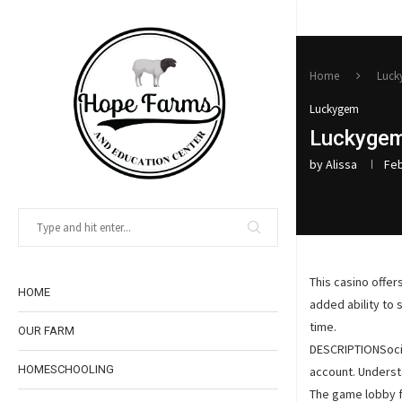
Home
Luck
Luckygem
Luckygem
by
Alissa
Feb
This casino offer
HOME
added ability to 
time.
OUR FARM
DESCRIPTIONSocia
HOMESCHOOLING
account. Underst
The game lobby f