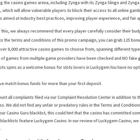
g the casino games arena, including Zynga with its Zynga Slingo and Zynga Bi
 which will allow vulnerable players to block their access to all online gam
 aimed at industry best practices, improving player experience, and fair 
 this, we always recommend that every player carefully consider their budg
to the terms and conditions of this promo campaign, you can grab 125 bonu
ver 8,000 attractive casino games to choose from, spanning different types
n of games from multiple game providers have been checked and NO fake
ots spins as a welcome bonus for slots lovers in Luckygem.You have no opti
ive match bonus funds for more than your first deposit.
unt all complaints filed via our Complaint Resolution Center in addition 
ss. We did not find any unfair or predatory rules in the Terms and Condition
 our Casino Guru blacklist, this could hint that the casino has committed s
 blacklists feature Luckygem Casino. In our review of Luckygem Casino, we
.