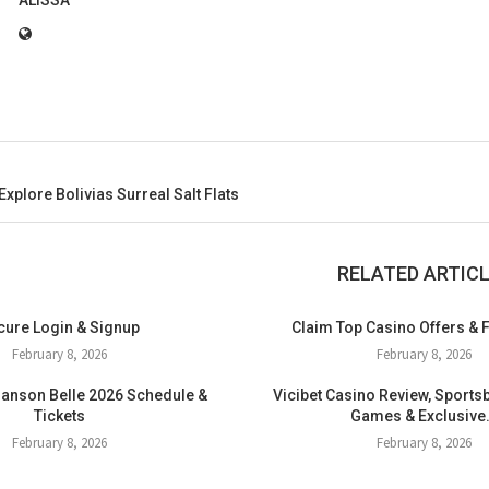
ALISSA
Explore Bolivias Surreal Salt Flats
RELATED ARTIC
cure Login & Signup
Claim Top Casino Offers & 
February 8, 2026
February 8, 2026
anson Belle 2026 Schedule &
Vicibet Casino Review, Sports
Tickets
Games & Exclusive.
February 8, 2026
February 8, 2026