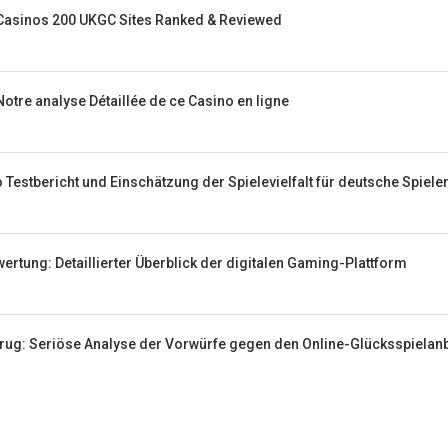
 Casinos 200 UKGC Sites Ranked & Reviewed
Notre analyse Détaillée de ce Casino en ligne
 Testbericht und Einschätzung der Spielevielfalt für deutsche Spiele
ertung: Detaillierter Überblick der digitalen Gaming-Plattform
trug: Seriöse Analyse der Vorwürfe gegen den Online-Glücksspielanb