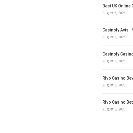
Best UK Online
August 5, 2026
Casinoly Avis : 
August 3, 2026
Casinoly Casino
August 3, 2026
Rivo Casino Bew
August 3, 2026
Rivo Casino Be
August 3, 2026