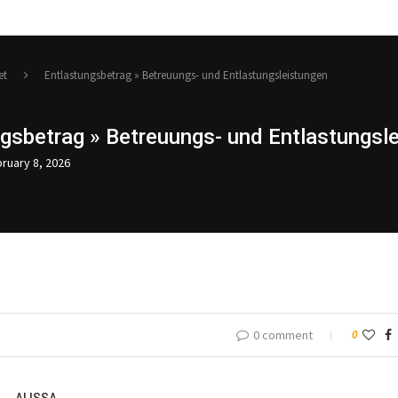
et
Entlastungsbetrag » Betreuungs- und Entlastungsleistungen
gsbetrag » Betreuungs- und Entlastungsl
ruary 8, 2026
0 comment
0