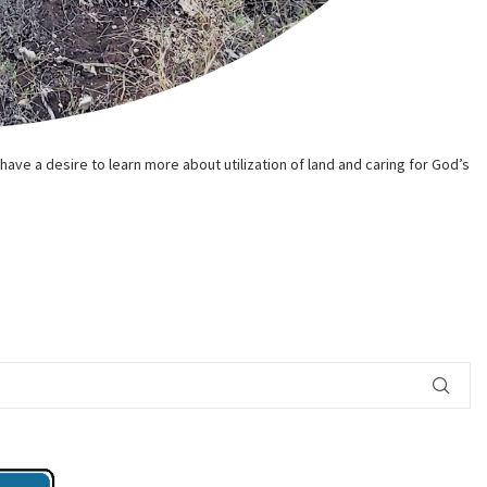
ve a desire to learn more about utilization of land and caring for God’s