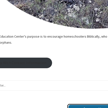
ducation Center's purpose is to encourage homeschoolers Biblically, who ha
 orphans.
up With Contact Information