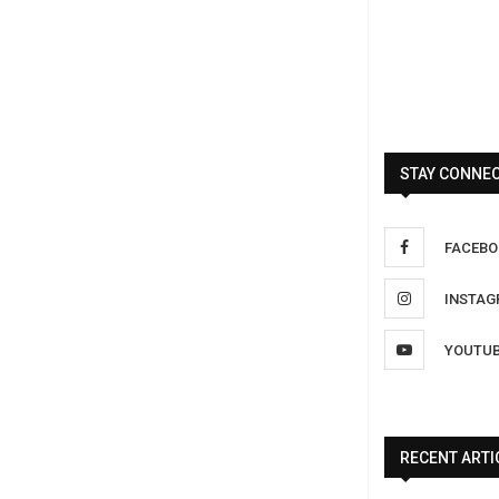
STAY CONNE
FACEBO
INSTA
YOUTU
RECENT ARTI