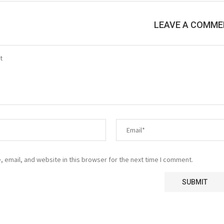
LEAVE A COMM
 email, and website in this browser for the next time I comment.