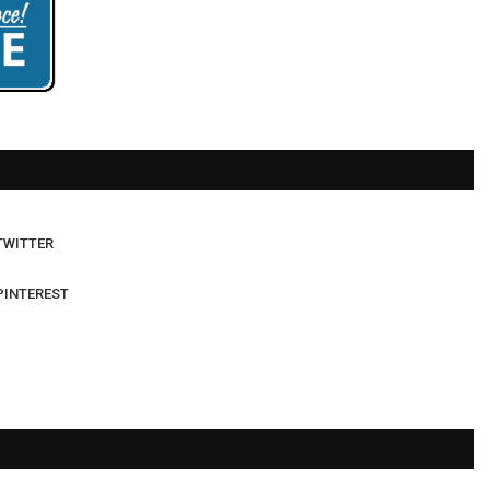
TWITTER
PINTEREST