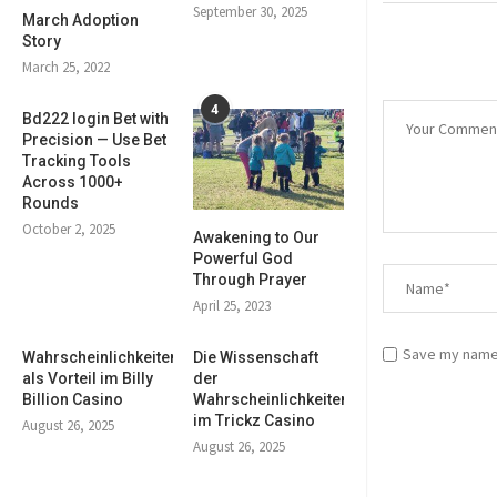
September 30, 2025
March Adoption
Story
March 25, 2022
4
Bd222 login Bet with
Precision — Use Bet
Tracking Tools
Across 1000+
Rounds
October 2, 2025
Awakening to Our
Powerful God
Through Prayer
April 25, 2023
Save my name,
Wahrscheinlichkeiten
Die Wissenschaft
als Vorteil im Billy
der
Billion Casino
Wahrscheinlichkeiten
im Trickz Casino
August 26, 2025
August 26, 2025