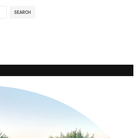
SEARCH