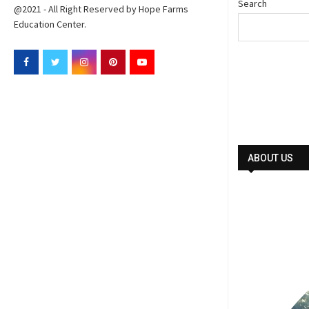
Search
@2021 - All Right Reserved by Hope Farms
Education Center.
ABOUT US