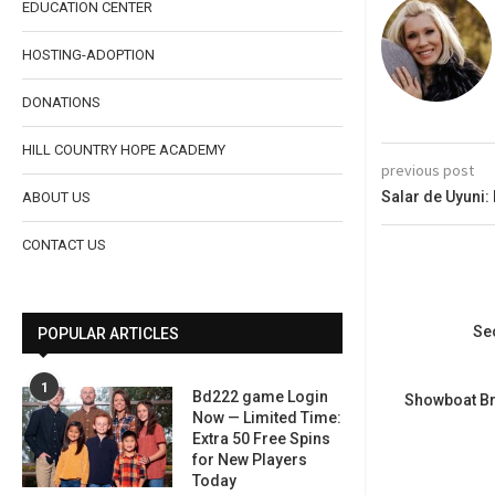
EDUCATION CENTER
HOSTING-ADOPTION
DONATIONS
HILL COUNTRY HOPE ACADEMY
previous post
Salar de Uyuni: 
ABOUT US
CONTACT US
Se
POPULAR ARTICLES
1
Bd222 game Login
Showboat Br
Now — Limited Time:
Extra 50 Free Spins
for New Players
Today