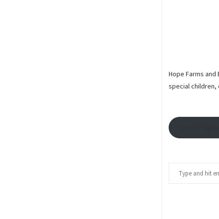
Hope Farms and E
special children,
Email Sign