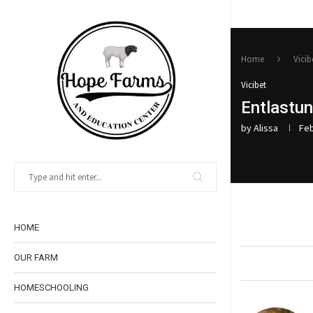
Home
Vicib
Vicibet
Entlastun
by
Alissa
Feb
HOME
OUR FARM
HOMESCHOOLING