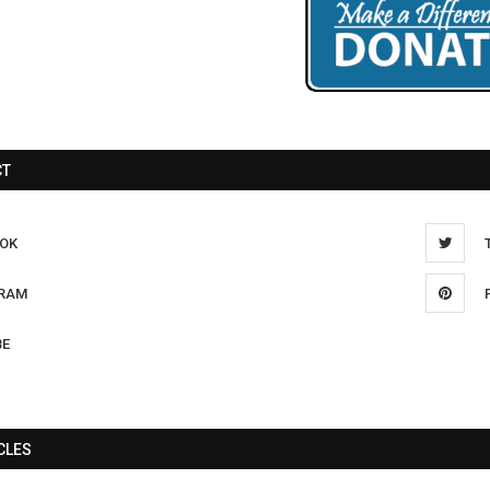
CT
OK
GRAM
BE
CLES