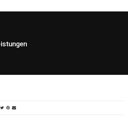
eistungen