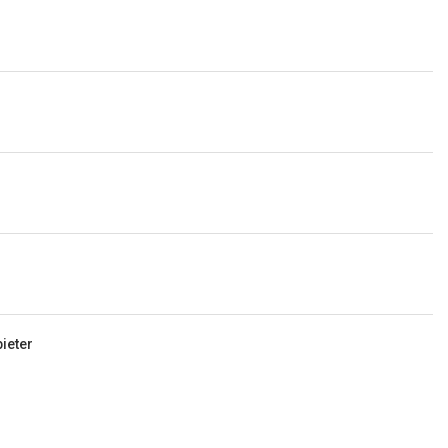
r
ieter