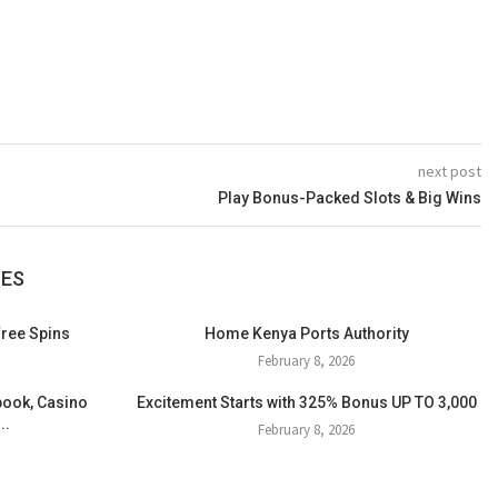
next post
Play Bonus-Packed Slots & Big Wins
LES
Free Spins
Home Kenya Ports Authority
February 8, 2026
book, Casino
Excitement Starts with 325% Bonus UP TO 3,000
..
February 8, 2026