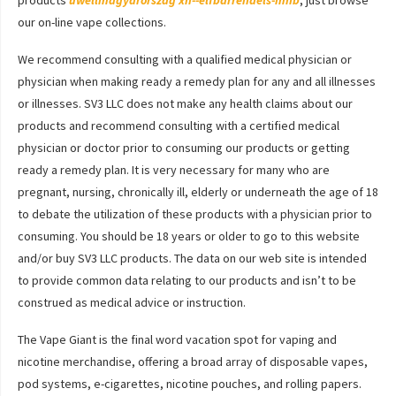
products
uwellmagyarorszag
xn--elfbarrendels-mhb
, just browse
our on-line vape collections.
We recommend consulting with a qualified medical physician or
physician when making ready a remedy plan for any and all illnesses
or illnesses. SV3 LLC does not make any health claims about our
products and recommend consulting with a certified medical
physician or doctor prior to consuming our products or getting
ready a remedy plan. It is very necessary for many who are
pregnant, nursing, chronically ill, elderly or underneath the age of 18
to debate the utilization of these products with a physician prior to
consuming. You should be 18 years or older to go to this website
and/or buy SV3 LLC products. The data on our web site is intended
to provide common data relating to our products and isn’t to be
construed as medical advice or instruction.
The Vape Giant is the final word vacation spot for vaping and
nicotine merchandise, offering a broad array of disposable vapes,
pod systems, e-cigarettes, nicotine pouches, and rolling papers.