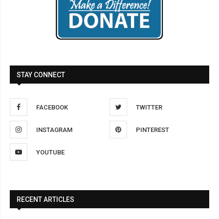
STAY CONNECT
FACEBOOK
TWITTER
INSTAGRAM
PINTEREST
YOUTUBE
RECENT ARTICLES