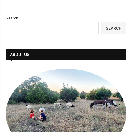
Search
SEARCH
ABOUT US