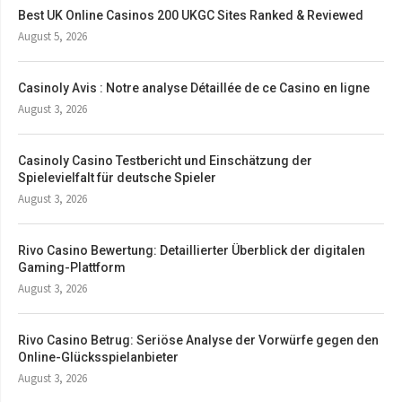
Best UK Online Casinos 200 UKGC Sites Ranked & Reviewed
August 5, 2026
Casinoly Avis : Notre analyse Détaillée de ce Casino en ligne
August 3, 2026
Casinoly Casino Testbericht und Einschätzung der
Spielevielfalt für deutsche Spieler
August 3, 2026
Rivo Casino Bewertung: Detaillierter Überblick der digitalen
Gaming-Plattform
August 3, 2026
Rivo Casino Betrug: Seriöse Analyse der Vorwürfe gegen den
Online-Glücksspielanbieter
August 3, 2026