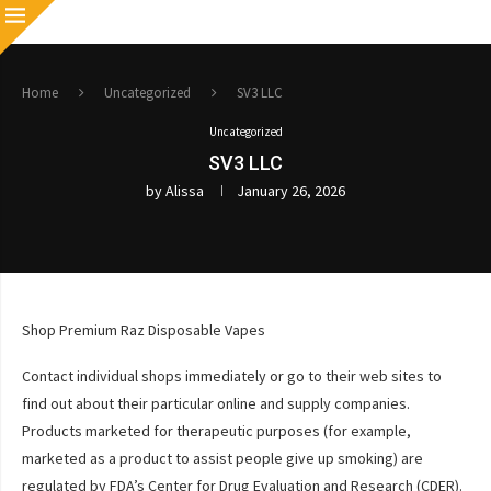
Home
Uncategorized
SV3 LLC
Uncategorized
SV3 LLC
by
Alissa
January 26, 2026
Shop Premium Raz Disposable Vapes
Contact individual shops immediately or go to their web sites to
find out about their particular online and supply companies.
Products marketed for therapeutic purposes (for example,
marketed as a product to assist people give up smoking) are
regulated by FDA’s Center for Drug Evaluation and Research (CDER).