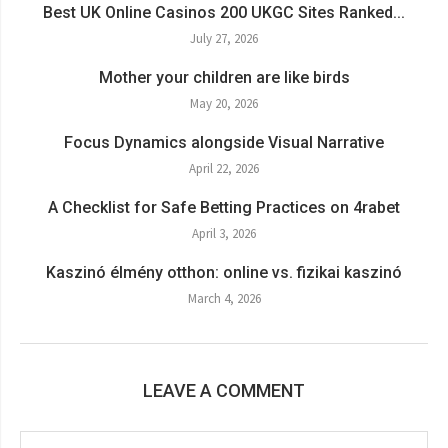
Best UK Online Casinos 200 UKGC Sites Ranked...
July 27, 2026
Mother your children are like birds
May 20, 2026
Focus Dynamics alongside Visual Narrative
April 22, 2026
A Checklist for Safe Betting Practices on 4rabet
April 3, 2026
Kaszinó élmény otthon: online vs. fizikai kaszinó
March 4, 2026
LEAVE A COMMENT