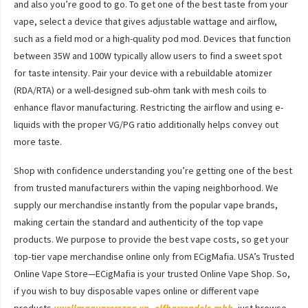
and also you’re good to go. To get one of the best taste from your
vape, select a device that gives adjustable wattage and airflow,
such as a field mod or a high-quality pod mod. Devices that function
between 35W and 100W typically allow users to find a sweet spot
for taste intensity. Pair your device with a rebuildable atomizer
(RDA/RTA) or a well-designed sub-ohm tank with mesh coils to
enhance flavor manufacturing. Restricting the airflow and using e-
liquids with the proper VG/PG ratio additionally helps convey out
more taste.
Shop with confidence understanding you’re getting one of the best
from trusted manufacturers within the vaping neighborhood. We
supply our merchandise instantly from the popular vape brands,
making certain the standard and authenticity of the top vape
products. We purpose to provide the best vape costs, so get your
top-tier vape merchandise online only from ECigMafia. USA’s Trusted
Online Vape Store—ECigMafia is your trusted Online Vape Shop. So,
if you wish to buy disposable vapes online or different vape