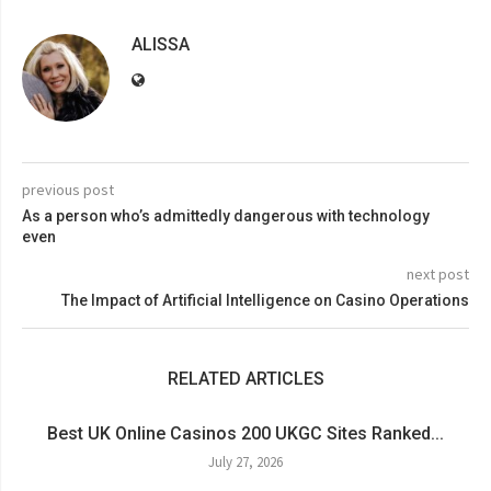
ALISSA
previous post
As a person who’s admittedly dangerous with technology
even
next post
The Impact of Artificial Intelligence on Casino Operations
RELATED ARTICLES
Best UK Online Casinos 200 UKGC Sites Ranked...
July 27, 2026