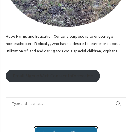
Hope Farms and Education Center's purpose is to encourage
homeschoolers Biblically, who have a desire to learn more about
utilization of land and caring for God’s special children, orphans.
Email Signup With Contact Information