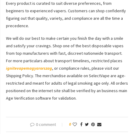
Every product is curated to suit diverse preferences, from
beginners to experienced vapers. Customers can shop confidently
figuring out that quality, variety, and compliance are all the time a
precedence.
We will do our best to make certain you finish the day with a smile
and satisfy your cravings. Shop one of the best disposable vapes
from top manufacturers with fast, discreet nationwide transport.
For more particulars about transport timelines, restricted places
ignitevapemagyarorszag
, or compliance rules, please visit our
Shipping Policy. The merchandise available on SelectVape are age-
restricted and meant for adults of legal smoking age only. All orders
positioned on the internet site shall be verified by an business main
Age Verification software for validation.
0 comment
0