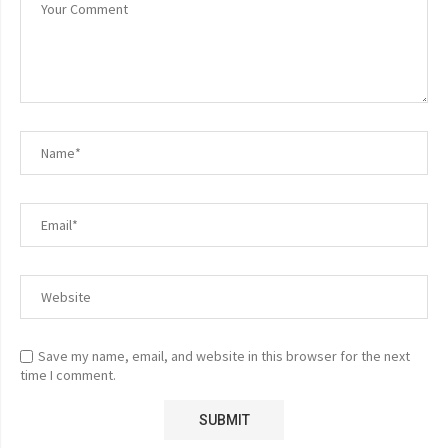
Save my name, email, and website in this browser for the next
time I comment.