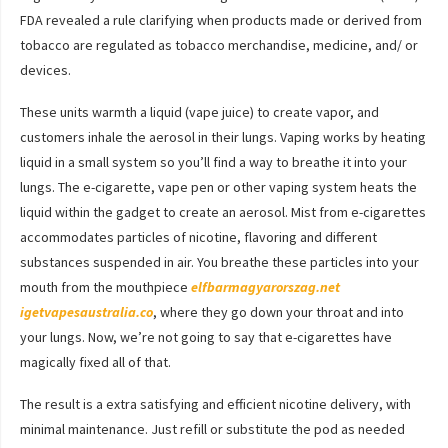
FDA revealed a rule clarifying when products made or derived from
tobacco are regulated as tobacco merchandise, medicine, and/ or
devices.
These units warmth a liquid (vape juice) to create vapor, and
customers inhale the aerosol in their lungs. Vaping works by heating
liquid in a small system so you’ll find a way to breathe it into your
lungs. The e-cigarette, vape pen or other vaping system heats the
liquid within the gadget to create an aerosol. Mist from e-cigarettes
accommodates particles of nicotine, flavoring and different
substances suspended in air. You breathe these particles into your
mouth from the mouthpiece
elfbarmagyarorszag.net
igetvapesaustralia.co
, where they go down your throat and into
your lungs. Now, we’re not going to say that e-cigarettes have
magically fixed all of that.
The result is a extra satisfying and efficient nicotine delivery, with
minimal maintenance. Just refill or substitute the pod as needed