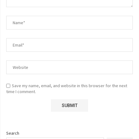
Save my name, email, and website in this browser for the next
time I comment.
Search