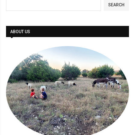
SEARCH
ABOUT US