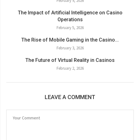
February 9, 2026
The Impact of Artificial Intelligence on Casino
Operations
February 5, 2026
The Rise of Mobile Gaming in the Casino...
February 3, 2026
The Future of Virtual Reality in Casinos
February 2, 2026
LEAVE A COMMENT