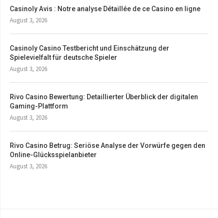
Casinoly Avis : Notre analyse Détaillée de ce Casino en ligne
August 3, 2026
Casinoly Casino Testbericht und Einschätzung der
Spielevielfalt für deutsche Spieler
August 3, 2026
Rivo Casino Bewertung: Detaillierter Überblick der digitalen
Gaming-Plattform
August 3, 2026
Rivo Casino Betrug: Seriöse Analyse der Vorwürfe gegen den
Online-Glücksspielanbieter
August 3, 2026