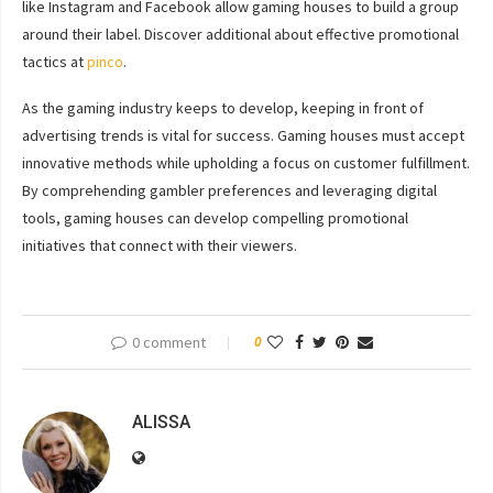
like Instagram and Facebook allow gaming houses to build a group
around their label. Discover additional about effective promotional
tactics at
pinco
.
As the gaming industry keeps to develop, keeping in front of
advertising trends is vital for success. Gaming houses must accept
innovative methods while upholding a focus on customer fulfillment.
By comprehending gambler preferences and leveraging digital
tools, gaming houses can develop compelling promotional
initiatives that connect with their viewers.
0 comment
0
ALISSA