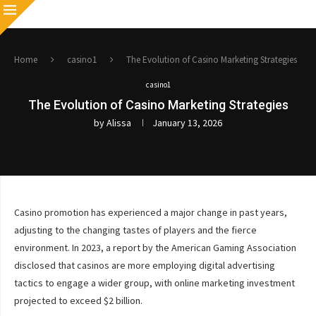
Home
casino1
The Evolution of Casino Marketing Strategies
casino1
The Evolution of Casino Marketing Strategies
by
Alissa
January 13, 2026
Casino promotion has experienced a major change in past years,
adjusting to the changing tastes of players and the fierce
environment. In 2023, a report by the American Gaming Association
disclosed that casinos are more employing digital advertising
tactics to engage a wider group, with online marketing investment
projected to exceed $2 billion.