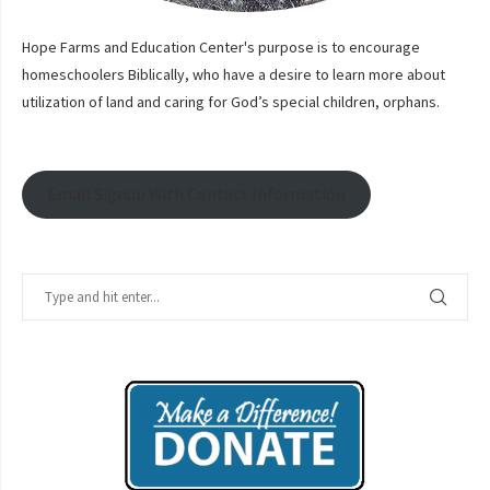
Hope Farms and Education Center's purpose is to encourage
homeschoolers Biblically, who have a desire to learn more about
utilization of land and caring for God’s special children, orphans.
Email Signup With Contact Information