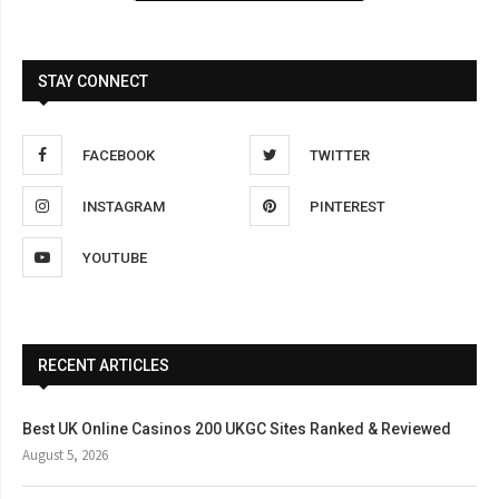
STAY CONNECT
FACEBOOK
TWITTER
INSTAGRAM
PINTEREST
YOUTUBE
RECENT ARTICLES
Best UK Online Casinos 200 UKGC Sites Ranked & Reviewed
August 5, 2026