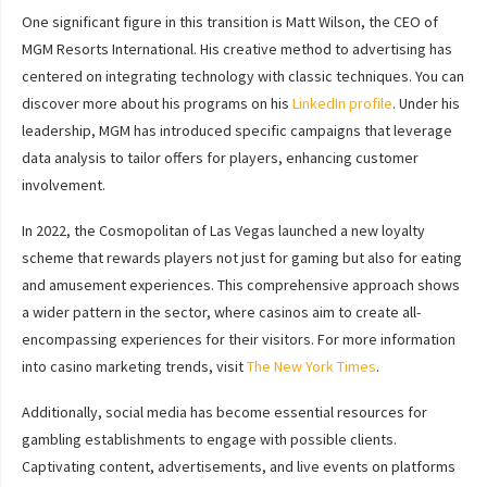
One significant figure in this transition is Matt Wilson, the CEO of
MGM Resorts International. His creative method to advertising has
centered on integrating technology with classic techniques. You can
discover more about his programs on his
LinkedIn profile
. Under his
leadership, MGM has introduced specific campaigns that leverage
data analysis to tailor offers for players, enhancing customer
involvement.
In 2022, the Cosmopolitan of Las Vegas launched a new loyalty
scheme that rewards players not just for gaming but also for eating
and amusement experiences. This comprehensive approach shows
a wider pattern in the sector, where casinos aim to create all-
encompassing experiences for their visitors. For more information
into casino marketing trends, visit
The New York Times
.
Additionally, social media has become essential resources for
gambling establishments to engage with possible clients.
Captivating content, advertisements, and live events on platforms