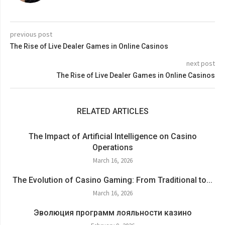
previous post
The Rise of Live Dealer Games in Online Casinos
next post
The Rise of Live Dealer Games in Online Casinos
RELATED ARTICLES
The Impact of Artificial Intelligence on Casino
Operations
March 16, 2026
The Evolution of Casino Gaming: From Traditional to...
March 16, 2026
Эволюция программ лояльности казино