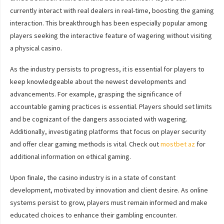
currently interact with real dealers in real-time, boosting the gaming
interaction. This breakthrough has been especially popular among
players seeking the interactive feature of wagering without visiting
a physical casino.
As the industry persists to progress, it is essential for players to
keep knowledgeable about the newest developments and
advancements. For example, grasping the significance of
accountable gaming practices is essential. Players should set limits
and be cognizant of the dangers associated with wagering.
Additionally, investigating platforms that focus on player security
and offer clear gaming methods is vital. Check out
mostbet az
for
additional information on ethical gaming.
Upon finale, the casino industry is in a state of constant
development, motivated by innovation and client desire. As online
systems persist to grow, players must remain informed and make
educated choices to enhance their gambling encounter.