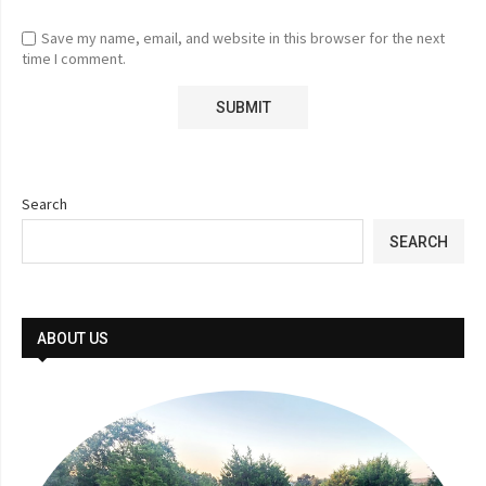
Save my name, email, and website in this browser for the next
time I comment.
Search
SEARCH
ABOUT US