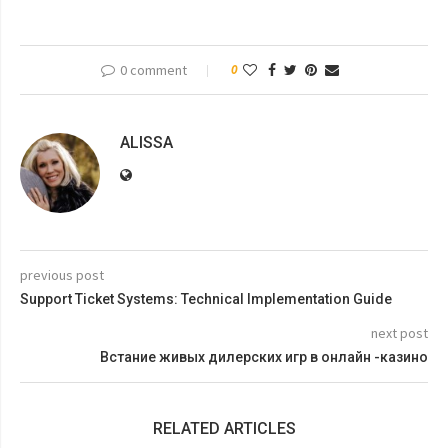
0 comment
0
ALISSA
previous post
Support Ticket Systems: Technical Implementation Guide
next post
Встание живых дилерских игр в онлайн -казино
RELATED ARTICLES