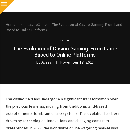
Home
casino3
The Evolution of Casino Gaming: From Land-
Based to Online Platforms
casino3
The Evolution of Casino Gaming: From Land-
Based to Online Platforms
by
Alissa
November 17, 2025
The casino field has undergone a significant transformation over
the previous few eras, moving from traditional land-based
establishments to vibrant online systems. This evolution has been
driven by technological innovations and changing consumer
preferences. In 2023, the worldwide online wagering market was