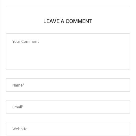
LEAVE A COMMENT