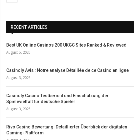
RECENT ARTICLES
Best UK Online Casinos 200 UKGC Sites Ranked & Reviewed
August 5, 2026
Casinoly Avis : Notre analyse Détaillée de ce Casino en ligne
August 3, 2026
Casinoly Casino Testbericht und Einschätzung der
Spielevielfalt für deutsche Spieler
August 3, 2026
Rivo Casino Bewertung: Detaillierter Überblick der digitalen
Gaming-Plattform