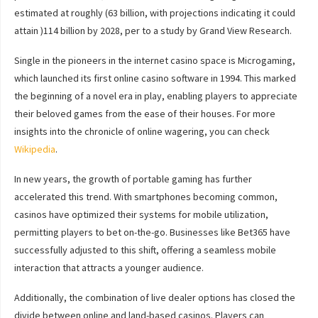
estimated at roughly
(63 billion, with projections indicating it could
attain )
114 billion by 2028, per to a study by Grand View Research.
Single in the pioneers in the internet casino space is Microgaming,
which launched its first online casino software in 1994. This marked
the beginning of a novel era in play, enabling players to appreciate
their beloved games from the ease of their houses. For more
insights into the chronicle of online wagering, you can check
Wikipedia
.
In new years, the growth of portable gaming has further
accelerated this trend. With smartphones becoming common,
casinos have optimized their systems for mobile utilization,
permitting players to bet on-the-go. Businesses like Bet365 have
successfully adjusted to this shift, offering a seamless mobile
interaction that attracts a younger audience.
Additionally, the combination of live dealer options has closed the
divide between online and land-based casinos. Players can