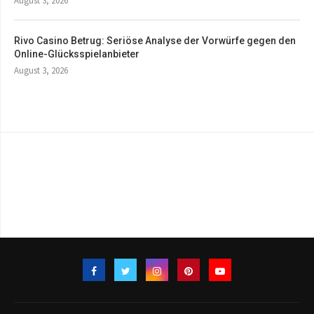
August 3, 2026
Rivo Casino Betrug: Seriöse Analyse der Vorwürfe gegen den
Online-Glücksspielanbieter
August 3, 2026