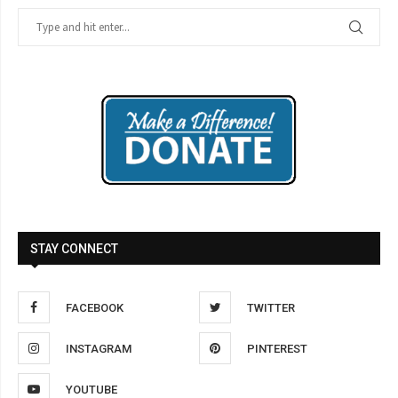
STAY CONNECT
FACEBOOK
TWITTER
INSTAGRAM
PINTEREST
YOUTUBE