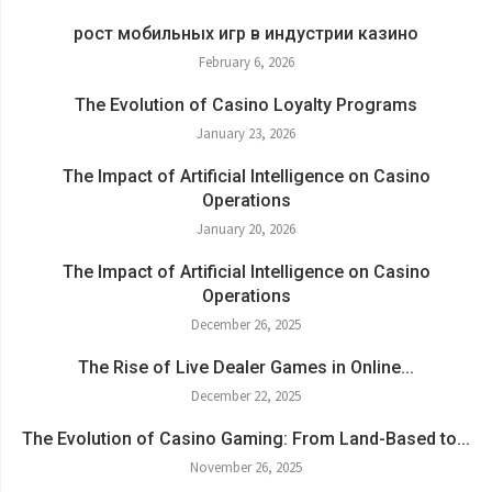
рост мобильных игр в индустрии казино
February 6, 2026
The Evolution of Casino Loyalty Programs
January 23, 2026
The Impact of Artificial Intelligence on Casino
Operations
January 20, 2026
The Impact of Artificial Intelligence on Casino
Operations
December 26, 2025
The Rise of Live Dealer Games in Online...
December 22, 2025
The Evolution of Casino Gaming: From Land-Based to...
November 26, 2025