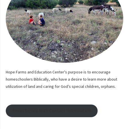
Hope Farms and Education Center's purpose is to encourage
homeschoolers Biblically, who have a desire to learn more about
utilization of land and caring for God’s special children, orphans.
Email Signup With Contact Information