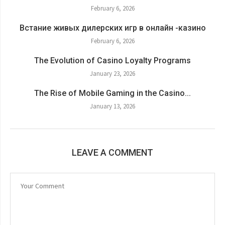
February 6, 2026
Встание живых дилерских игр в онлайн -казино
February 6, 2026
The Evolution of Casino Loyalty Programs
January 23, 2026
The Rise of Mobile Gaming in the Casino...
January 13, 2026
LEAVE A COMMENT