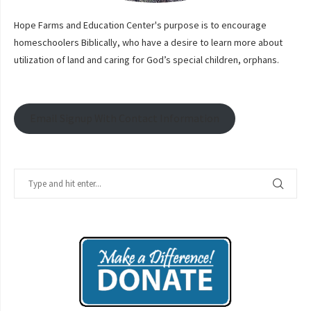
Hope Farms and Education Center's purpose is to encourage
homeschoolers Biblically, who have a desire to learn more about
utilization of land and caring for God’s special children, orphans.
Email Signup With Contact Information