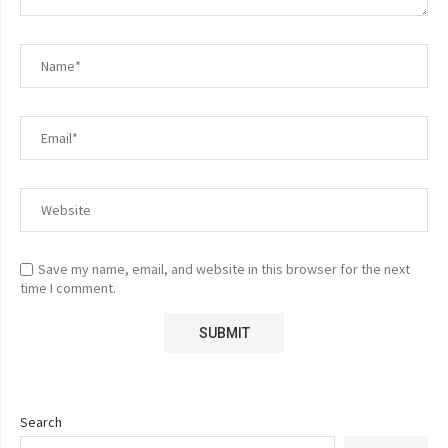
Save my name, email, and website in this browser for the next
time I comment.
Search