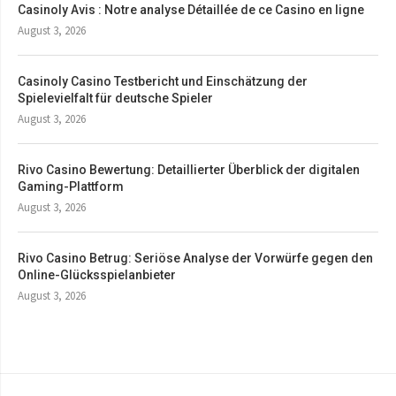
Casinoly Avis : Notre analyse Détaillée de ce Casino en ligne
August 3, 2026
Casinoly Casino Testbericht und Einschätzung der
Spielevielfalt für deutsche Spieler
August 3, 2026
Rivo Casino Bewertung: Detaillierter Überblick der digitalen
Gaming-Plattform
August 3, 2026
Rivo Casino Betrug: Seriöse Analyse der Vorwürfe gegen den
Online-Glücksspielanbieter
August 3, 2026