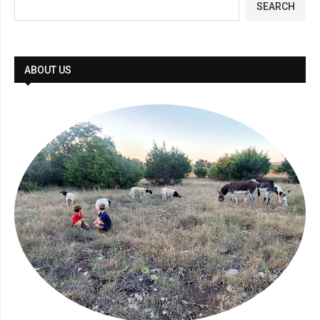
SEARCH
ABOUT US