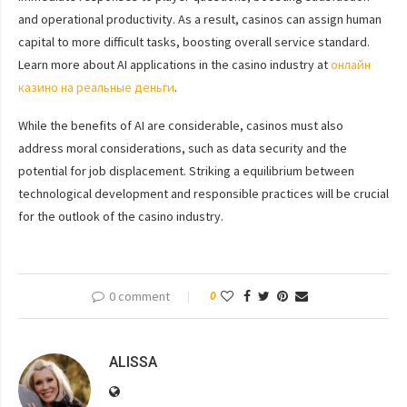
and operational productivity. As a result, casinos can assign human
capital to more difficult tasks, boosting overall service standard.
Learn more about AI applications in the casino industry at
онлайн
казино на реальные деньги
.
While the benefits of AI are considerable, casinos must also
address moral considerations, such as data security and the
potential for job displacement. Striking a equilibrium between
technological development and responsible practices will be crucial
for the outlook of the casino industry.
0 comment
0
ALISSA