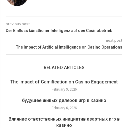
previous post
Der Einfluss künstlicher Intelligenz auf den Casinobetrieb
next post
The Impact of Artificial Intelligence on Casino Operations
RELATED ARTICLES
The Impact of Gamification on Casino Engagement
February 9, 2026
будущее живых дилеров игр в казино
February 6, 2026
Влияние ответственных инициатив азартных игр в
казино