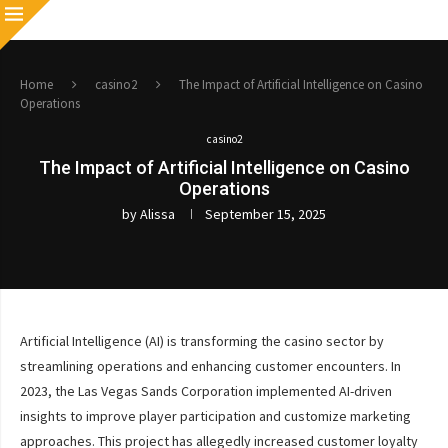
Home
casino2
The Impact of Artificial Intelligence on Casino
Operations
casino2
The Impact of Artificial Intelligence on Casino
Operations
by
Alissa
September 15, 2025
Artificial Intelligence (AI) is transforming the casino sector by
streamlining operations and enhancing customer encounters. In
2023, the Las Vegas Sands Corporation implemented AI-driven
insights to improve player participation and customize marketing
approaches. This project has allegedly increased customer loyalty