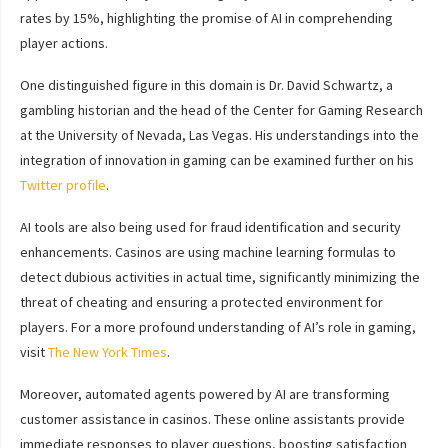
rates by 15%, highlighting the promise of AI in comprehending
player actions.
One distinguished figure in this domain is Dr. David Schwartz, a
gambling historian and the head of the Center for Gaming Research
at the University of Nevada, Las Vegas. His understandings into the
integration of innovation in gaming can be examined further on his
Twitter profile
.
AI tools are also being used for fraud identification and security
enhancements. Casinos are using machine learning formulas to
detect dubious activities in actual time, significantly minimizing the
threat of cheating and ensuring a protected environment for
players. For a more profound understanding of AI’s role in gaming,
visit
The New York Times
.
Moreover, automated agents powered by AI are transforming
customer assistance in casinos. These online assistants provide
immediate responses to player questions, boosting satisfaction