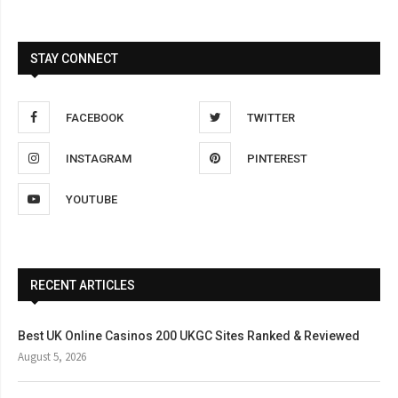
STAY CONNECT
FACEBOOK
TWITTER
INSTAGRAM
PINTEREST
YOUTUBE
RECENT ARTICLES
Best UK Online Casinos 200 UKGC Sites Ranked & Reviewed
August 5, 2026