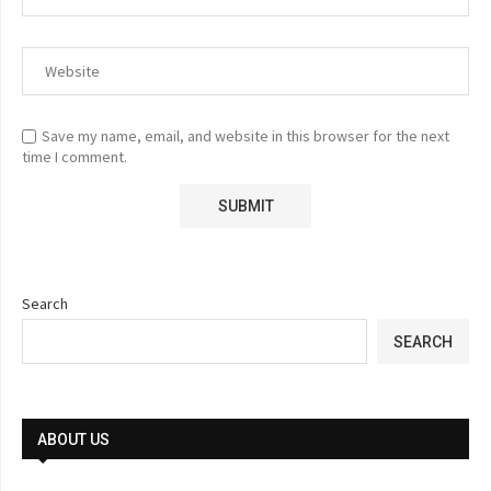
Save my name, email, and website in this browser for the next
time I comment.
Search
SEARCH
ABOUT US