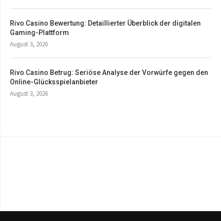
Rivo Casino Bewertung: Detaillierter Überblick der digitalen
Gaming-Plattform
August 3, 2026
Rivo Casino Betrug: Seriöse Analyse der Vorwürfe gegen den
Online-Glücksspielanbieter
August 3, 2026