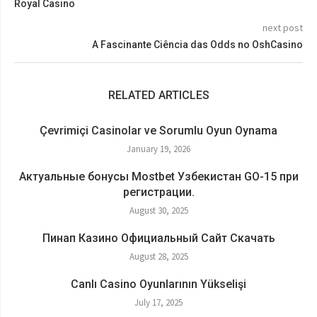
Royal Casino
next post
A Fascinante Ciência das Odds no OshCasino
RELATED ARTICLES
Çevrimiçi Casinolar ve Sorumlu Oyun Oynama
January 19, 2026
Актуальные бонусы Mostbet Узбекистан GO-15 при
регистрации.
August 30, 2025
Пинап Казино Официальный Сайт Скачать
August 28, 2025
Canlı Casino Oyunlarının Yükselişi
July 17, 2025