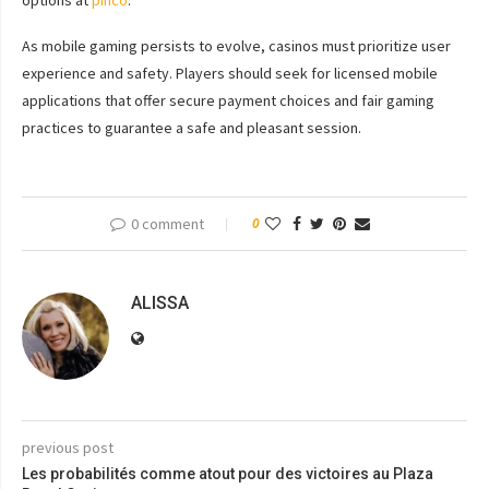
options at
pinco
.
As mobile gaming persists to evolve, casinos must prioritize user
experience and safety. Players should seek for licensed mobile
applications that offer secure payment choices and fair gaming
practices to guarantee a safe and pleasant session.
0 comment
0
ALISSA
previous post
Les probabilités comme atout pour des victoires au Plaza