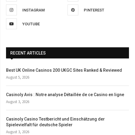
INSTAGRAM
PINTEREST
YOUTUBE
RECENT ARTICLES
Best UK Online Casinos 200 UKGC Sites Ranked & Reviewed
August 5, 2026
Casinoly Avis : Notre analyse Détaillée de ce Casino en ligne
August 3, 2026
Casinoly Casino Testbericht und Einschätzung der
Spielevielfalt für deutsche Spieler
August 3, 2026