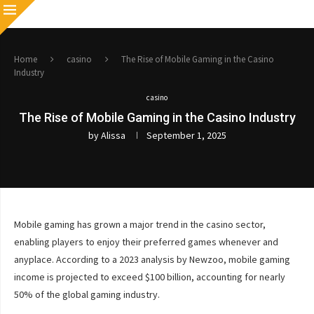
Home
casino
The Rise of Mobile Gaming in the Casino
Industry
casino
The Rise of Mobile Gaming in the Casino Industry
by
Alissa
September 1, 2025
Mobile gaming has grown a major trend in the casino sector,
enabling players to enjoy their preferred games whenever and
anyplace. According to a 2023 analysis by Newzoo, mobile gaming
income is projected to exceed $100 billion, accounting for nearly
50% of the global gaming industry.