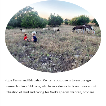
Hope Farms and Education Center's purpose is to encourage
homeschoolers Biblically, who have a desire to learn more about
utilization of land and caring for God’s special children, orphans.