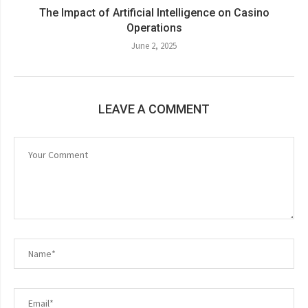
The Impact of Artificial Intelligence on Casino
Operations
June 2, 2025
LEAVE A COMMENT