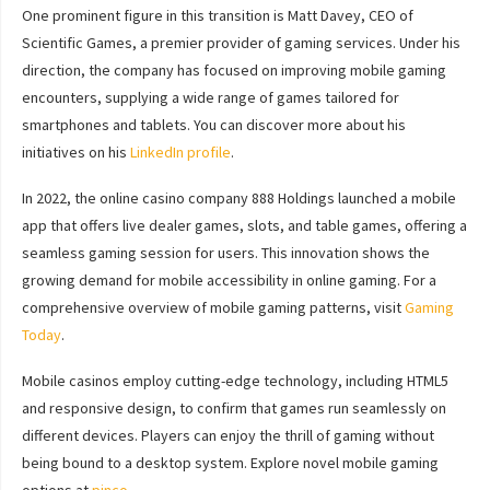
One prominent figure in this transition is Matt Davey, CEO of
Scientific Games, a premier provider of gaming services. Under his
direction, the company has focused on improving mobile gaming
encounters, supplying a wide range of games tailored for
smartphones and tablets. You can discover more about his
initiatives on his
LinkedIn profile
.
In 2022, the online casino company 888 Holdings launched a mobile
app that offers live dealer games, slots, and table games, offering a
seamless gaming session for users. This innovation shows the
growing demand for mobile accessibility in online gaming. For a
comprehensive overview of mobile gaming patterns, visit
Gaming
Today
.
Mobile casinos employ cutting-edge technology, including HTML5
and responsive design, to confirm that games run seamlessly on
different devices. Players can enjoy the thrill of gaming without
being bound to a desktop system. Explore novel mobile gaming