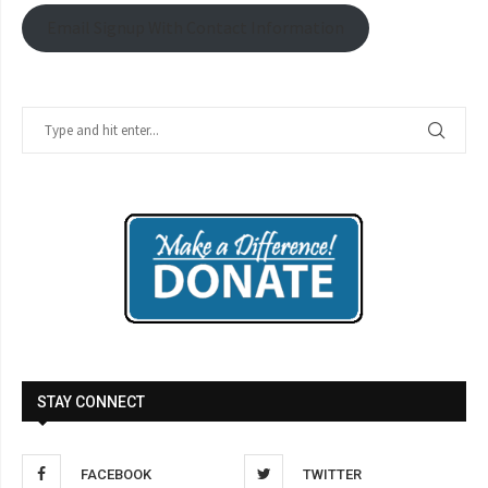
Email Signup With Contact Information
STAY CONNECT
FACEBOOK
TWITTER