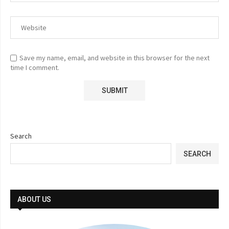
Save my name, email, and website in this browser for the next
time I comment.
Search
SEARCH
ABOUT US