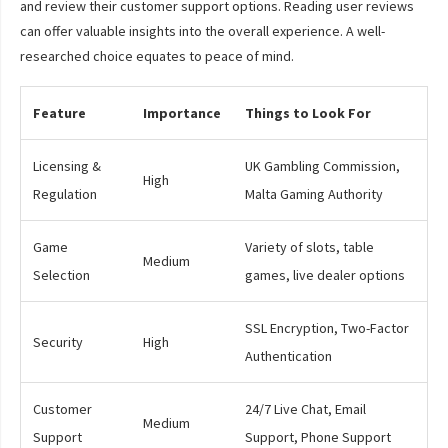
and review their customer support options. Reading user reviews
can offer valuable insights into the overall experience. A well-
researched choice equates to peace of mind.
Feature
Importance
Things to Look For
Licensing &
UK Gambling Commission,
High
Regulation
Malta Gaming Authority
Game
Variety of slots, table
Medium
Selection
games, live dealer options
SSL Encryption, Two-Factor
Security
High
Authentication
Customer
24/7 Live Chat, Email
Medium
Support
Support, Phone Support