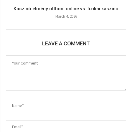
Kaszinó élmény otthon: online vs. fizikai kaszinó
March 4, 2026
LEAVE A COMMENT