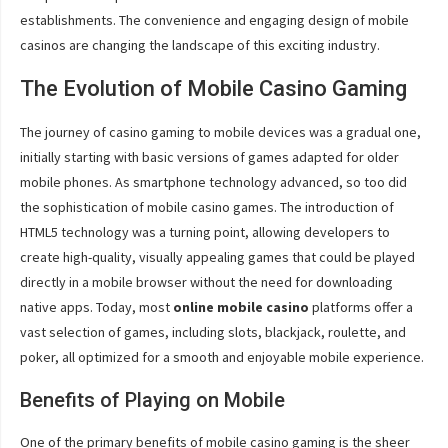
establishments. The convenience and engaging design of mobile
casinos are changing the landscape of this exciting industry.
The Evolution of Mobile Casino Gaming
The journey of casino gaming to mobile devices was a gradual one,
initially starting with basic versions of games adapted for older
mobile phones. As smartphone technology advanced, so too did
the sophistication of mobile casino games. The introduction of
HTML5 technology was a turning point, allowing developers to
create high-quality, visually appealing games that could be played
directly in a mobile browser without the need for downloading
native apps. Today, most
online mobile casino
platforms offer a
vast selection of games, including slots, blackjack, roulette, and
poker, all optimized for a smooth and enjoyable mobile experience.
Benefits of Playing on Mobile
One of the primary benefits of mobile casino gaming is the sheer