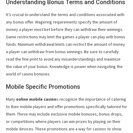
Understanding Bonus Terms and Conditions
It’s crucial to understand the terms and conditions associated with
any bonus offer. Wagering requirements specify the amount of
money a player must bet before they can withdraw their winnings.
Game restrictions may limit the games a player can play with bonus
funds. Maximum withdrawal limits can restrict the amount of money
a player can withdraw from bonus winnings. Be sure to carefully
read the fine print to avoid any misunderstandings and maximize
the value of your bonus. Knowledge is power when navigating the
world of casino bonuses.
Mobile Specific Promotions
Many
online mobile casino
s recognize the importance of catering
to their mobile players and offer promotions specifically tailored for
them. These may include exclusive mobile bonuses, bonus drops,
or competitions where players can win prizes by playing on their
mobile devices. These promotions are a way for casinos to show