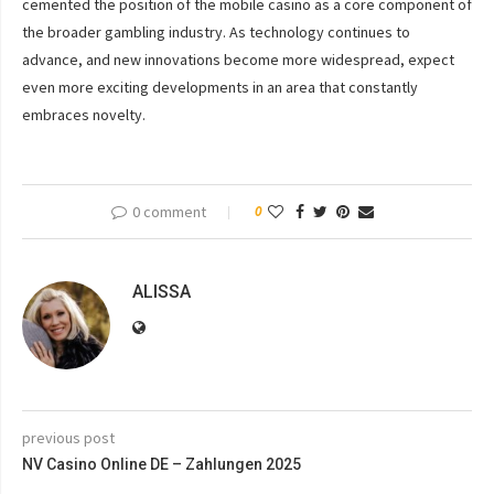
cemented the position of the mobile casino as a core component of
the broader gambling industry. As technology continues to
advance, and new innovations become more widespread, expect
even more exciting developments in an area that constantly
embraces novelty.
0 comment
0
ALISSA
previous post
NV Casino Online DE – Zahlungen 2025