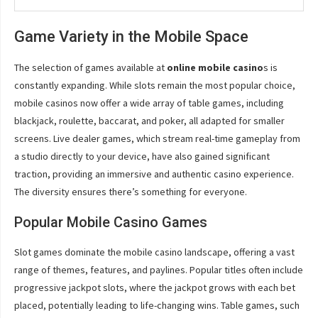
Game Variety in the Mobile Space
The selection of games available at
online mobile casino
s is
constantly expanding. While slots remain the most popular choice,
mobile casinos now offer a wide array of table games, including
blackjack, roulette, baccarat, and poker, all adapted for smaller
screens. Live dealer games, which stream real-time gameplay from
a studio directly to your device, have also gained significant
traction, providing an immersive and authentic casino experience.
The diversity ensures there’s something for everyone.
Popular Mobile Casino Games
Slot games dominate the mobile casino landscape, offering a vast
range of themes, features, and paylines. Popular titles often include
progressive jackpot slots, where the jackpot grows with each bet
placed, potentially leading to life-changing wins. Table games, such