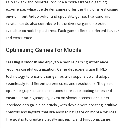
as blackjack and roulette, provide a more strategic gaming
experience, while live dealer games offer the thrill of a real casino
environment. Video poker and speciality games like keno and
scratch cards also contribute to the diverse game selection
available on mobile platforms. Each game offers a different flavour
and experience.
Optimizing Games for Mobile
Creating a smooth and enjoyable mobile gaming experience
requires careful optimization. Game developers use HTML5
technology to ensure their games are responsive and adapt
seamlessly to different screen sizes and resolutions. They also
optimize graphics and animations to reduce loading times and
ensure smooth gameplay, even on slower connections. User
interface design is also crucial, with developers creating intuitive
controls and layouts that are easy to navigate on mobile devices.
The goal is to create a visually appealing and functional game.