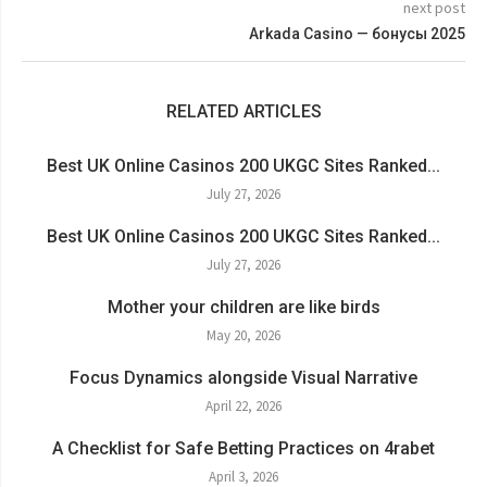
next post
Arkada Casino — бонусы 2025
RELATED ARTICLES
Best UK Online Casinos 200 UKGC Sites Ranked...
July 27, 2026
Best UK Online Casinos 200 UKGC Sites Ranked...
July 27, 2026
Mother your children are like birds
May 20, 2026
Focus Dynamics alongside Visual Narrative
April 22, 2026
A Checklist for Safe Betting Practices on 4rabet
April 3, 2026