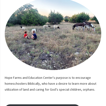
Hope Farms and Education Center's purpose is to encourage
homeschoolers Biblically, who have a desire to learn more about
utilization of land and caring for God’s special children, orphans.