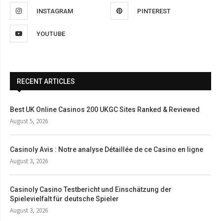
INSTAGRAM
PINTEREST
YOUTUBE
RECENT ARTICLES
Best UK Online Casinos 200 UKGC Sites Ranked & Reviewed
August 5, 2026
Casinoly Avis : Notre analyse Détaillée de ce Casino en ligne
August 3, 2026
Casinoly Casino Testbericht und Einschätzung der
Spielevielfalt für deutsche Spieler
August 3, 2026