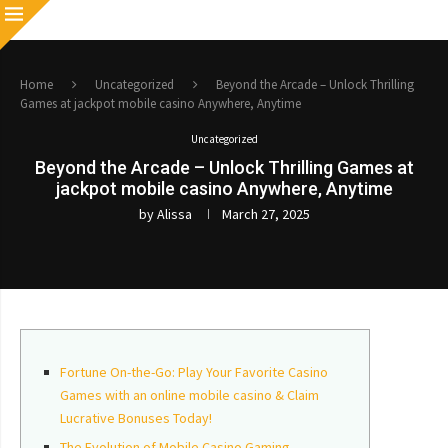
Home
Uncategorized
Beyond the Arcade – Unlock Thrilling
Games at jackpot mobile casino Anywhere, Anytime
Uncategorized
Beyond the Arcade – Unlock Thrilling Games at
jackpot mobile casino Anywhere, Anytime
by
Alissa
March 27, 2025
Fortune On-the-Go: Play Your Favorite Casino
Games with an online mobile casino & Claim
Lucrative Bonuses Today!
The Evolution of Mobile Casino Gaming