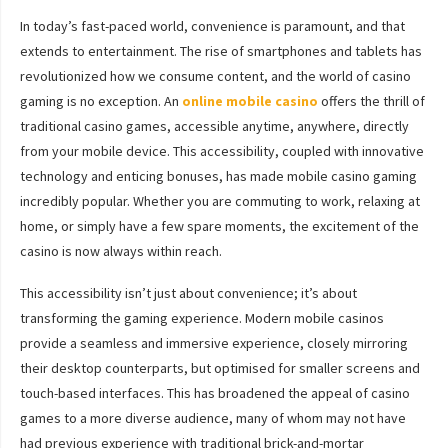
In today’s fast-paced world, convenience is paramount, and that
extends to entertainment. The rise of smartphones and tablets has
revolutionized how we consume content, and the world of casino
gaming is no exception. An
online mobile casino
offers the thrill of
traditional casino games, accessible anytime, anywhere, directly
from your mobile device. This accessibility, coupled with innovative
technology and enticing bonuses, has made mobile casino gaming
incredibly popular. Whether you are commuting to work, relaxing at
home, or simply have a few spare moments, the excitement of the
casino is now always within reach.
This accessibility isn’t just about convenience; it’s about
transforming the gaming experience. Modern mobile casinos
provide a seamless and immersive experience, closely mirroring
their desktop counterparts, but optimised for smaller screens and
touch-based interfaces. This has broadened the appeal of casino
games to a more diverse audience, many of whom may not have
had previous experience with traditional brick-and-mortar