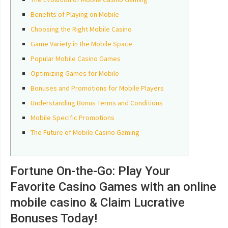
Benefits of Playing on Mobile
Choosing the Right Mobile Casino
Game Variety in the Mobile Space
Popular Mobile Casino Games
Optimizing Games for Mobile
Bonuses and Promotions for Mobile Players
Understanding Bonus Terms and Conditions
Mobile Specific Promotions
The Future of Mobile Casino Gaming
Fortune On-the-Go: Play Your
Favorite Casino Games with an online
mobile casino & Claim Lucrative
Bonuses Today!