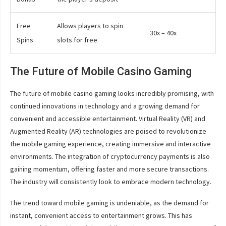
Free
Allows players to spin
30x – 40x
Spins
slots for free
The Future of Mobile Casino Gaming
The future of mobile casino gaming looks incredibly promising, with
continued innovations in technology and a growing demand for
convenient and accessible entertainment. Virtual Reality (VR) and
Augmented Reality (AR) technologies are poised to revolutionize
the mobile gaming experience, creating immersive and interactive
environments. The integration of cryptocurrency payments is also
gaining momentum, offering faster and more secure transactions.
The industry will consistently look to embrace modern technology.
The trend toward mobile gaming is undeniable, as the demand for
instant, convenient access to entertainment grows. This has