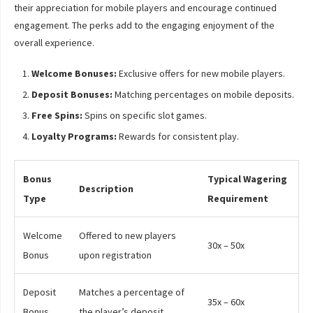
their appreciation for mobile players and encourage continued
engagement. The perks add to the engaging enjoyment of the
overall experience.
Welcome Bonuses:
Exclusive offers for new mobile players.
Deposit Bonuses:
Matching percentages on mobile deposits.
Free Spins:
Spins on specific slot games.
Loyalty Programs:
Rewards for consistent play.
Bonus
Typical Wagering
Description
Type
Requirement
Welcome
Offered to new players
30x – 50x
Bonus
upon registration
Deposit
Matches a percentage of
35x – 60x
Bonus
the player’s deposit