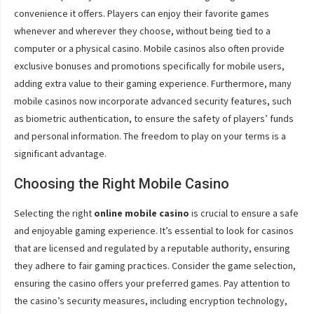
convenience it offers. Players can enjoy their favorite games
whenever and wherever they choose, without being tied to a
computer or a physical casino. Mobile casinos also often provide
exclusive bonuses and promotions specifically for mobile users,
adding extra value to their gaming experience. Furthermore, many
mobile casinos now incorporate advanced security features, such
as biometric authentication, to ensure the safety of players’ funds
and personal information. The freedom to play on your terms is a
significant advantage.
Choosing the Right Mobile Casino
Selecting the right
online mobile casino
is crucial to ensure a safe
and enjoyable gaming experience. It’s essential to look for casinos
that are licensed and regulated by a reputable authority, ensuring
they adhere to fair gaming practices. Consider the game selection,
ensuring the casino offers your preferred games. Pay attention to
the casino’s security measures, including encryption technology,