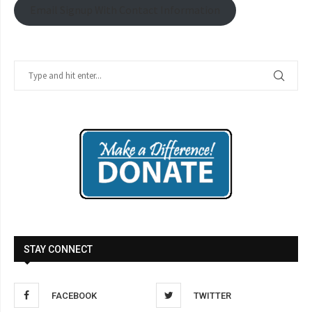
Email Signup With Contact Information
STAY CONNECT
FACEBOOK
TWITTER