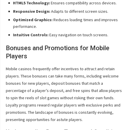
HTML5 Technology:
Ensures compatibility across devices.
Responsive Design:
Adapts to different screen sizes.
Optimized Graphics:
Reduces loading times and improves
performance.
Intuitive Controls:
Easy navigation on touch screens.
Bonuses and Promotions for Mobile
Players
Mobile casinos frequently offer incentives to attract and retain
players. These bonuses can take many forms, including welcome
bonuses for new players, deposit bonuses that match a
percentage of a player’s deposit, and free spins that allow players
to spin the reels of slot games without risking their own funds.
Loyalty programs reward regular players with exclusive perks and
promotions. The landscape of bonuses is constantly evolving,
presenting opportunities for astute players.