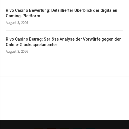
Rivo Casino Bewertung: Detaillierter Überblick der digitalen
Gaming-Plattform
August 3, 2026
Rivo Casino Betrug: Seriöse Analyse der Vorwürfe gegen den
Online-Glücksspielanbieter
August 3, 2026