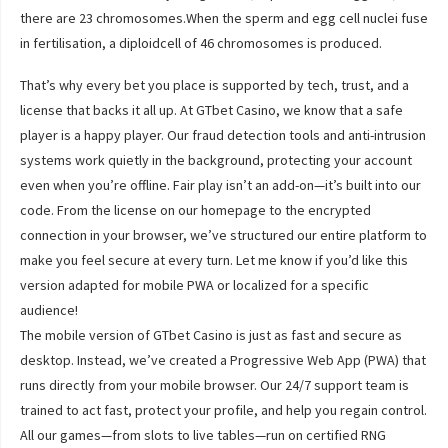
there are 23 chromosomes.When the sperm and egg cell nuclei fuse
in fertilisation, a diploidcell of 46 chromosomes is produced.
That’s why every bet you place is supported by tech, trust, and a
license that backs it all up. At GTbet Casino, we know that a safe
player is a happy player. Our fraud detection tools and anti-intrusion
systems work quietly in the background, protecting your account
even when you’re offline. Fair play isn’t an add-on—it’s built into our
code. From the license on our homepage to the encrypted
connection in your browser, we’ve structured our entire platform to
make you feel secure at every turn. Let me know if you’d like this
version adapted for mobile PWA or localized for a specific
audience!
The mobile version of GTbet Casino is just as fast and secure as
desktop. Instead, we’ve created a Progressive Web App (PWA) that
runs directly from your mobile browser. Our 24/7 support team is
trained to act fast, protect your profile, and help you regain control.
All our games—from slots to live tables—run on certified RNG