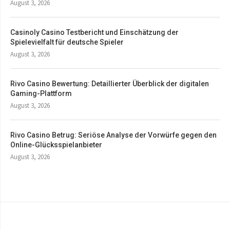
August 3, 2026
Casinoly Casino Testbericht und Einschätzung der
Spielevielfalt für deutsche Spieler
August 3, 2026
Rivo Casino Bewertung: Detaillierter Überblick der digitalen
Gaming-Plattform
August 3, 2026
Rivo Casino Betrug: Seriöse Analyse der Vorwürfe gegen den
Online-Glücksspielanbieter
August 3, 2026