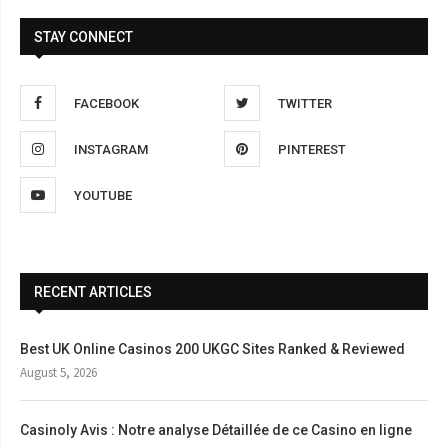
STAY CONNECT
FACEBOOK
TWITTER
INSTAGRAM
PINTEREST
YOUTUBE
RECENT ARTICLES
Best UK Online Casinos 200 UKGC Sites Ranked & Reviewed
August 5, 2026
Casinoly Avis : Notre analyse Détaillée de ce Casino en ligne