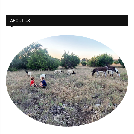
ABOUT US