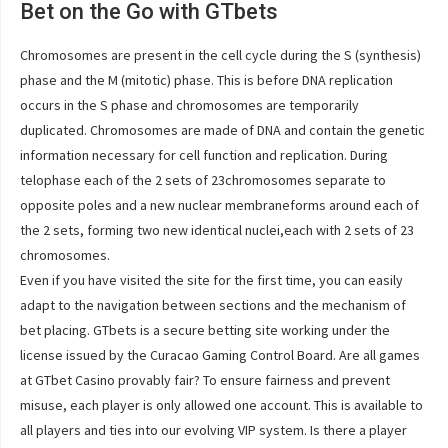
Bet on the Go with GTbets
Chromosomes are present in the cell cycle during the S (synthesis)
phase and the M (mitotic) phase. This is before DNA replication
occurs in the S phase and chromosomes are temporarily
duplicated. Chromosomes are made of DNA and contain the genetic
information necessary for cell function and replication. During
telophase each of the 2 sets of 23chromosomes separate to
opposite poles and a new nuclear membraneforms around each of
the 2 sets, forming two new identical nuclei,each with 2 sets of 23
chromosomes.
Even if you have visited the site for the first time, you can easily
adapt to the navigation between sections and the mechanism of
bet placing. GTbets is a secure betting site working under the
license issued by the Curacao Gaming Control Board. Are all games
at GTbet Casino provably fair? To ensure fairness and prevent
misuse, each player is only allowed one account. This is available to
all players and ties into our evolving VIP system. Is there a player