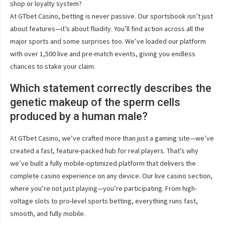
shop or loyalty system?
At GTbet Casino, betting is never passive. Our sportsbook isn’t just
about features—it’s about fluidity. You’ll find action across all the
major sports and some surprises too. We’ve loaded our platform
with over 1,500 live and pre-match events, giving you endless
chances to stake your claim.
Which statement correctly describes the
genetic makeup of the sperm cells
produced by a human male?
At GTbet Casino, we’ve crafted more than just a gaming site—we’ve
created a fast, feature-packed hub for real players. That’s why
we’ve built a fully mobile-optimized platform that delivers the
complete casino experience on any device. Our live casino section,
where you’re not just playing—you’re participating. From high-
voltage slots to pro-level sports betting, everything runs fast,
smooth, and fully mobile.