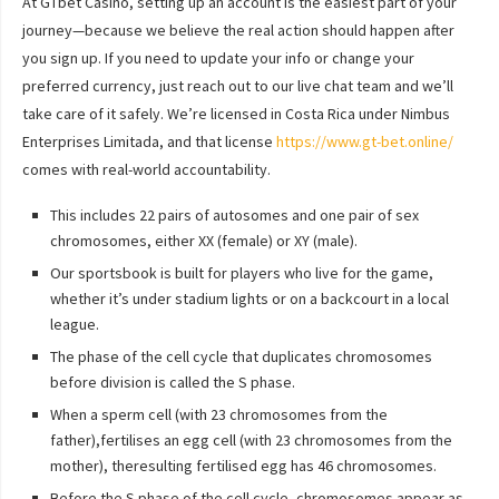
At GTbet Casino, setting up an account is the easiest part of your
journey—because we believe the real action should happen after
you sign up. If you need to update your info or change your
preferred currency, just reach out to our live chat team and we’ll
take care of it safely. We’re licensed in Costa Rica under Nimbus
Enterprises Limitada, and that license
https://www.gt-bet.online/
comes with real-world accountability.
This includes 22 pairs of autosomes and one pair of sex
chromosomes, either XX (female) or XY (male).
Our sportsbook is built for players who live for the game,
whether it’s under stadium lights or on a backcourt in a local
league.
The phase of the cell cycle that duplicates chromosomes
before division is called the S phase.
When a sperm cell (with 23 chromosomes from the
father),fertilises an egg cell (with 23 chromosomes from the
mother), theresulting fertilised egg has 46 chromosomes.
Before the S phase of the cell cycle, chromosomes appear as