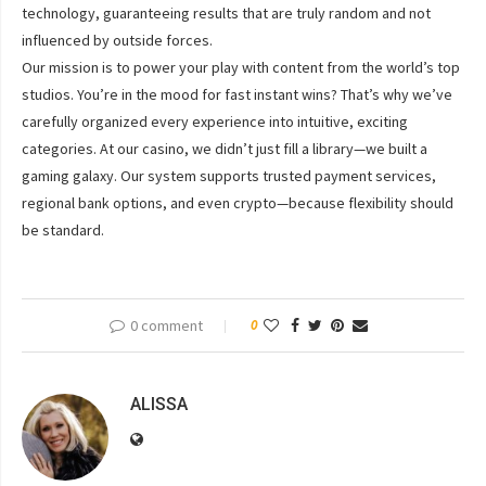
technology, guaranteeing results that are truly random and not
influenced by outside forces.
Our mission is to power your play with content from the world’s top
studios. You’re in the mood for fast instant wins? That’s why we’ve
carefully organized every experience into intuitive, exciting
categories. At our casino, we didn’t just fill a library—we built a
gaming galaxy. Our system supports trusted payment services,
regional bank options, and even crypto—because flexibility should
be standard.
0 comment
0
ALISSA