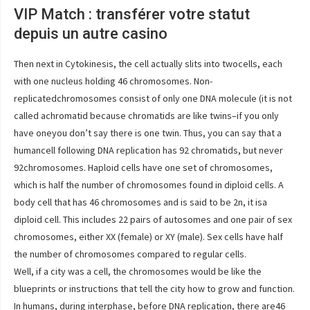
VIP Match : transférer votre statut
depuis un autre casino
Then next in Cytokinesis, the cell actually slits into twocells, each
with one nucleus holding 46 chromosomes. Non-
replicatedchromosomes consist of only one DNA molecule (it is not
called achromatid because chromatids are like twins–if you only
have oneyou don’t say there is one twin. Thus, you can say that a
humancell following DNA replication has 92 chromatids, but never
92chromosomes. Haploid cells have one set of chromosomes,
which is half the number of chromosomes found in diploid cells. A
body cell that has 46 chromosomes and is said to be 2n, it isa
diploid cell. This includes 22 pairs of autosomes and one pair of sex
chromosomes, either XX (female) or XY (male). Sex cells have half
the number of chromosomes compared to regular cells.
Well, if a city was a cell, the chromosomes would be like the
blueprints or instructions that tell the city how to grow and function.
In humans, during interphase, before DNA replication, there are46