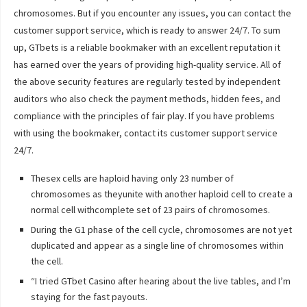
chromosomes. But if you encounter any issues, you can contact the
customer support service, which is ready to answer 24/7. To sum
up, GTbets is a reliable bookmaker with an excellent reputation it
has earned over the years of providing high-quality service. All of
the above security features are regularly tested by independent
auditors who also check the payment methods, hidden fees, and
compliance with the principles of fair play. If you have problems
with using the bookmaker, contact its customer support service
24/7.
Thesex cells are haploid having only 23 number of
chromosomes as theyunite with another haploid cell to create a
normal cell withcomplete set of 23 pairs of chromosomes.
During the G1 phase of the cell cycle, chromosomes are not yet
duplicated and appear as a single line of chromosomes within
the cell.
“I tried GTbet Casino after hearing about the live tables, and I’m
staying for the fast payouts.