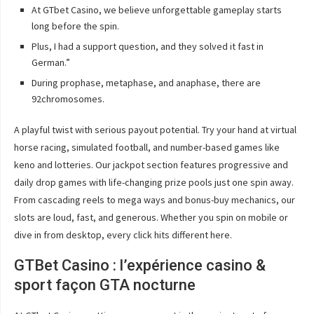
At GTbet Casino, we believe unforgettable gameplay starts
long before the spin.
Plus, I had a support question, and they solved it fast in
German.”
During prophase, metaphase, and anaphase, there are
92chromosomes.
A playful twist with serious payout potential. Try your hand at virtual
horse racing, simulated football, and number-based games like
keno and lotteries. Our jackpot section features progressive and
daily drop games with life-changing prize pools just one spin away.
From cascading reels to mega ways and bonus-buy mechanics, our
slots are loud, fast, and generous. Whether you spin on mobile or
dive in from desktop, every click hits different here.
GTBet Casino : l’expérience casino &
sport façon GTA nocturne