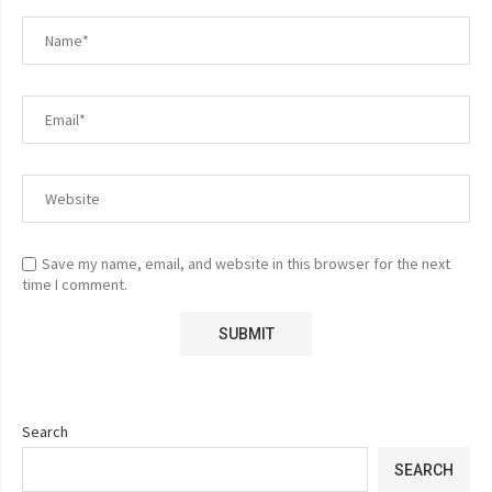
Save my name, email, and website in this browser for the next
time I comment.
Search
SEARCH