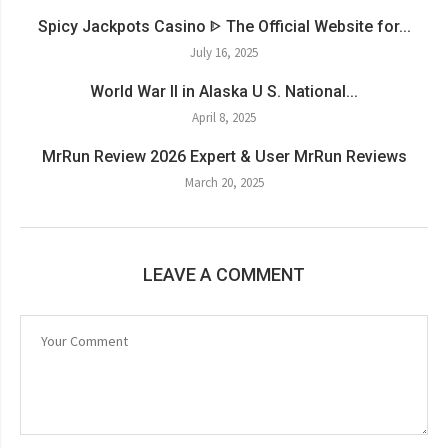
Spicy Jackpots Casino ᐈ The Official Website for...
July 16, 2025
World War II in Alaska U S. National...
April 8, 2025
MrRun Review 2026 Expert & User MrRun Reviews
March 20, 2025
LEAVE A COMMENT