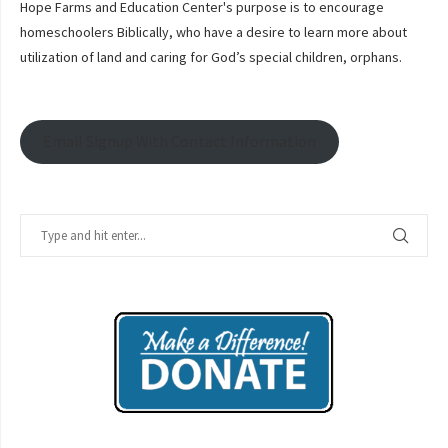
Hope Farms and Education Center's purpose is to encourage
homeschoolers Biblically, who have a desire to learn more about
utilization of land and caring for God’s special children, orphans.
Email Signup With Contact Information