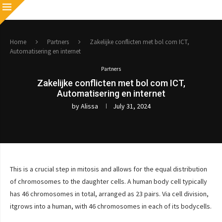
Home
Partners
Zakelijke conflicten met bol com ICT,
Automatisering en internet
Partners
Zakelijke conflicten met bol com ICT,
Automatisering en internet
by
Alissa
July 31, 2024
This is a crucial step in mitosis and allows for the equal distribution
of chromosomes to the daughter cells. A human body cell typically
has 46 chromosomes in total, arranged as 23 pairs. Via cell division,
itgrows into a human, with 46 chromosomes in each of its bodycells.