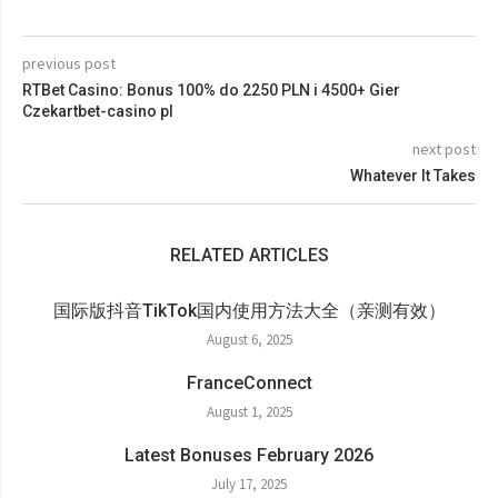
previous post
RTBet Casino: Bonus 100% do 2250 PLN i 4500+ Gier
Czekartbet-casino pl
next post
Whatever It Takes
RELATED ARTICLES
国际版抖音TikTok国内使用方法大全（亲测有效）
August 6, 2025
FranceConnect
August 1, 2025
Latest Bonuses February 2026
July 17, 2025