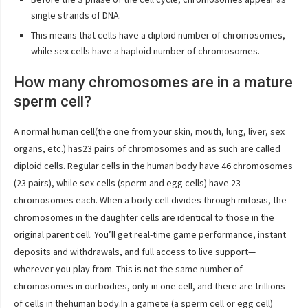
single strands of DNA.
This means that cells have a diploid number of chromosomes,
while sex cells have a haploid number of chromosomes.
How many chromosomes are in a mature
sperm cell?
A normal human cell(the one from your skin, mouth, lung, liver, sex
organs, etc.) has23 pairs of chromosomes and as such are called
diploid cells. Regular cells in the human body have 46 chromosomes
(23 pairs), while sex cells (sperm and egg cells) have 23
chromosomes each. When a body cell divides through mitosis, the
chromosomes in the daughter cells are identical to those in the
original parent cell. You’ll get real-time game performance, instant
deposits and withdrawals, and full access to live support—
wherever you play from. This is not the same number of
chromosomes in ourbodies, only in one cell, and there are trillions
of cells in thehuman body.In a gamete (a sperm cell or egg cell)