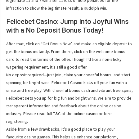
legitimate 11 and 7 win after 11 loss of hole penalties for the
infraction to show the legitimate result, a Rudolph win.
Felicebet Casino: Jump Into Joyful Wins
with a No Deposit Bonus Today!
After that, click on “Get Bonus Now” and make an eligible deposit to
get the bonus instantly. From there, click on the welcome bonus
card to read the terms of the offer. Though I’d like a non-sticky
wagering requirement, it’s still a good offer.
No deposit required—just join, claim your cheerful bonus, and start
spinning for bright wins. Felicebet Casino kicks off your fun with a
smile and free play! With cheerful bonus cash and vibrant free spins,
Felicebet sets you up for big fun and bright wins. We aim to provide
transparent information and feedback about the online casino
industry. Please read full T&C of the online casino before
registering.
Aside from a few drawbacks, it’s a good place to play your
favourite casino games. This helps us enhance our platform,