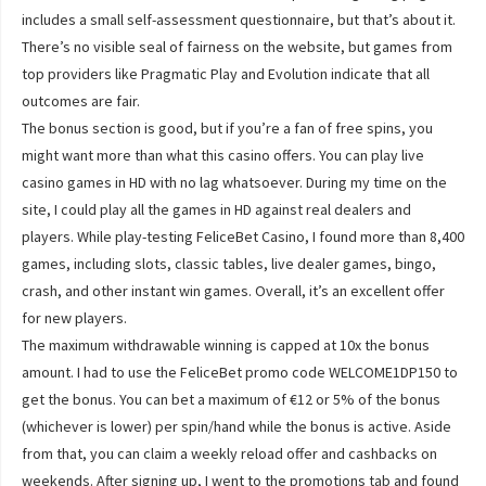
includes a small self-assessment questionnaire, but that’s about it.
There’s no visible seal of fairness on the website, but games from
top providers like Pragmatic Play and Evolution indicate that all
outcomes are fair.
The bonus section is good, but if you’re a fan of free spins, you
might want more than what this casino offers. You can play live
casino games in HD with no lag whatsoever. During my time on the
site, I could play all the games in HD against real dealers and
players. While play-testing FeliceBet Casino, I found more than 8,400
games, including slots, classic tables, live dealer games, bingo,
crash, and other instant win games. Overall, it’s an excellent offer
for new players.
The maximum withdrawable winning is capped at 10x the bonus
amount. I had to use the FeliceBet promo code WELCOME1DP150 to
get the bonus. You can bet a maximum of €12 or 5% of the bonus
(whichever is lower) per spin/hand while the bonus is active. Aside
from that, you can claim a weekly reload offer and cashbacks on
weekends. After signing up, I went to the promotions tab and found