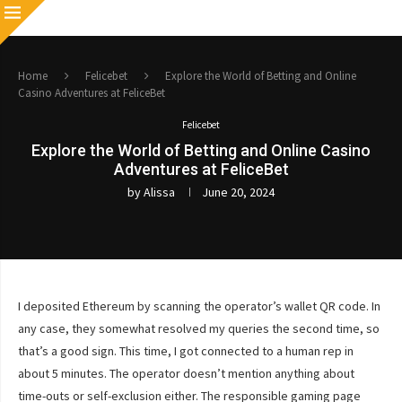
Home
Felicebet
Explore the World of Betting and Online
Casino Adventures at FeliceBet
Felicebet
Explore the World of Betting and Online Casino
Adventures at FeliceBet
by
Alissa
June 20, 2024
I deposited Ethereum by scanning the operator’s wallet QR code. In
any case, they somewhat resolved my queries the second time, so
that’s a good sign. This time, I got connected to a human rep in
about 5 minutes. The operator doesn’t mention anything about
time-outs or self-exclusion either. The responsible gaming page