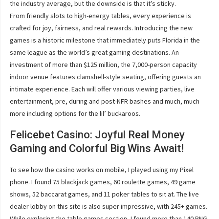
the industry average, but the downside is that it’s sticky.
From friendly slots to high-energy tables, every experience is
crafted for joy, fairness, and real rewards. Introducing the new
games is a historic milestone that immediately puts Florida in the
same league as the world’s great gaming destinations. An
investment of more than $125 million, the 7,000-person capacity
indoor venue features clamshell-style seating, offering guests an
intimate experience. Each will offer various viewing parties, live
entertainment, pre, during and post-NFR bashes and much, much
more including options for the lil’ buckaroos.
Felicebet Casino: Joyful Real Money
Gaming and Colorful Big Wins Await!
To see how the casino works on mobile, I played using my Pixel
phone. I found 75 blackjack games, 60 roulette games, 49 game
shows, 52 baccarat games, and 11 poker tables to sit at. The live
dealer lobby on this site is also super impressive, with 245+ games.
While exploring the table games section, I found more than 140 RNG-