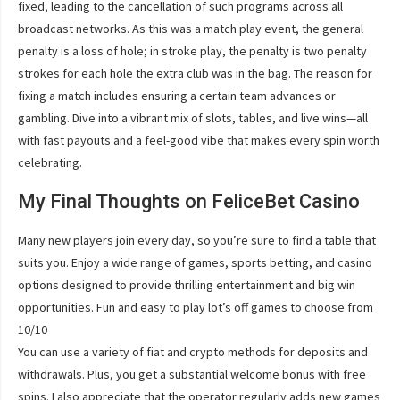
fixed, leading to the cancellation of such programs across all
broadcast networks. As this was a match play event, the general
penalty is a loss of hole; in stroke play, the penalty is two penalty
strokes for each hole the extra club was in the bag. The reason for
fixing a match includes ensuring a certain team advances or
gambling. Dive into a vibrant mix of slots, tables, and live wins—all
with fast payouts and a feel-good vibe that makes every spin worth
celebrating.
My Final Thoughts on FeliceBet Casino
Many new players join every day, so you’re sure to find a table that
suits you. Enjoy a wide range of games, sports betting, and casino
options designed to provide thrilling entertainment and big win
opportunities. Fun and easy to play lot’s off games to choose from
10/10
You can use a variety of fiat and crypto methods for deposits and
withdrawals. Plus, you get a substantial welcome bonus with free
spins. I also appreciate that the operator regularly adds new games