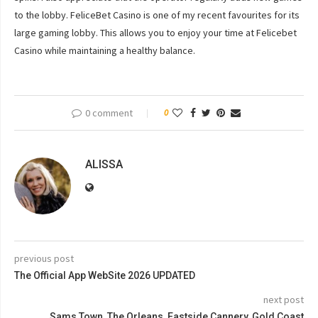
to the lobby. FeliceBet Casino is one of my recent favourites for its
large gaming lobby. This allows you to enjoy your time at Felicebet
Casino while maintaining a healthy balance.
0 comment
0
ALISSA
previous post
The Official App WebSite 2026 UPDATED
next post
Sams Town, The Orleans, Eastside Cannery, Gold Coast