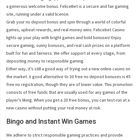
a generous welcome bonus. FeliceBet is a secure and fair gaming
site, running under a valid license.
Grab your no deposit bonus and spin through a world of colorful
games, upbeat rewards, and real money wins. Felicebet Casino
lights up your play with bright games and bold bonuses! Enjoy
secure gaming, sunny bonuses, and real cash prizes on a platform
built for fun and fairness. We offer support at every stage, from
depositing money to responsible gaming.
Either way, it’s still a good way of trying out a new online casino on
the market. A good alternative to 20 free no deposit bonuses is €5
free no registration, though they are of lower value. This promotion
consists of free funds that are usually used for any games of the
player’s liking. When you get a 20 free bonus, you can test-run at a
new casino without putting your real money at risk.
Bingo and Instant Win Games
We adhere to strict responsible gaming practices and provide