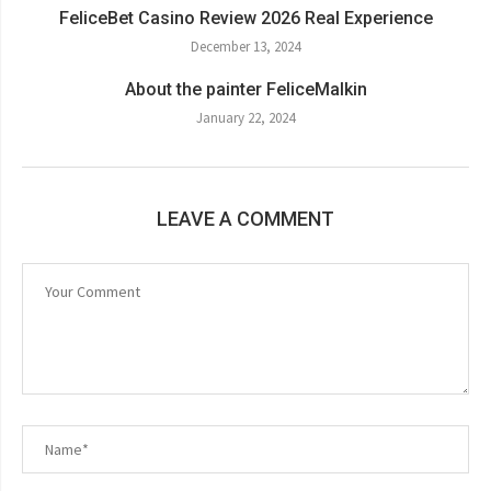
FeliceBet Casino Review 2026 Real Experience
December 13, 2024
About the painter FeliceMalkin
January 22, 2024
LEAVE A COMMENT