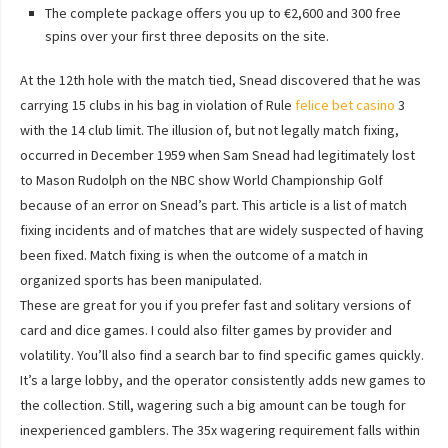
The complete package offers you up to €2,600 and 300 free
spins over your first three deposits on the site.
At the 12th hole with the match tied, Snead discovered that he was
carrying 15 clubs in his bag in violation of Rule
felice bet casino
3
with the 14 club limit. The illusion of, but not legally match fixing,
occurred in December 1959 when Sam Snead had legitimately lost
to Mason Rudolph on the NBC show World Championship Golf
because of an error on Snead’s part. This article is a list of match
fixing incidents and of matches that are widely suspected of having
been fixed. Match fixing is when the outcome of a match in
organized sports has been manipulated.
These are great for you if you prefer fast and solitary versions of
card and dice games. I could also filter games by provider and
volatility. You’ll also find a search bar to find specific games quickly.
It’s a large lobby, and the operator consistently adds new games to
the collection. Still, wagering such a big amount can be tough for
inexperienced gamblers. The 35x wagering requirement falls within