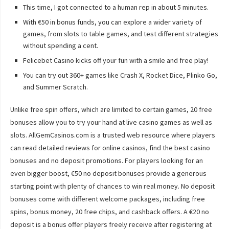
This time, I got connected to a human rep in about 5 minutes.
With €50 in bonus funds, you can explore a wider variety of
games, from slots to table games, and test different strategies
without spending a cent.
Felicebet Casino kicks off your fun with a smile and free play!
You can try out 360+ games like Crash X, Rocket Dice, Plinko Go,
and Summer Scratch.
Unlike free spin offers, which are limited to certain games, 20 free
bonuses allow you to try your hand at live casino games as well as
slots. AllGemCasinos.com is a trusted web resource where players
can read detailed reviews for online casinos, find the best casino
bonuses and no deposit promotions. For players looking for an
even bigger boost, €50 no deposit bonuses provide a generous
starting point with plenty of chances to win real money. No deposit
bonuses come with different welcome packages, including free
spins, bonus money, 20 free chips, and cashback offers. A €20 no
deposit is a bonus offer players freely receive after registering at