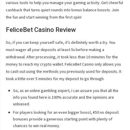
various tools to help you manage your gaming activity. Get cheerful
cashback that turns quiet rounds into bonus balance boosts. Join
the fun and start winning from the first spin!
FeliceBet Casino Review
So, if you can keep yourself safe, it’s definitely worth a try. You
must wager all your deposits at least 5x before making a
withdrawal. After processing, it took less than 10 minutes for the
money to reach my crypto wallet. FeliceBet Casino only allows you
to cash out using the methods you previously used for deposits. It
took a little over 5 minutes for my deposit to go through.
So, as an online gambling expert, I can assure you that all the
info you found here is 100% accurate and the opinions are
unbiased.
For players looking for an even bigger boost, €50 no deposit
bonuses provide a generous starting point with plenty of
chances to win real money.