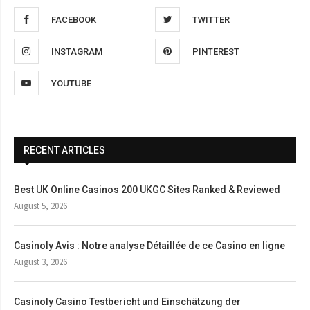
FACEBOOK
TWITTER
INSTAGRAM
PINTEREST
YOUTUBE
RECENT ARTICLES
Best UK Online Casinos 200 UKGC Sites Ranked & Reviewed
August 5, 2026
Casinoly Avis : Notre analyse Détaillée de ce Casino en ligne
August 3, 2026
Casinoly Casino Testbericht und Einschätzung der