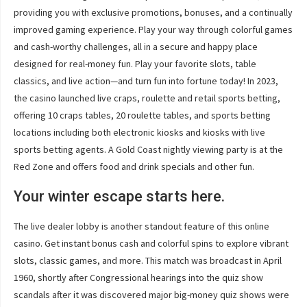
providing you with exclusive promotions, bonuses, and a continually
improved gaming experience. Play your way through colorful games
and cash-worthy challenges, all in a secure and happy place
designed for real-money fun. Play your favorite slots, table
classics, and live action—and turn fun into fortune today! In 2023,
the casino launched live craps, roulette and retail sports betting,
offering 10 craps tables, 20 roulette tables, and sports betting
locations including both electronic kiosks and kiosks with live
sports betting agents. A Gold Coast nightly viewing party is at the
Red Zone and offers food and drink specials and other fun.
Your winter escape starts here.
The live dealer lobby is another standout feature of this online
casino. Get instant bonus cash and colorful spins to explore vibrant
slots, classic games, and more. This match was broadcast in April
1960, shortly after Congressional hearings into the quiz show
scandals after it was discovered major big-money quiz shows were