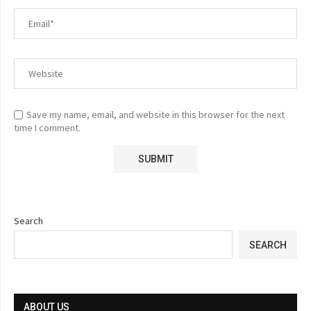
Save my name, email, and website in this browser for the next
time I comment.
Search
SEARCH
ABOUT US