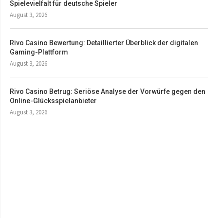
Spielevielfalt für deutsche Spieler
August 3, 2026
Rivo Casino Bewertung: Detaillierter Überblick der digitalen
Gaming-Plattform
August 3, 2026
Rivo Casino Betrug: Seriöse Analyse der Vorwürfe gegen den
Online-Glücksspielanbieter
August 3, 2026