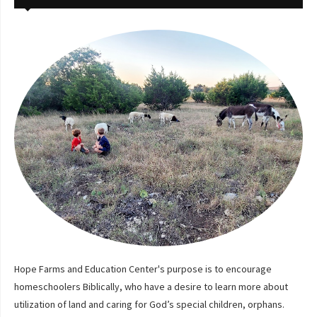
Hope Farms and Education Center's purpose is to encourage
homeschoolers Biblically, who have a desire to learn more about
utilization of land and caring for God’s special children, orphans.