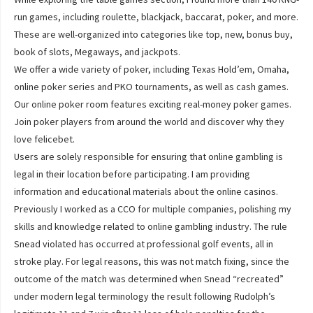
run games, including roulette, blackjack, baccarat, poker, and more.
These are well-organized into categories like top, new, bonus buy,
book of slots, Megaways, and jackpots.
We offer a wide variety of poker, including Texas Hold’em, Omaha,
online poker series and PKO tournaments, as well as cash games.
Our online poker room features exciting real-money poker games.
Join poker players from around the world and discover why they
love felicebet.
Users are solely responsible for ensuring that online gambling is
legal in their location before participating. I am providing
information and educational materials about the online casinos.
Previously I worked as a CCO for multiple companies, polishing my
skills and knowledge related to online gambling industry. The rule
Snead violated has occurred at professional golf events, all in
stroke play. For legal reasons, this was not match fixing, since the
outcome of the match was determined when Snead “recreated”
under modern legal terminology the result following Rudolph’s