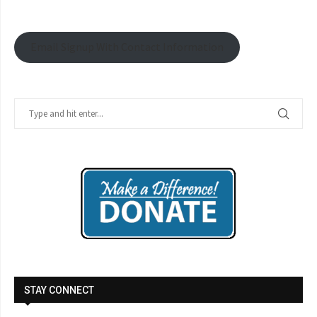
Email Signup With Contact Information
STAY CONNECT