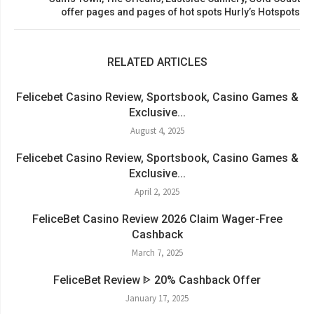
offer pages and pages of hot spots Hurly’s Hotspots
RELATED ARTICLES
Felicebet Casino Review, Sportsbook, Casino Games &
Exclusive...
August 4, 2025
Felicebet Casino Review, Sportsbook, Casino Games &
Exclusive...
April 2, 2025
FeliceBet Casino Review 2026 Claim Wager-Free
Cashback
March 7, 2025
FeliceBet Review ᐈ 20% Cashback Offer
January 17, 2025