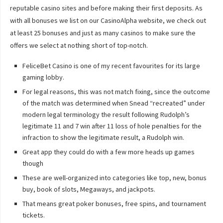
reputable casino sites and before making their first deposits. As
with all bonuses we list on our CasinoAlpha website, we check out
at least 25 bonuses and just as many casinos to make sure the
offers we select at nothing short of top-notch.
FeliceBet Casino is one of my recent favourites for its large
gaming lobby.
For legal reasons, this was not match fixing, since the outcome
of the match was determined when Snead “recreated” under
modern legal terminology the result following Rudolph’s
legitimate 11 and 7 win after 11 loss of hole penalties for the
infraction to show the legitimate result, a Rudolph win.
Great app they could do with a few more heads up games
though
These are well-organized into categories like top, new, bonus
buy, book of slots, Megaways, and jackpots.
That means great poker bonuses, free spins, and tournament
tickets.