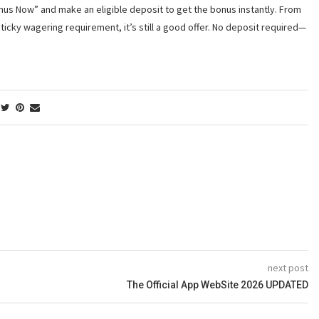
nus Now” and make an eligible deposit to get the bonus instantly. From
sticky wagering requirement, it’s still a good offer. No deposit required—
next post
The Official App WebSite 2026 UPDATED