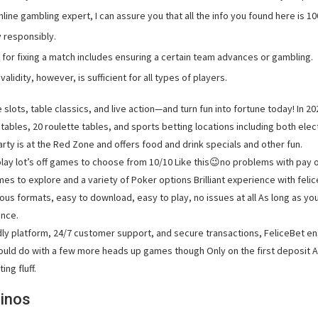
nline gambling expert, I can assure you that all the info you found here is 
 responsibly.
for fixing a match includes ensuring a certain team advances or gambling.
validity, however, is sufficient for all types of players.
e slots, table classics, and live action—and turn fun into fortune today! In 20
 tables, 20 roulette tables, and sports betting locations including both ele
arty is at the Red Zone and offers food and drink specials and other fun.
play lot’s off games to choose from 10/10 Like this😉no problems with pay 
es to explore and a variety of Poker options Brilliant experience with fel
ous formats, easy to download, easy to play, no issues at all As long as you
ence.
ndly platform, 24/7 customer support, and secure transactions, FeliceBet e
ould do with a few more heads up games though Only on the first deposit An
ng fluff.
sinos