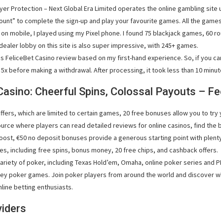
yer Protection – Next Global Era Limited operates the online gambling site 
unt” to complete the sign-up and play your favourite games. All the games 
 on mobile, I played using my Pixel phone. I found 75 blackjack games, 60
ve dealer lobby on this site is also super impressive, with 245+ games.
this FeliceBet Casino review based on my first-hand experience. So, if you can
 5x before making a withdrawal. After processing, it took less than 10 minu
Casino: Cheerful Spins, Colossal Payouts – Fee
offers, which are limited to certain games, 20 free bonuses allow you to try
urce where players can read detailed reviews for online casinos, find the 
oost, €50 no deposit bonuses provide a generous starting point with plent
, including free spins, bonus money, 20 free chips, and cashback offers.
variety of poker, including Texas Hold’em, Omaha, online poker series and
ney poker games. Join poker players from around the world and discover wh
line betting enthusiasts.
iders