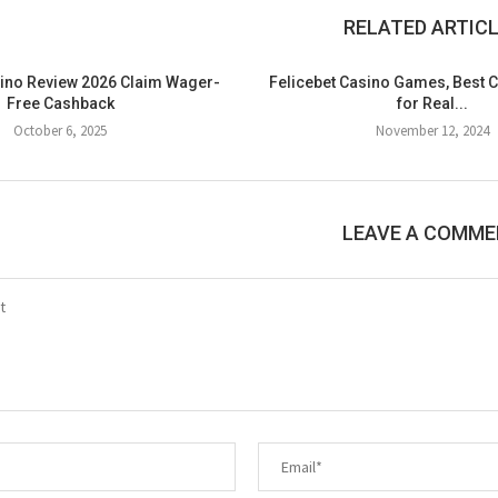
RELATED ARTIC
sino Review 2026 Claim Wager-
Felicebet Casino Games, Best
Free Cashback
for Real...
October 6, 2025
November 12, 2024
LEAVE A COMM