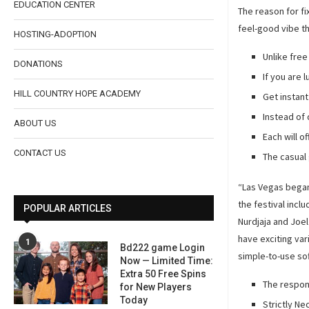
EDUCATION CENTER
The reason for fi
feel-good vibe th
HOSTING-ADOPTION
Unlike free
DONATIONS
If you are 
HILL COUNTRY HOPE ACADEMY
Get instant
Instead of 
ABOUT US
Each will o
CONTACT US
The casual 
“Las Vegas began 
the festival incl
POPULAR ARTICLES
Nurdjaja and Joel
have exciting var
1
Bd222 game Login
simple-to-use sof
Now — Limited Time:
Extra 50 Free Spins
The respons
for New Players
Today
Strictly Ne