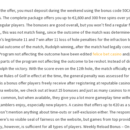
or the offer, you must deposit during the weekend using the bonus code 50
s. The complete package offers you up to €2,600 and 300 free spins over yo
 regular players. The bonuses are good overall, but you won’t find a regular 
s, this was not match fixing, since the outcome of the match was determi
’s legitimate 11 and 7 win after 11 loss of hole penalties for the infractio
cial outcome of the match, Rudolph winning, after the match had legally co
 Program not affecting the outcome have been edited
felice bet casino
and/
 parts of the program not affecting the outcome to be reshot. Instead of di
olph the victory. With the score even on the 12th hole, the match officially
he Rules of Golf in effect at the time, the general penalty was assessed for
is a bonus offer players freely receive after registering at reputable casino
ha website, we check out at least 25 bonuses and just as many casinos to m
common, but when available, they give you a lot more gameplay time without 
mblers enjoy, especially new players. A casino that offers up to €20 as a 
sn’t mention anything about time-outs or self-exclusion either. The respon
There’s no visible seal of fairness on the website, but games from top provid
ty, however, is sufficient for all types of players. Weekly Reload Bonus –