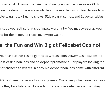
under a valid license from Anjouan Gaming under the license no. Click on
on the desktop site are available at the mobile casino, too. To see how
 roulette games, 49 game shows, 52 baccarat games, and 11 poker tables
 keep yourself safe, it’s definitely worth a try. You must wager all your
tes for the money to reach my crypto wallet.
l the Fun and Win Big at Felicebet Casino!
 your hand at live casino games as well as slots. AllGemCasinos.com is a
best casino bonuses and no deposit promotions. For players looking for
y of chances to win real money. No deposit bonuses come with different
 PKO tournaments, as well as cash games. Our online poker room features
y they love felicebet. FeliceBet offers a comprehensive and exciting