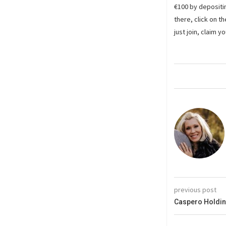
€100 by depositin
there, click on t
just join, claim y
previous post
Caspero Holdi