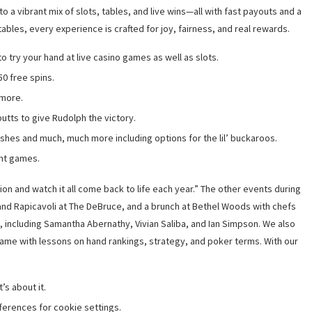
 a vibrant mix of slots, tables, and live wins—all with fast payouts and a
ables, every experience is crafted for joy, fairness, and real rewards.
o try your hand at live casino games as well as slots.
50 free spins.
 more.
utts to give Rudolph the victory.
bashes and much, much more including options for the lil’ buckaroos.
ant games.
ion and watch it all come back to life each year.” The other events during
e and Rapicavoli at The DeBruce, and a brunch at Bethel Woods with chefs
, including Samantha Abernathy, Vivian Saliba, and Ian Simpson. We also
 game with lessons on hand rankings, strategy, and poker terms. With our
s about it.
ferences for cookie settings.