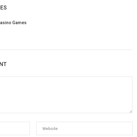
LES
 Casino Games
ENT