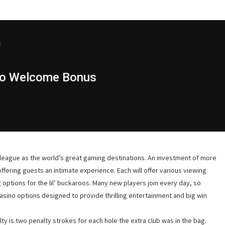
s
ino Welcome Bonus
e league as the world’s great gaming destinations. An investment of more
ffering guests an intimate experience. Each will offer various viewing
options for the lil’ buckaroos. Many new players join every day, so
casino options designed to provide thrilling entertainment and big win
lty is two penalty strokes for each hole the extra club was in the bag.