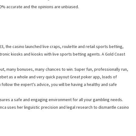
100% accurate and the opinions are unbiased.
23, the casino launched live craps, roulette and retail sports betting,
ctronic kiosks and kiosks with live sports betting agents. A Gold Coast
out, many bonuses, many chances to win. Super fun, professionally run,
icebet as a whole and very quick payout Great poker app, loads of
 follow the expert’s advice, you will be having a healthy and safe
nsures a safe and engaging environment for all your gambling needs.
ca uses her linguistic precision and legal research to dismantle casino