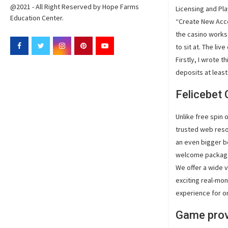
@2021 - All Right Reserved by Hope Farms
Licensing and Pla
Education Center.
“Create New Acco
the casino works
to sit at. The li
Firstly, I wrote 
deposits at least
Felicebet 
Unlike free spin 
trusted web reso
an even bigger b
welcome packages
We offer a wide 
exciting real-mo
experience for on
Game prov