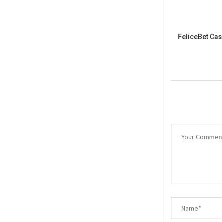
FeliceBet Ca