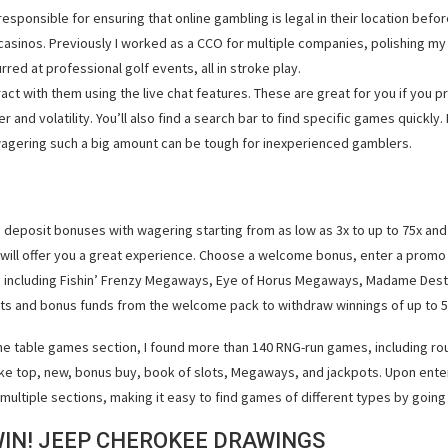
responsible for ensuring that online gambling is legal in their location befo
casinos. Previously I worked as a CCO for multiple companies, polishing my
rred at professional golf events, all in stroke play.
ract with them using the live chat features. These are great for you if you pr
 and volatility. You’ll also find a search bar to find specific games quickly
, wagering such a big amount can be tough for inexperienced gamblers.
o deposit bonuses with wagering starting from as low as 3x to up to 75x an
 will offer you a great experience. Choose a welcome bonus, enter a promo 
s, including Fishin’ Frenzy Megaways, Eye of Horus Megaways, Madame Des
ts and bonus funds from the welcome pack to withdraw winnings of up to 
the table games section, I found more than 140 RNG-run games, including ro
ike top, new, bonus buy, book of slots, Megaways, and jackpots. Upon enter
multiple sections, making it easy to find games of different types by going
IN! JEEP CHEROKEE DRAWINGS