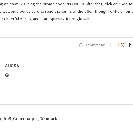
g at least €20 using the promo code RELOAD50. After that, click on “Get Bo
he welcome bonus card to read the terms of the offer. Though I’d like a non-
our cheerful bonus, and start spinning for bright wins.
0 comment
0
ALISSA
ng ApS, Copenhagen, Denmark