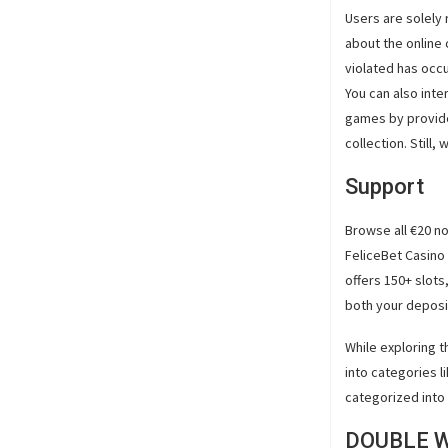
Users are solely 
about the online 
violated has occu
You can also inte
games by provider
collection. Still
Support
Browse all €20 n
FeliceBet Casino
offers 150+ slot
both your deposi
While exploring 
into categories l
categorized into 
DOUBLE W