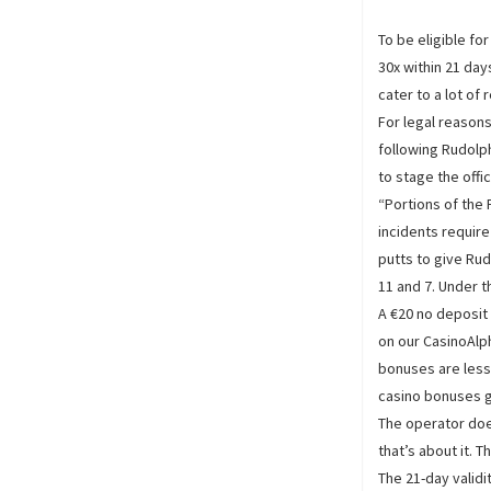
To be eligible f
30x within 21 day
cater to a lot of
For legal reason
following Rudolph
to stage the offi
“Portions of the
incidents require
putts to give Rud
11 and 7. Under t
A €20 no deposit 
on our CasinoAlp
bonuses are less 
casino bonuses ga
The operator doe
that’s about it. 
The 21-day validi