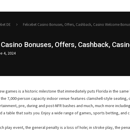
ebet DE
Felicebet Casino Bonuses, Offers, Cashback, Casino Welcome Bonu
t Casino Bonuses, Offers, Cashback, Cas
e 4, 2024
new games is a historic milestone that immediately puts Florida in the sam
, the 7,000-person capacity indoor venue features clamshell-style seating, o
ertainment, pre, during and post-NFR bashes and much, much more including 
nd a table that suits you. Enjoy a wide range of games, sports betting, and 
ch play event, the general penalty is a loss of hole; in stroke play, the pena