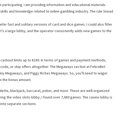
re participating. I am providing information and educational materials
 skills and knowledge related to online gambling industry. The rule Snead
efer fast and solitary versions of card and dice games. I could also filter
. It’s a large lobby, and the operator consistently adds new games to the
d cashout limits up to €180. In terms of games and payment methods,
code, or skip offers altogether. The Megaways section at FeliceBet
tiny Megaways, and Piggy Riches Megaways. So, you’ll need to wager
5x the bonus amount.
ulette, blackjack, baccarat, poker, and more. These are well-organized
ing the video slots lobby, I found over 7,680 games. The casino lobby is
 into separate sections.