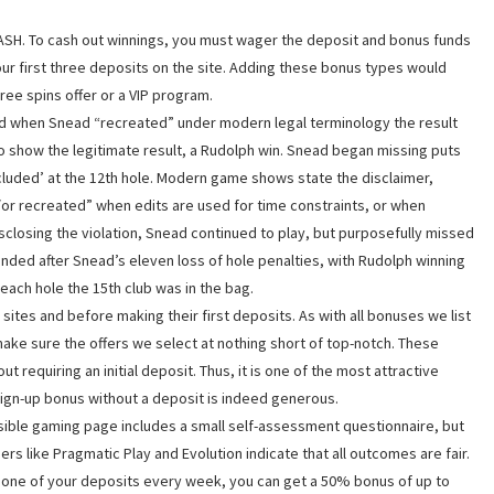
CASH. To cash out winnings, you must wager the deposit and bonus funds
ur first three deposits on the site. Adding these bonus types would
free spins offer or a VIP program.
ned when Snead “recreated” under modern legal terminology the result
n to show the legitimate result, a Rudolph win. Snead began missing puts
ncluded’ at the 12th hole. Modern game shows state the disclaimer,
or recreated” when edits are used for time constraints, or when
sclosing the violation, Snead continued to play, but purposefully missed
 ended after Snead’s eleven loss of hole penalties, with Rudolph winning
 each hole the 15th club was in the bag.
 sites and before making their first deposits. As with all bonuses we list
ake sure the offers we select at nothing short of top-notch. These
requiring an initial deposit. Thus, it is one of the most attractive
sign-up bonus without a deposit is indeed generous.
sible gaming page includes a small self-assessment questionnaire, but
ers like Pragmatic Play and Evolution indicate that all outcomes are fair.
 On one of your deposits every week, you can get a 50% bonus of up to