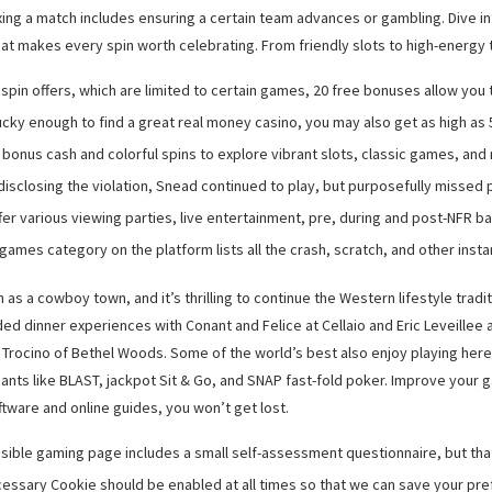
xing a match includes ensuring a certain team advances or gambling. Dive into
at makes every spin worth celebrating. From friendly slots to high-energy t
 spin offers, which are limited to certain games, 20 free bonuses allow you t
lucky enough to find a great real money casino, you may also get as high as 
 bonus cash and colorful spins to explore vibrant slots, classic games, and
disclosing the violation, Snead continued to play, but purposefully missed p
ffer various viewing parties, live entertainment, pre, during and post-NFR 
games category on the platform lists all the crash, scratch, and other inst
as a cowboy town, and it’s thrilling to continue the Western lifestyle tradit
uded dinner experiences with Conant and Felice at Cellaio and Eric Leveille
 Trocino of Bethel Woods. Some of the world’s best also enjoy playing here
iants like BLAST, jackpot Sit & Go, and SNAP fast-fold poker. Improve your
tware and online guides, you won’t get lost.
ible gaming page includes a small self-assessment questionnaire, but that’
cessary Cookie should be enabled at all times so that we can save your pre