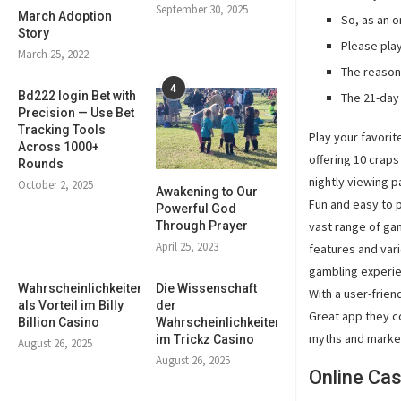
September 30, 2025
March Adoption
So, as an o
Story
Please play
March 25, 2022
The reason 
4
Bd222 login Bet with
The 21-day 
Precision — Use Bet
Tracking Tools
Play your favorit
Across 1000+
offering 10 craps
Rounds
nightly viewing p
October 2, 2025
Awakening to Our
Fun and easy to 
Powerful God
Through Prayer
vast range of gam
April 25, 2023
features and vari
gambling experi
Wahrscheinlichkeiten
Die Wissenschaft
With a user-frie
als Vorteil im Billy
der
Great app they c
Billion Casino
Wahrscheinlichkeiten
myths and marketi
im Trickz Casino
August 26, 2025
August 26, 2025
Online Ca