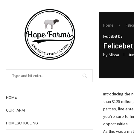
Home
Felic
Felicebet DE
Felicebe
by
Alissa
Jun
Introducing the 
HOME
than $125 million
parties, live ent
OUR FARM
you’re sure to fi
HOMESCHOOLING
opportunities.
As this was a mat