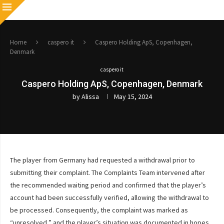
Home
caspero it
Caspero Holding ApS, Copenhagen,
Denmark
caspero it
Caspero Holding ApS, Copenhagen, Denmark
by
Alissa
May 15, 2024
The player from Germany had requested a withdrawal prior to
submitting their complaint. The Complaints Team intervened after
the recommended waiting period and confirmed that the player’s
account had been successfully verified, allowing the withdrawal to
be processed. Consequently, the complaint was marked as
“unresolved,” and the player’s situation was documented in hopes