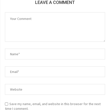
LEAVE A COMMENT
Save my name, email, and website in this browser for the next
time I comment.