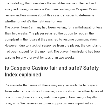
methodology that considers the variables we’ve collected and
analyzed during our review. Continue reading our Caspero Casino
review and learn more about this casino in order to determine
whether or not it’s the right one for you.
The player from Germany had been waiting for a withdrawal for less
than two weeks. The player retained the option to reopen the
complaint in the future if they wished to resume communication.
However, due to a lack of response from the player, the complaint
had been closed for the moment. The player from Ireland had been
waiting for a withdrawal for less than two weeks.
Is Caspero Casino fair and safe? Safety
Index explained
Please note that some of these may only be available to players
from selected countries. However, casinos also offer other types of
promotions, bonus codes, welcome sign-up bonuses, or loyalty
programs. We believe customer support is very important as it