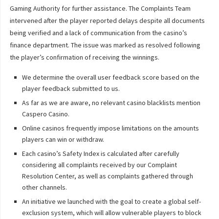
Gaming Authority for further assistance. The Complaints Team
intervened after the player reported delays despite all documents
being verified and a lack of communication from the casino’s
finance department. The issue was marked as resolved following
the player’s confirmation of receiving the winnings.
We determine the overall user feedback score based on the
player feedback submitted to us.
As far as we are aware, no relevant casino blacklists mention
Caspero Casino.
Online casinos frequently impose limitations on the amounts
players can win or withdraw.
Each casino’s Safety Index is calculated after carefully
considering all complaints received by our Complaint
Resolution Center, as well as complaints gathered through
other channels.
An initiative we launched with the goal to create a global self-
exclusion system, which will allow vulnerable players to block