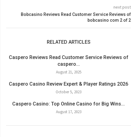
next post
Bobcasino Reviews Read Customer Service Reviews of
bobcasino com 2 of 2
RELATED ARTICLES
Caspero Reviews Read Customer Service Reviews of
caspero...
August 21, 2025
Caspero Casino Review Expert & Player Ratings 2026
October 5, 2023
Caspero Casino: Top Online Casino for Big Wins...
August 17, 2023