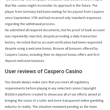
that the casino might reconsider its approach in the future. The
player from Germany had been waiting for his payout from Caspero
since September 27th and had received only standard responses
regarding the withdrawal process.
He submitted all required documents, but his proof of bank account
was repeatedly rejected, despite providing a daily transaction
history. He noted that no account verification had been requested
despite using a welcome bonus. Browse all bonuses offered by
Caspero Casino, including their no deposit bonus offers and first
deposit welcome bonuses.
User reviews of Caspero Casino
You should always make sure that you meet all regulatory
requirements before playing in any selected casino.Copyright
©2026 A platform created to showcase all of our efforts aimed at
bringing the vision of a safer and more transparent online gambling
industry to reality. The situation remained pending as the team