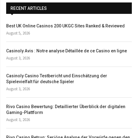
RECENT ARTICLES
Best UK Online Casinos 200 UKGC Sites Ranked & Reviewed
August 5, 2026
Casinoly Avis : Notre analyse Détaillée de ce Casino en ligne
August 3, 2026
Casinoly Casino Testbericht und Einschätzung der
Spielevielfalt für deutsche Spieler
August 3, 2026
Rivo Casino Bewertung: Detaillierter Überblick der digitalen
Gaming-Plattform
August 3, 2026
Rivo Casino Betrug: Seriöse Analyse der Vorwürfe gegen den