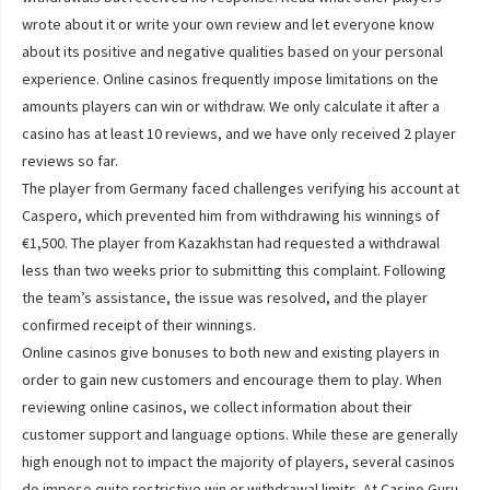
wrote about it or write your own review and let everyone know
about its positive and negative qualities based on your personal
experience. Online casinos frequently impose limitations on the
amounts players can win or withdraw. We only calculate it after a
casino has at least 10 reviews, and we have only received 2 player
reviews so far.
The player from Germany faced challenges verifying his account at
Caspero, which prevented him from withdrawing his winnings of
€1,500. The player from Kazakhstan had requested a withdrawal
less than two weeks prior to submitting this complaint. Following
the team’s assistance, the issue was resolved, and the player
confirmed receipt of their winnings.
Online casinos give bonuses to both new and existing players in
order to gain new customers and encourage them to play. When
reviewing online casinos, we collect information about their
customer support and language options. While these are generally
high enough not to impact the majority of players, several casinos
do impose quite restrictive win or withdrawal limits. At Casino Guru,