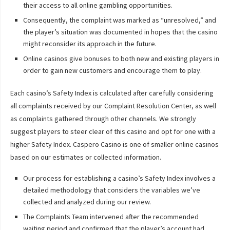
their access to all online gambling opportunities.
Consequently, the complaint was marked as “unresolved,” and
the player’s situation was documented in hopes that the casino
might reconsider its approach in the future.
Online casinos give bonuses to both new and existing players in
order to gain new customers and encourage them to play.
Each casino’s Safety Index is calculated after carefully considering
all complaints received by our Complaint Resolution Center, as well
as complaints gathered through other channels. We strongly
suggest players to steer clear of this casino and opt for one with a
higher Safety Index. Caspero Casino is one of smaller online casinos
based on our estimates or collected information.
Our process for establishing a casino’s Safety Index involves a
detailed methodology that considers the variables we’ve
collected and analyzed during our review.
The Complaints Team intervened after the recommended
waiting period and confirmed that the player’s account had