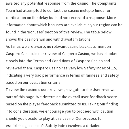
awaited any potential response from the casino. The Complaints
Team had attempted to contact the casino multiple times for
clarification on the delay but had not received a response. More
information about which bonuses are available in your region can be
found in the ‘Bonuses’ section of this review. The table below
shows the casino’s win and withdrawal limitations.
As far as we are aware, no relevant casino blacklists mention
Caspero Casino. In our review of Caspero Casino, we have looked
closely into the Terms and Conditions of Caspero Casino and
reviewed them. Caspero Casino has Very low Safety Index of 1.5,
indicating a very bad performance in terms of fairness and safety
based on our evaluation criteria.
To view the casino’s user reviews, navigate to the User reviews
part of this page. We determine the overall user feedback score
based on the player feedback submitted to us. Taking our finding
into consideration, we encourage you to proceed with caution
should you decide to play at this casino. Our process for
establishing a casino’s Safety Index involves a detailed