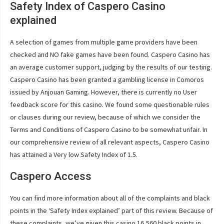
Safety Index of Caspero Casino
explained
A selection of games from multiple game providers have been
checked and NO fake games have been found. Caspero Casino has
an average customer support, judging by the results of our testing.
Caspero Casino has been granted a gambling license in Comoros
issued by Anjouan Gaming. However, there is currently no User
feedback score for this casino. We found some questionable rules
or clauses during our review, because of which we consider the
Terms and Conditions of Caspero Casino to be somewhat unfair. In
our comprehensive review of all relevant aspects, Caspero Casino
has attained a Very low Safety Index of 1.5.
Caspero Access
You can find more information about all of the complaints and black
points in the ‘Safety Index explained’ part of this review. Because of
these complaints, we’ve given this casino 16,560 black points in