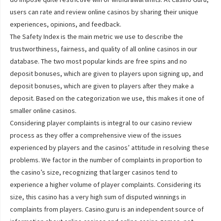
users can rate and review online casinos by sharing their unique
experiences, opinions, and feedback.
The Safety Index is the main metric we use to describe the
trustworthiness, fairness, and quality of all online casinos in our
database. The two most popular kinds are free spins and no
deposit bonuses, which are given to players upon signing up, and
deposit bonuses, which are given to players after they make a
deposit. Based on the categorization we use, this makes it one of
smaller online casinos.
Considering player complaints is integral to our casino review
process as they offer a comprehensive view of the issues
experienced by players and the casinos’ attitude in resolving these
problems. We factor in the number of complaints in proportion to
the casino’s size, recognizing that larger casinos tend to
experience a higher volume of player complaints. Considering its
size, this casino has a very high sum of disputed winnings in
complaints from players. Casino.guru is an independent source of