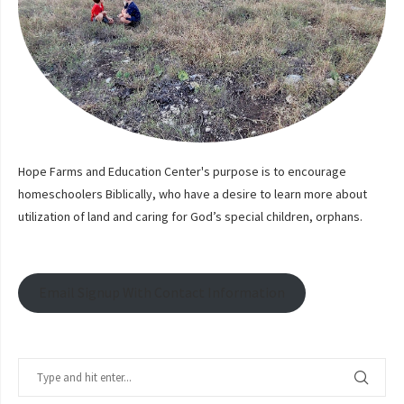
Hope Farms and Education Center's purpose is to encourage
homeschoolers Biblically, who have a desire to learn more about
utilization of land and caring for God’s special children, orphans.
Email Signup With Contact Information