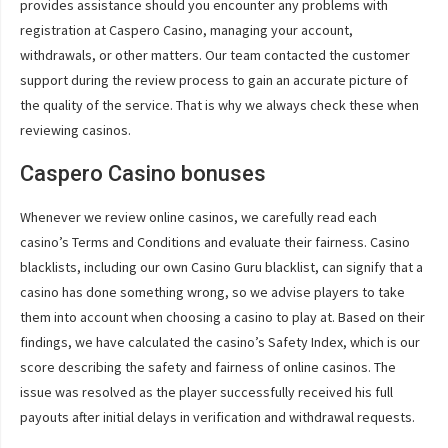
provides assistance should you encounter any problems with
registration at Caspero Casino, managing your account,
withdrawals, or other matters. Our team contacted the customer
support during the review process to gain an accurate picture of
the quality of the service. That is why we always check these when
reviewing casinos.
Caspero Casino bonuses
Whenever we review online casinos, we carefully read each
casino’s Terms and Conditions and evaluate their fairness. Casino
blacklists, including our own Casino Guru blacklist, can signify that a
casino has done something wrong, so we advise players to take
them into account when choosing a casino to play at. Based on their
findings, we have calculated the casino’s Safety Index, which is our
score describing the safety and fairness of online casinos. The
issue was resolved as the player successfully received his full
payouts after initial delays in verification and withdrawal requests.