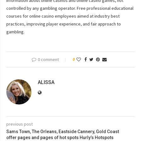
information about online casinos and online casino games, not
controlled by any gambling operator. Free professional educational
courses for online casino employees aimed at industry best
practices, improving player experience, and fair approach to
gambling.
0 comment
0
ALISSA
previous post
Sams Town, The Orleans, Eastside Cannery, Gold Coast
offer pages and pages of hot spots Hurly’s Hotspots