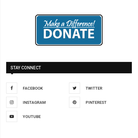
STAY CONNECT
FACEBOOK
TWITTER
INSTAGRAM
PINTEREST
YOUTUBE