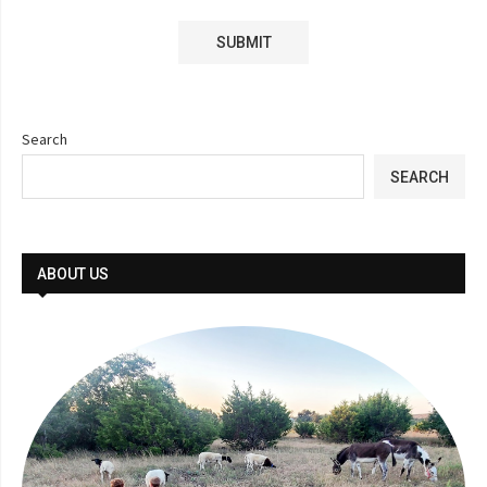
Search
SEARCH
ABOUT US