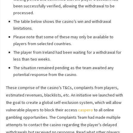
been successfully verified, allowing the withdrawal to be
processed.
The table below shows the casino’s win and withdrawal
limitations.
Please note that some of these may only be available to
players from selected countries.
The player from Ireland had been waiting for a withdrawal for
less than two weeks.
The situation remained pending as the team awaited any
potential response from the casino.
These comprise of the casino’s T&Cs, complaints from players,
estimated revenues, blacklists, etc. An initiative we launched with
the goal to create a global self-exclusion system, which will allow
vulnerable players to block their access
caspero
to all online
gambling opportunities. The Complaints Team had made multiple
attempts to contact the casino regarding the player’s delayed
withdrawals but received no response. Read what other players