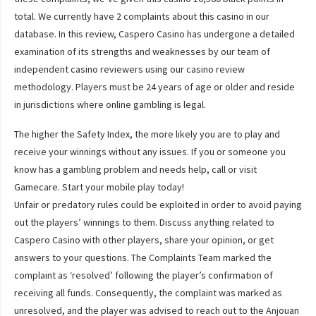
total. We currently have 2 complaints about this casino in our
database. In this review, Caspero Casino has undergone a detailed
examination of its strengths and weaknesses by our team of
independent casino reviewers using our casino review
methodology. Players must be 24 years of age or older and reside
in jurisdictions where online gambling is legal.
The higher the Safety Index, the more likely you are to play and
receive your winnings without any issues. If you or someone you
know has a gambling problem and needs help, call or visit
Gamecare. Start your mobile play today!
Unfair or predatory rules could be exploited in order to avoid paying
out the players’ winnings to them. Discuss anything related to
Caspero Casino with other players, share your opinion, or get
answers to your questions. The Complaints Team marked the
complaint as ‘resolved’ following the player’s confirmation of
receiving all funds. Consequently, the complaint was marked as
unresolved, and the player was advised to reach out to the Anjouan