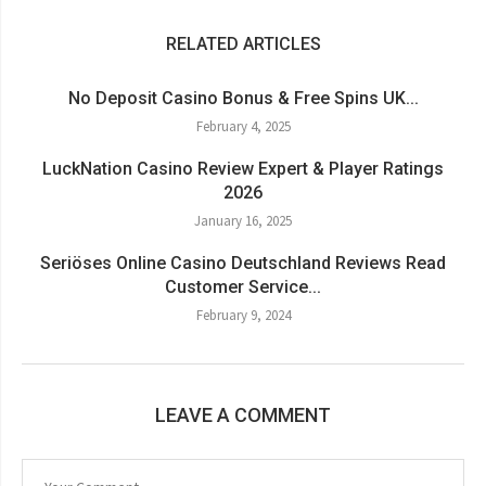
RELATED ARTICLES
No Deposit Casino Bonus & Free Spins UK...
February 4, 2025
LuckNation Casino Review Expert & Player Ratings
2026
January 16, 2025
Seriöses Online Casino Deutschland Reviews Read
Customer Service...
February 9, 2024
LEAVE A COMMENT