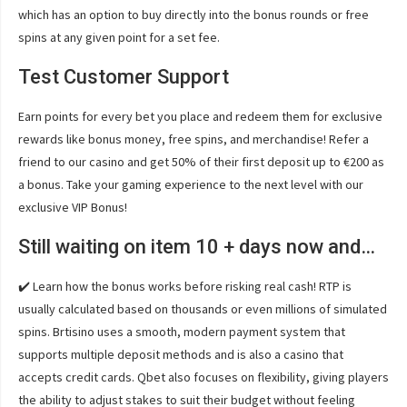
which has an option to buy directly into the bonus rounds or free
spins at any given point for a set fee.
Test Customer Support
Earn points for every bet you place and redeem them for exclusive
rewards like bonus money, free spins, and merchandise! Refer a
friend to our casino and get 50% of their first deposit up to €200 as
a bonus. Take your gaming experience to the next level with our
exclusive VIP Bonus!
Still waiting on item 10 + days now and…
✔️ Learn how the bonus works before risking real cash! RTP is
usually calculated based on thousands or even millions of simulated
spins. Brtisino uses a smooth, modern payment system that
supports multiple deposit methods and is also a casino that
accepts credit cards. Qbet also focuses on flexibility, giving players
the ability to adjust stakes to suit their budget without feeling