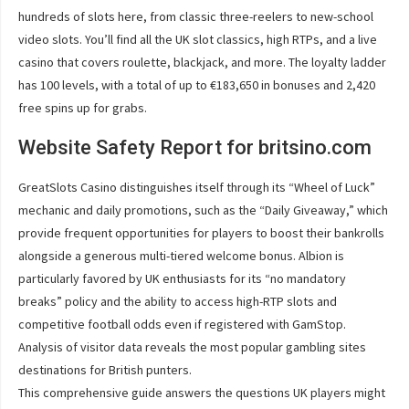
hundreds of slots here, from classic three-reelers to new-school
video slots. You’ll find all the UK slot classics, high RTPs, and a live
casino that covers roulette, blackjack, and more. The loyalty ladder
has 100 levels, with a total of up to €183,650 in bonuses and 2,420
free spins up for grabs.
Website Safety Report for britsino.com
GreatSlots Casino distinguishes itself through its “Wheel of Luck”
mechanic and daily promotions, such as the “Daily Giveaway,” which
provide frequent opportunities for players to boost their bankrolls
alongside a generous multi-tiered welcome bonus. Albion is
particularly favored by UK enthusiasts for its “no mandatory
breaks” policy and the ability to access high-RTP slots and
competitive football odds even if registered with GamStop.
Analysis of visitor data reveals the most popular gambling sites
destinations for British punters.
This comprehensive guide answers the questions UK players might