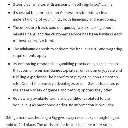
Steer clear of sites with unclear or “self-regulated” claims.
It’s crucial to approach non-Gamestop sites with a clear
understanding of your limits, both financially and emotionally.
The offers are fresh, paid out quickly (we are talking about
minutes here) and the customer service has been flawless each
of these sites I’ve tried.
The minimum deposit to redeem the bonus is €20, and wagering
requirements apply.
By embracing responsible gambling practices, you can ensure
that your time on non-Gamestop sites remains an enjoyable and
fulfilling experience.The benefits of playing on non-Gamestop
sitesOne of the primary advantages of non-Gamestop sites is
the sheer variety of games and betting options they offer.
Review any available terms and conditions related to the
bonus, but as mentioned earlier, no information is provided.
Gift4gamers was hosting a Big giveaway i was lucky enough to grab
hold of 2nd place. The odds are far better than the other sites.