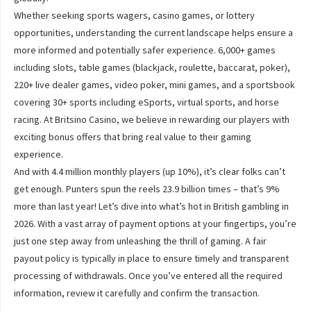
Whether seeking sports wagers, casino games, or lottery
opportunities, understanding the current landscape helps ensure a
more informed and potentially safer experience. 6,000+ games
including slots, table games (blackjack, roulette, baccarat, poker),
220+ live dealer games, video poker, mini games, and a sportsbook
covering 30+ sports including eSports, virtual sports, and horse
racing. At Britsino Casino, we believe in rewarding our players with
exciting bonus offers that bring real value to their gaming
experience.
And with 4.4 million monthly players (up 10%), it’s clear folks can’t
get enough. Punters spun the reels 23.9 billion times – that’s 9%
more than last year! Let’s dive into what’s hot in British gambling in
2026. With a vast array of payment options at your fingertips, you’re
just one step away from unleashing the thrill of gaming. A fair
payout policy is typically in place to ensure timely and transparent
processing of withdrawals. Once you’ve entered all the required
information, review it carefully and confirm the transaction.