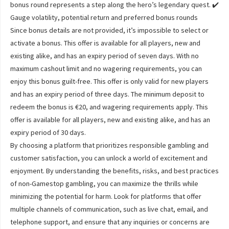
bonus round represents a step along the hero’s legendary quest. ✔️
Gauge volatility, potential return and preferred bonus rounds
Since bonus details are not provided, it’s impossible to select or
activate a bonus. This offer is available for all players, new and
existing alike, and has an expiry period of seven days. With no
maximum cashout limit and no wagering requirements, you can
enjoy this bonus guilt-free. This offer is only valid for new players
and has an expiry period of three days. The minimum deposit to
redeem the bonus is €20, and wagering requirements apply. This
offer is available for all players, new and existing alike, and has an
expiry period of 30 days.
By choosing a platform that prioritizes responsible gambling and
customer satisfaction, you can unlock a world of excitement and
enjoyment. By understanding the benefits, risks, and best practices
of non-Gamestop gambling, you can maximize the thrills while
minimizing the potential for harm. Look for platforms that offer
multiple channels of communication, such as live chat, email, and
telephone support, and ensure that any inquiries or concerns are