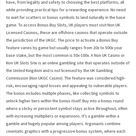
have, from legality and safety to choosing the best platforms, all
while providing practical tips for a rewarding experience. No need
to wait for scatters or bonus symbols to land naturally in the base
game. To access Bonus Buy Slots, UK players must visit Non UK
Licensed Casinos, these are offshore casinos that operate outside
the jurisdiction of the UKGC. The price to activate a Bonus Buy
feature varies by game but usually ranges from 20x to 500x your
base stake, but the most common is 50x-100x. A Non UK Casino or
Non UK Slots Site is an online gambling site that operates outside of
the United Kingdom and is not licensed by the UK Gambling
Commission (Non UKGC Casino). The feature was considered high-
risk, encouraging rapid losses and appealing to vulnerable players.
The bonus includes multiple phases, like collecting symbols to
unlock higher tiers within the bonus itself. Buy into a bonus round
where a sticky or persistent symbol stays active throughout, often
with increasing multipliers or expansions. It’s a gamble within a
gamble and hugely popular among players. Argonauts combine
cinematic graphics with a progressive bonus system, where each