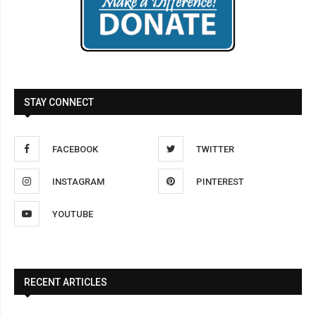
STAY CONNECT
FACEBOOK
TWITTER
INSTAGRAM
PINTEREST
YOUTUBE
RECENT ARTICLES