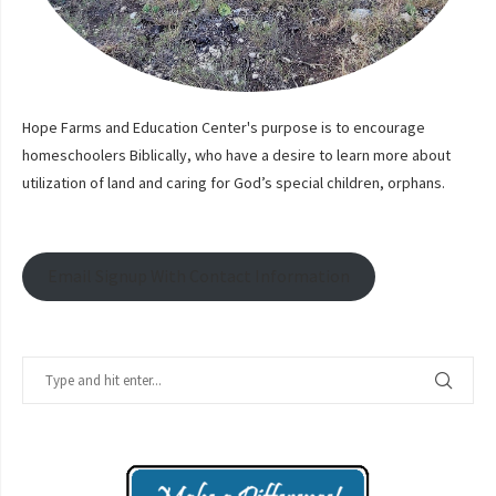
Hope Farms and Education Center's purpose is to encourage
homeschoolers Biblically, who have a desire to learn more about
utilization of land and caring for God’s special children, orphans.
Email Signup With Contact Information