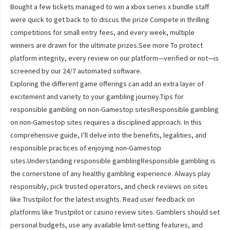
Bought a few tickets managed to win a xbox series x bundle staff
were quick to get back to to discus the prize Compete in thrilling
competitions for small entry fees, and every week, multiple
winners are drawn for the ultimate prizes.See more To protect
platform integrity, every review on our platform—verified or not—is
screened by our 24/7 automated software.
Exploring the different game offerings can add an extra layer of
excitement and variety to your gambling journey.Tips for
responsible gambling on non-Gamestop sitesResponsible gambling
on non-Gamestop sites requires a disciplined approach. In this
comprehensive guide, I’ll delve into the benefits, legalities, and
responsible practices of enjoying non-Gamestop
sites.Understanding responsible gamblingResponsible gambling is
the cornerstone of any healthy gambling experience. Always play
responsibly, pick trusted operators, and check reviews on sites
like Trustpilot for the latest insights. Read user feedback on
platforms like Trustpilot or casino review sites. Gamblers should set
personal budgets, use any available limit-setting features, and