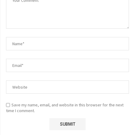
Save my name, email, and website in this browser for the next
time I comment.