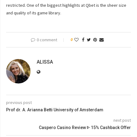
restricted. One of the biggest highlights at Qbet is the sheer size
and quality of its game library.
0 comment
0
ALISSA
previous post
Prof dr. A. Arianna Betti University of Amsterdam
next post
Caspero Casino Review ᐈ 15% Cashback Offer