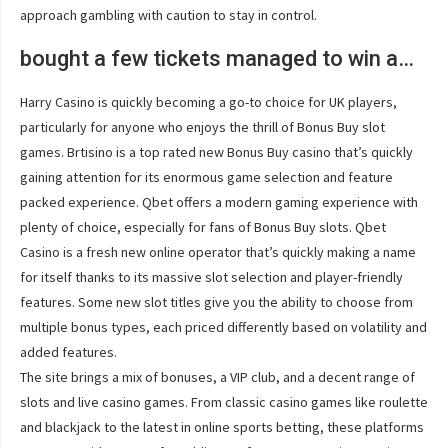
approach gambling with caution to stay in control.
bought a few tickets managed to win a…
Harry Casino is quickly becoming a go-to choice for UK players,
particularly for anyone who enjoys the thrill of Bonus Buy slot
games. Brtisino is a top rated new Bonus Buy casino that’s quickly
gaining attention for its enormous game selection and feature
packed experience. Qbet offers a modern gaming experience with
plenty of choice, especially for fans of Bonus Buy slots. Qbet
Casino is a fresh new online operator that’s quickly making a name
for itself thanks to its massive slot selection and player-friendly
features. Some new slot titles give you the ability to choose from
multiple bonus types, each priced differently based on volatility and
added features.
The site brings a mix of bonuses, a VIP club, and a decent range of
slots and live casino games. From classic casino games like roulette
and blackjack to the latest in online sports betting, these platforms