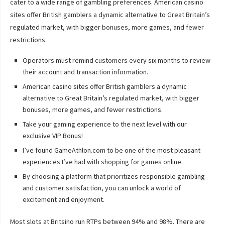
cater to a wide range of gambling preferences. American casino
sites offer British gamblers a dynamic alternative to Great Britain’s
regulated market, with bigger bonuses, more games, and fewer
restrictions.
Operators must remind customers every six months to review
their account and transaction information.
American casino sites offer British gamblers a dynamic
alternative to Great Britain’s regulated market, with bigger
bonuses, more games, and fewer restrictions.
Take your gaming experience to the next level with our
exclusive VIP Bonus!
I’ve found GameAthlon.com to be one of the most pleasant
experiences I’ve had with shopping for games online.
By choosing a platform that prioritizes responsible gambling
and customer satisfaction, you can unlock a world of
excitement and enjoyment.
Most slots at Britsino run RTPs between 94% and 98%. There are