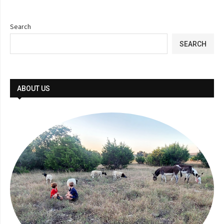
Search
SEARCH
ABOUT US