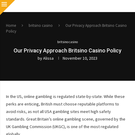
Home
britsino casino
Our Privacy Approach Britsino Casino
Policy
britsino casino
Our Privacy Approach Britsino Casino Policy
by
Alissa
November 10, 2023
In the US, online gambling is regulated state-by-state. While these
perks are enticing, British must choose reputable platforms to
avoid risks, as not all USA gambling sites meet high safety
standards. Great Britain’s online gambling scene, governed by the
UK Gambling Commission (UKGC), is one of the most regulated
globally.