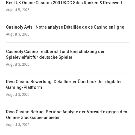
Best UK Online Casinos 200 UKGC Sites Ranked & Reviewed
August 5, 2026
Casinoly Avis : Notre analyse Détaillée de ce Casino en ligne
August 3, 2026
Casinoly Casino Testbericht und Einschätzung der
Spielevielfalt für deutsche Spieler
August 3, 2026
Rivo Casino Bewertung: Detaillierter Überblick der digitalen
Gaming-Plattform
August 3, 2026
Rivo Casino Betrug: Seriöse Analyse der Vorwürfe gegen den
Online-Glücksspielanbieter
August 3, 2026