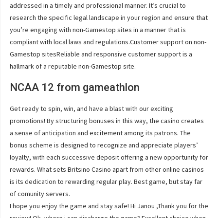
addressed in a timely and professional manner. It’s crucial to
research the specific legal landscape in your region and ensure that
you’re engaging with non-Gamestop sites in a manner that is
compliant with local laws and regulations.Customer support on non-
Gamestop sitesReliable and responsive customer support is a
hallmark of a reputable non-Gamestop site.
NCAA 12 from gameathlon
Get ready to spin, win, and have a blast with our exciting
promotions! By structuring bonuses in this way, the casino creates
a sense of anticipation and excitement among its patrons. The
bonus scheme is designed to recognize and appreciate players’
loyalty, with each successive deposit offering a new opportunity for
rewards. What sets Britsino Casino apart from other online casinos
is its dedication to rewarding regular play. Best game, but stay far
of comunity servers.
I hope you enjoy the game and stay safe! Hi Janou ,Thank you for the