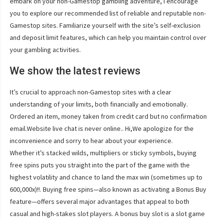
embark on your non-Gamestop gambling adventure, I encourage
you to explore our recommended list of reliable and reputable non-
Gamestop sites. Familiarize yourself with the site’s self-exclusion
and deposit limit features, which can help you maintain control over
your gambling activities.
We show the latest reviews
It’s crucial to approach non-Gamestop sites with a clear
understanding of your limits, both financially and emotionally.
Ordered an item, money taken from credit card but no confirmation
email.Website live chat is never online.. Hi,We apologize for the
inconvenience and sorry to hear about your experience.
Whether it’s stacked wilds, multipliers or sticky symbols, buying
free spins puts you straight into the part of the game with the
highest volatility and chance to land the max win (sometimes up to
600,000x)!!. Buying free spins—also known as activating a Bonus Buy
feature—offers several major advantages that appeal to both
casual and high-stakes slot players. A bonus buy slot is a slot game