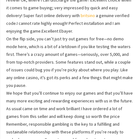
review! Ok, where i can discharge the game? Excellent choice when
it comes to game buying; very impressed by quick and easy
delivery! Super fast online delivery with
britsino
a genuine verified
code.I cannot rate highly enough! Perfect installation and I am
enjoying the game.Excellent Ebayer.
On the flip side, you can’t just try out games for free—no demo
mode here, which is a bit of a letdown if you like testing the waters
first. There’s a crazy amount of games—seriously, over 5,000, and
from top-notch providers. Some features stand out, while a couple
of issues could bug you if you’re picky about where you play. Like
any online casino, it’s got its perks and a few things that might make
you pause.
We hope that you’ll continue to enjoy our games and that you’ll have
many more exciting and rewarding experiences with us in the future.
As usual came on time and work brilliant I have ordered a lot of
games from this seller and will keep doing so worth the price
Remember, responsible gambling is the key to a fulfilling and
sustainable relationship with these platforms.If you’re ready to