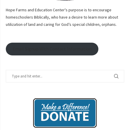
Hope Farms and Education Center's purpose is to encourage
homeschoolers Biblically, who have a desire to learn more about
utilization of land and caring for God’s special children, orphans.
Email Signup With Contact Information