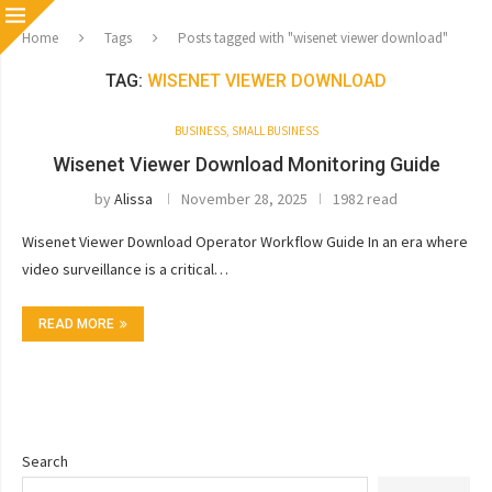
Home
Tags
Posts tagged with "wisenet viewer download"
TAG:
WISENET VIEWER DOWNLOAD
BUSINESS, SMALL BUSINESS
Wisenet Viewer Download Monitoring Guide
by
Alissa
November 28, 2025
1982 read
Wisenet Viewer Download Operator Workflow Guide In an era where
video surveillance is a critical…
READ MORE
Search