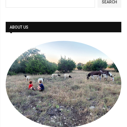
SEARCH
ABOUT US