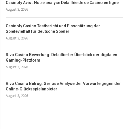
Casinoly Avis : Notre analyse Détaillée de ce Casino en ligne
August 3, 2026
Casinoly Casino Testbericht und Einschätzung der
Spielevielfalt für deutsche Spieler
August 3, 2026
Rivo Casino Bewertung: Detaillierter Überblick der digitalen
Gaming-Plattform
August 3, 2026
Rivo Casino Betrug: Seriöse Analyse der Vorwürfe gegen den
Online-Glücksspielanbieter
August 3, 2026