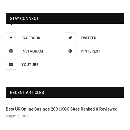
STAY CONNECT
FACEBOOK
TWITTER
INSTAGRAM
PINTEREST
YOUTUBE
RECENT ARTICLES
Best UK Online Casinos 200 UKGC Sites Ranked & Reviewed
August 5, 2026