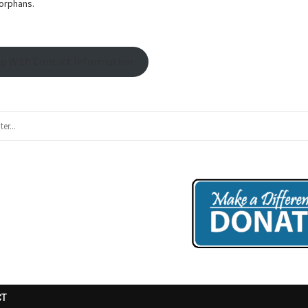
 orphans.
up With Contact Information
CT