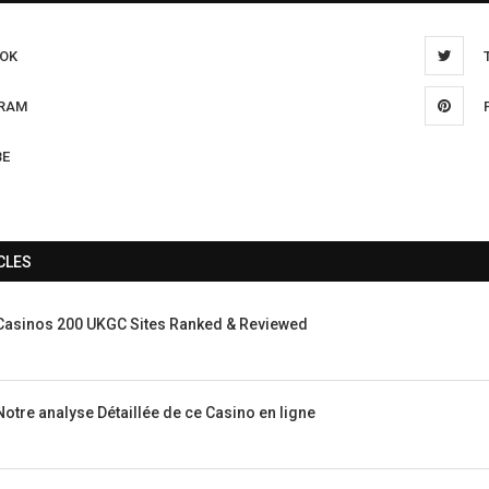
OK
GRAM
BE
CLES
 Casinos 200 UKGC Sites Ranked & Reviewed
Notre analyse Détaillée de ce Casino en ligne