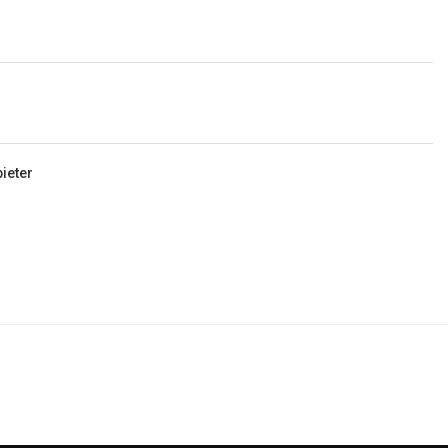
r
ieter