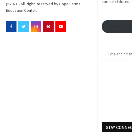
special children,
@2021 - All Right Reserved by Hope Farms
Education Center.
Email Sign
STAY CONNE