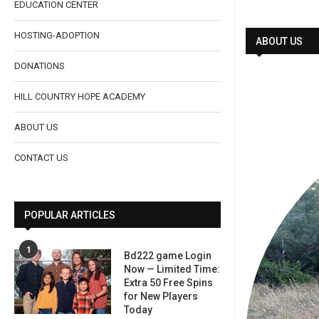
EDUCATION CENTER
HOSTING-ADOPTION
ABOUT US
DONATIONS
HILL COUNTRY HOPE ACADEMY
ABOUT US
CONTACT US
POPULAR ARTICLES
1
Bd222 game Login
Now — Limited Time:
Extra 50 Free Spins
for New Players
Today