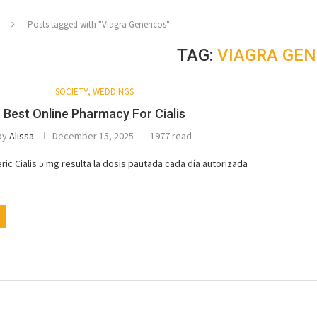
Posts tagged with "Viagra Genericos"
TAG:
VIAGRA GEN
SOCIETY, WEDDINGS
Best Online Pharmacy For Cialis
by
Alissa
December 15, 2025
1977 read
eric Cialis 5 mg resulta la dosis pautada cada día autorizada