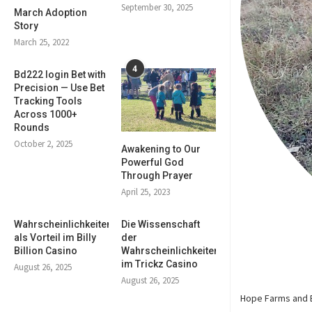
September 30, 2025
March Adoption
Story
March 25, 2022
4
Bd222 login Bet with
Precision — Use Bet
Tracking Tools
Across 1000+
Rounds
October 2, 2025
Awakening to Our
Powerful God
Through Prayer
April 25, 2023
Wahrscheinlichkeiten
Die Wissenschaft
als Vorteil im Billy
der
Billion Casino
Wahrscheinlichkeiten
im Trickz Casino
August 26, 2025
August 26, 2025
Hope Farms and E