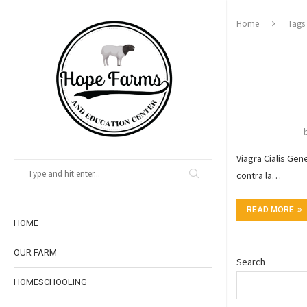
Home
Tags
Viagra Cialis Gen
contra la…
READ MORE
HOME
OUR FARM
Search
HOMESCHOOLING