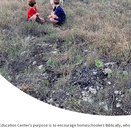
ducation Center's purpose is to encourage homeschoolers Biblically, who ha