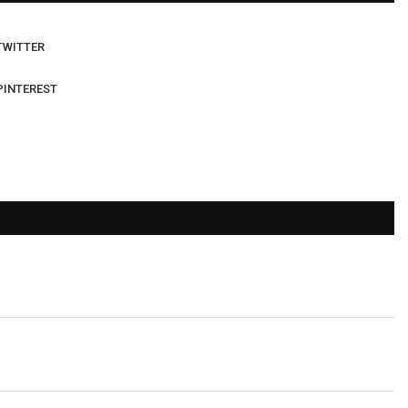
TWITTER
PINTEREST