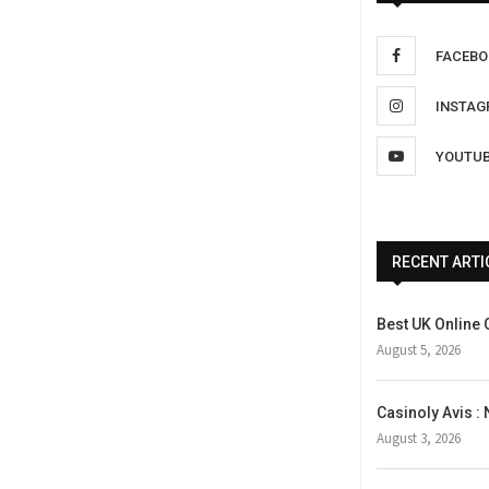
FACEBO
INSTA
YOUTU
RECENT ARTI
Best UK Online
August 5, 2026
Casinoly Avis : 
August 3, 2026