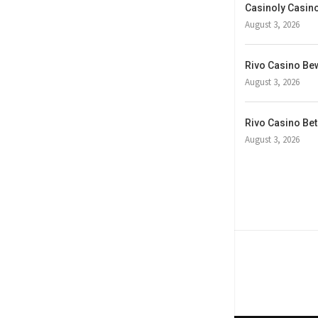
Casinoly Casino
August 3, 2026
Rivo Casino Bew
August 3, 2026
Rivo Casino Be
August 3, 2026