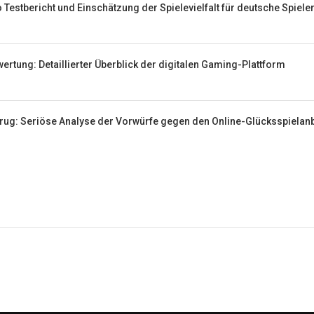
 Testbericht und Einschätzung der Spielevielfalt für deutsche Spiele
ertung: Detaillierter Überblick der digitalen Gaming-Plattform
trug: Seriöse Analyse der Vorwürfe gegen den Online-Glücksspielanb