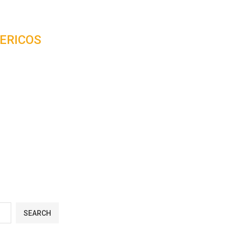
ERICOS
SEARCH