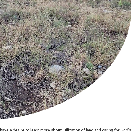
ve a desire to learn more about utilization of land and caring for God’s