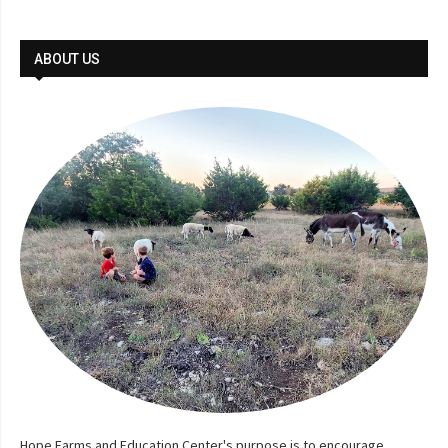
ABOUT US
Hope Farms and Education Center's purpose is to encourage