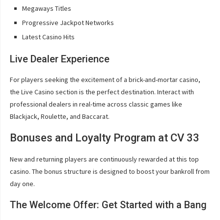
Megaways Titles
Progressive Jackpot Networks
Latest Casino Hits
Live Dealer Experience
For players seeking the excitement of a brick-and-mortar casino,
the Live Casino section is the perfect destination. Interact with
professional dealers in real-time across classic games like
Blackjack, Roulette, and Baccarat.
Bonuses and Loyalty Program at CV 33
New and returning players are continuously rewarded at this top
casino. The bonus structure is designed to boost your bankroll from
day one.
The Welcome Offer: Get Started with a Bang