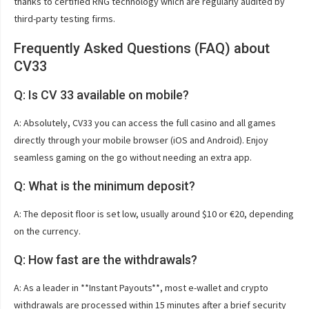
thanks to certified RNG technology which are regularly audited by
third-party testing firms.
Frequently Asked Questions (FAQ) about
CV33
Q: Is CV 33 available on mobile?
A: Absolutely, CV33 you can access the full casino and all games
directly through your mobile browser (iOS and Android). Enjoy
seamless gaming on the go without needing an extra app.
Q: What is the minimum deposit?
A: The deposit floor is set low, usually around $10 or €20, depending
on the currency.
Q: How fast are the withdrawals?
A: As a leader in **Instant Payouts**, most e-wallet and crypto
withdrawals are processed within 15 minutes after a brief security