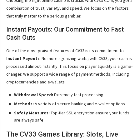
Choosing the right online casino is crucial. With CV33 COM, you get a
combination of trust, variety, and speed. We focus on the factors
that truly matter to the serious gambler.
Instant Payouts: Our Commitment to Fast
Cash Outs
One of the most praised features of CV33 is its commitment to
Instant Payouts
. No more agonizing waits; with CV33, your cash is
processed almost instantly. This focus on player liquidity is a game-
changer. We support a wide range of payment methods, including
cryptocurrencies and e-wallets.
Withdrawal Speed:
Extremely fast processing.
Methods:
A variety of secure banking and e-wallet options.
Safety Measures:
Top-tier SSL encryption ensure your funds
are always safe.
The CV33 Games Library: Slots, Live