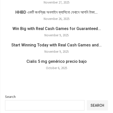
November 27, 2025
HHBD একটি জনপ্রিয় অনলাইন ক্যাসিনো যেখানে আপনি টাকা...
November 26, 2025
Win Big with Real Cash Games for Guaranteed...
November 9, 2025
Start Winning Today with Real Cash Games and...
November 9, 2025
Cialis 5 mg genérico precio bajo
October 6, 2025
Search
SEARCH