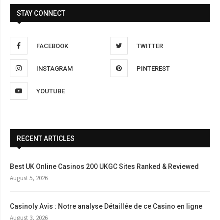
STAY CONNECT
FACEBOOK
TWITTER
INSTAGRAM
PINTEREST
YOUTUBE
RECENT ARTICLES
Best UK Online Casinos 200 UKGC Sites Ranked & Reviewed
August 5, 2026
Casinoly Avis : Notre analyse Détaillée de ce Casino en ligne
August 3, 2026