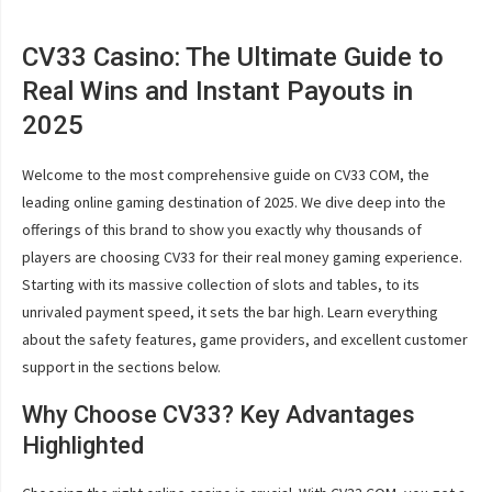
CV33 Casino: The Ultimate Guide to
Real Wins and Instant Payouts in
2025
Welcome to the most comprehensive guide on CV33 COM, the
leading online gaming destination of 2025. We dive deep into the
offerings of this brand to show you exactly why thousands of
players are choosing CV33 for their real money gaming experience.
Starting with its massive collection of slots and tables, to its
unrivaled payment speed, it sets the bar high. Learn everything
about the safety features, game providers, and excellent customer
support in the sections below.
Why Choose CV33? Key Advantages
Highlighted