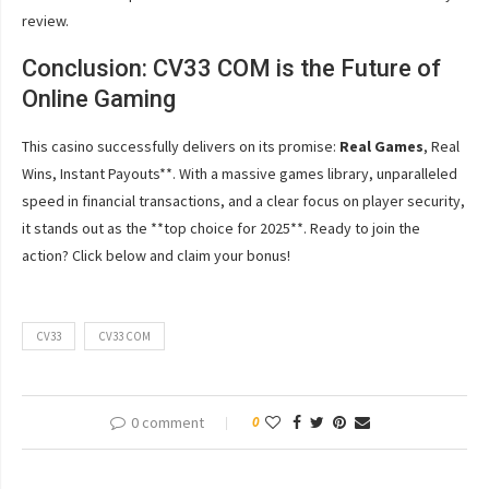
review.
Conclusion: CV33 COM is the Future of
Online Gaming
This casino successfully delivers on its promise:
Real Games
, Real
Wins, Instant Payouts**. With a massive games library, unparalleled
speed in financial transactions, and a clear focus on player security,
it stands out as the **top choice for 2025**. Ready to join the
action? Click below and claim your bonus!
CV33
CV33 COM
0 comment
0