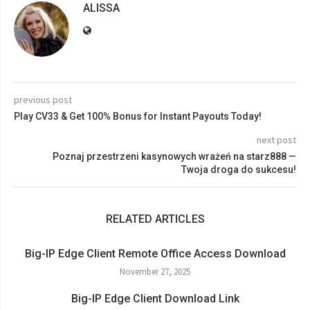
ALISSA
previous post
Play CV33 & Get 100% Bonus for Instant Payouts Today!
next post
Poznaj przestrzeni kasynowych wrażeń na starz888 —
Twoja droga do sukcesu!
RELATED ARTICLES
Big-IP Edge Client Remote Office Access Download
November 27, 2025
Big-IP Edge Client Download Link