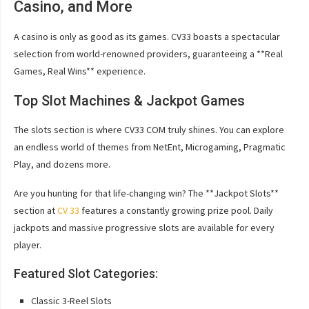
Casino, and More
A casino is only as good as its games. CV33 boasts a spectacular
selection from world-renowned providers, guaranteeing a **Real
Games, Real Wins** experience.
Top Slot Machines & Jackpot Games
The slots section is where CV33 COM truly shines. You can explore
an endless world of themes from NetEnt, Microgaming, Pragmatic
Play, and dozens more.
Are you hunting for that life-changing win? The **Jackpot Slots**
section at
CV 33
features a constantly growing prize pool. Daily
jackpots and massive progressive slots are available for every
player.
Featured Slot Categories:
Classic 3-Reel Slots