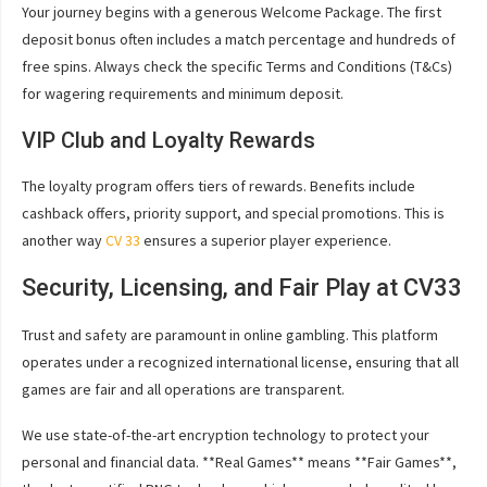
Your journey begins with a generous Welcome Package. The first
deposit bonus often includes a match percentage and hundreds of
free spins. Always check the specific Terms and Conditions (T&Cs)
for wagering requirements and minimum deposit.
VIP Club and Loyalty Rewards
The loyalty program offers tiers of rewards. Benefits include
cashback offers, priority support, and special promotions. This is
another way
CV 33
ensures a superior player experience.
Security, Licensing, and Fair Play at CV33
Trust and safety are paramount in online gambling. This platform
operates under a recognized international license, ensuring that all
games are fair and all operations are transparent.
We use state-of-the-art encryption technology to protect your
personal and financial data. **Real Games** means **Fair Games**,