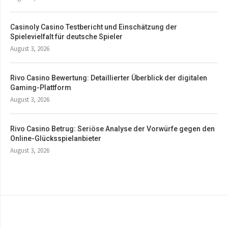
Casinoly Casino Testbericht und Einschätzung der
Spielevielfalt für deutsche Spieler
August 3, 2026
Rivo Casino Bewertung: Detaillierter Überblick der digitalen
Gaming-Plattform
August 3, 2026
Rivo Casino Betrug: Seriöse Analyse der Vorwürfe gegen den
Online-Glücksspielanbieter
August 3, 2026