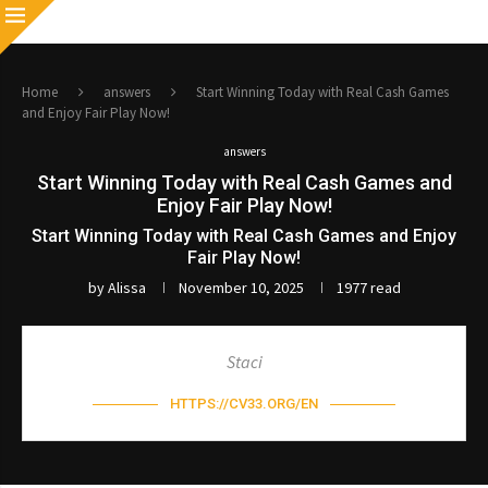
Home
answers
Start Winning Today with Real Cash Games
and Enjoy Fair Play Now!
answers
Start Winning Today with Real Cash Games and
Enjoy Fair Play Now!
Start Winning Today with Real Cash Games and Enjoy
Fair Play Now!
by
Alissa
November 10, 2025
1977 read
Staci
HTTPS://CV33.ORG/EN