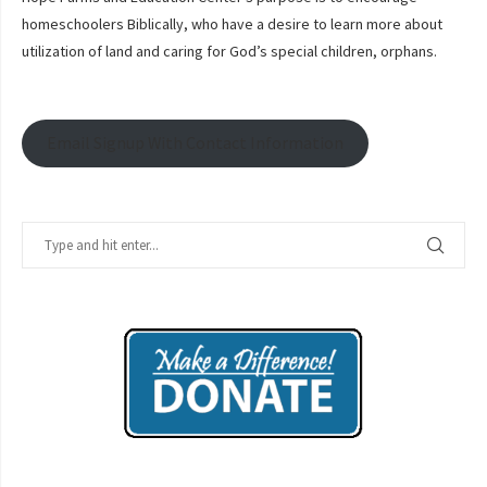
homeschoolers Biblically, who have a desire to learn more about
utilization of land and caring for God’s special children, orphans.
Email Signup With Contact Information