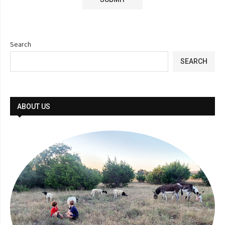
Search
SEARCH
ABOUT US