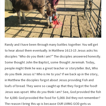
Randy and I have been through many battles together. You will get
to hear about them eventually. In Matthew 16:13-15 Jesus asks his
disciples “Who do you think I am?” The disciples answered honestly.
Some thought John the Baptist, some thought Jeremiah. Today,
people might think he was a great teacher or storyteller. But, Who
do you think Jesus is? Who is He to you? If we back up in the story,
in Matthew the disciples forgot about Jesus providing Fish and
loafs of bread. They were so caught up that they forgot the food!
Jesus was upset. Who do you think I am? See, God provided the fish
for 4,000. God provided the food for 5,000. Did they not remember?
The reason I bring this up is because OUR LIVING GOD gets us