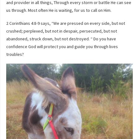
and provider in all things, Through every storm or battle He can see
us through. Most often He is waiting, for us to call on Him.
2 Corinthians 4:8-9 says, “We are pressed on every side, but not
crushed; perplexed, but not in despair, persecuted, but not
abandoned, struck down, but not destroyed. “ Do you have
confidence God will protect you and guide you through lives
troubles?