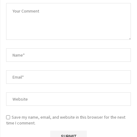
Save my name, email, and website in this browser for the next
time I comment.