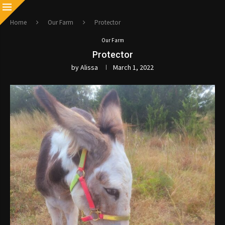
Home
Our Farm
Protector
Our Farm
Protector
by
Alissa
March 1, 2022