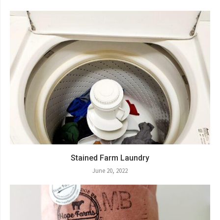
Stained Farm Laundry
June 20, 2022