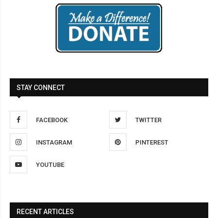
STAY CONNECT
FACEBOOK
TWITTER
INSTAGRAM
PINTEREST
YOUTUBE
RECENT ARTICLES