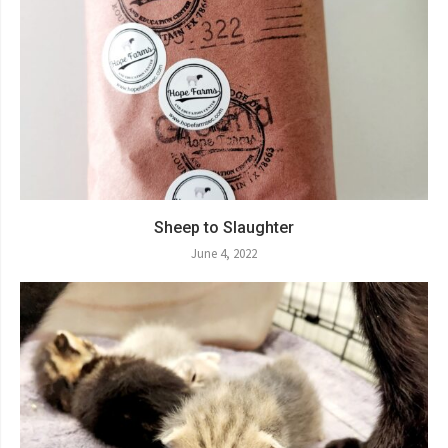
Sheep to Slaughter
June 4, 2022