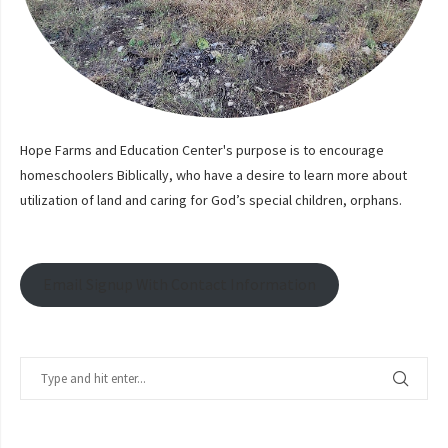
Hope Farms and Education Center's purpose is to encourage
homeschoolers Biblically, who have a desire to learn more about
utilization of land and caring for God’s special children, orphans.
Email Signup With Contact Information