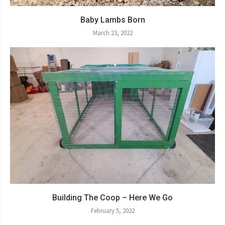
Baby Lambs Born
March 23, 2022
Building The Coop – Here We Go
February 5, 2022