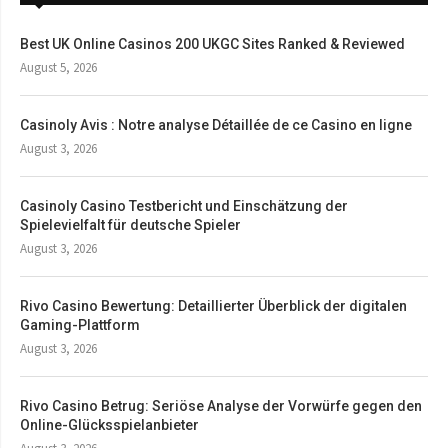
Best UK Online Casinos 200 UKGC Sites Ranked & Reviewed
August 5, 2026
Casinoly Avis : Notre analyse Détaillée de ce Casino en ligne
August 3, 2026
Casinoly Casino Testbericht und Einschätzung der
Spielevielfalt für deutsche Spieler
August 3, 2026
Rivo Casino Bewertung: Detaillierter Überblick der digitalen
Gaming-Plattform
August 3, 2026
Rivo Casino Betrug: Seriöse Analyse der Vorwürfe gegen den
Online-Glücksspielanbieter