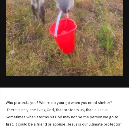
Who protects you? Where do your go when you need shelter?
There is only one living God, that protects us, that is Jesus.
Sometimes when storms hit God may not be the person we go to
first. It could be a friend or spouse. Jesus is our ultimate protector