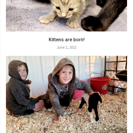
Kittens are born!
June 2, 2022