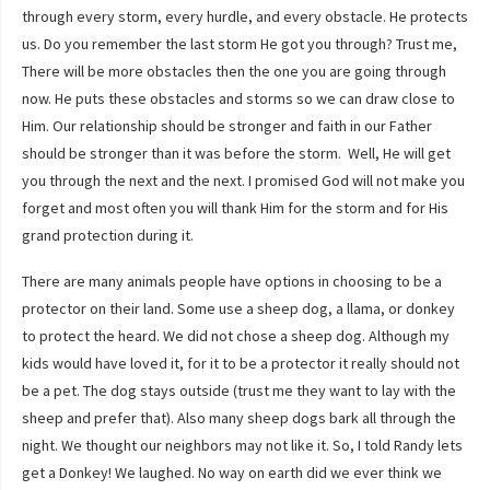
through every storm, every hurdle, and every obstacle. He protects
us. Do you remember the last storm He got you through? Trust me,
There will be more obstacles then the one you are going through
now. He puts these obstacles and storms so we can draw close to
Him. Our relationship should be stronger and faith in our Father
should be stronger than it was before the storm. Well, He will get
you through the next and the next. I promised God will not make you
forget and most often you will thank Him for the storm and for His
grand protection during it.
There are many animals people have options in choosing to be a
protector on their land. Some use a sheep dog, a llama, or donkey
to protect the heard. We did not chose a sheep dog. Although my
kids would have loved it, for it to be a protector it really should not
be a pet. The dog stays outside (trust me they want to lay with the
sheep and prefer that). Also many sheep dogs bark all through the
night. We thought our neighbors may not like it. So, I told Randy lets
get a Donkey! We laughed. No way on earth did we ever think we