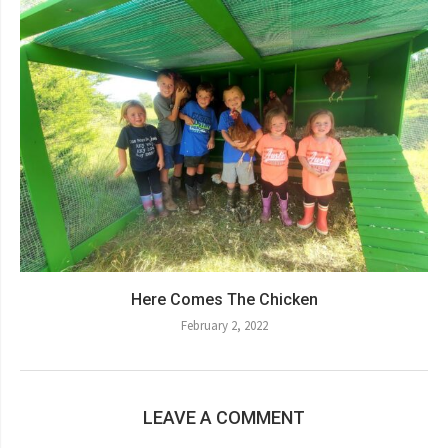
Here Comes The Chicken
February 2, 2022
LEAVE A COMMENT