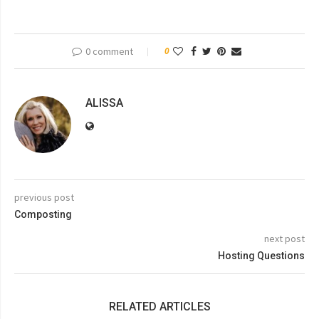
0 comment
0
ALISSA
previous post
Composting
next post
Hosting Questions
RELATED ARTICLES