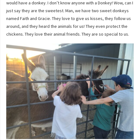
would have a donkey. I don’t know anyone with a Donkey! Wow, can I
just say they are the sweetest. Man, we have two sweet donkeys
named Faith and Gracie. They love to give us kisses, they follow us
around, and they heard the animals for us! They even protect the
chickens. They love their animal friends. They are so special to us.