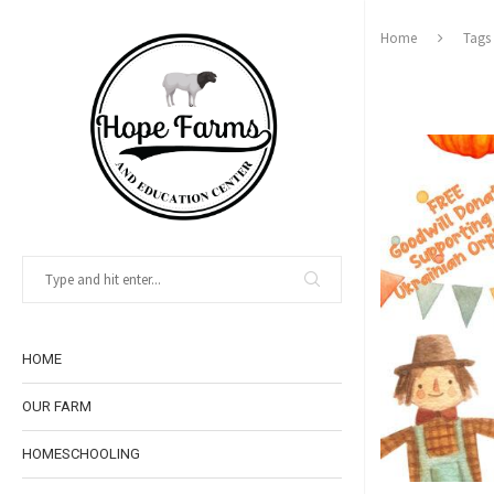
Home
Tags
HOME
OUR FARM
HOMESCHOOLING