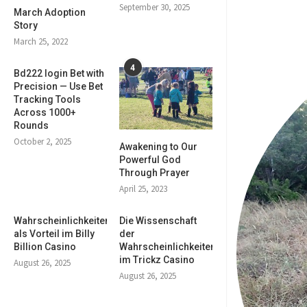
September 30, 2025
March Adoption
Story
March 25, 2022
4
Bd222 login Bet with
Precision — Use Bet
Tracking Tools
Across 1000+
Rounds
October 2, 2025
Awakening to Our
Powerful God
Through Prayer
April 25, 2023
Wahrscheinlichkeiten
Die Wissenschaft
als Vorteil im Billy
der
Billion Casino
Wahrscheinlichkeiten
im Trickz Casino
August 26, 2025
August 26, 2025