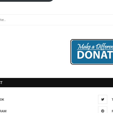
CT
OK
GRAM