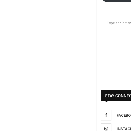
STAY CONNE
FACEBO
INSTA