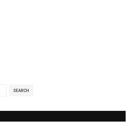
SEARCH