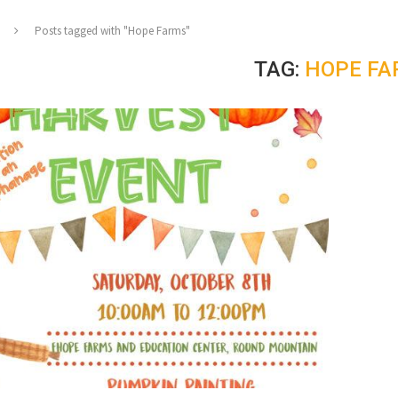
Posts tagged with "Hope Farms"
TAG:
HOPE FA