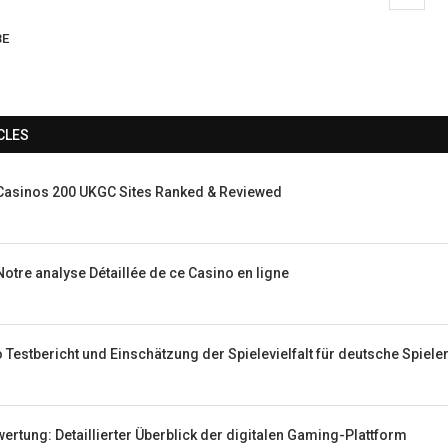
BE
CLES
 Casinos 200 UKGC Sites Ranked & Reviewed
Notre analyse Détaillée de ce Casino en ligne
 Testbericht und Einschätzung der Spielevielfalt für deutsche Spiele
ertung: Detaillierter Überblick der digitalen Gaming-Plattform