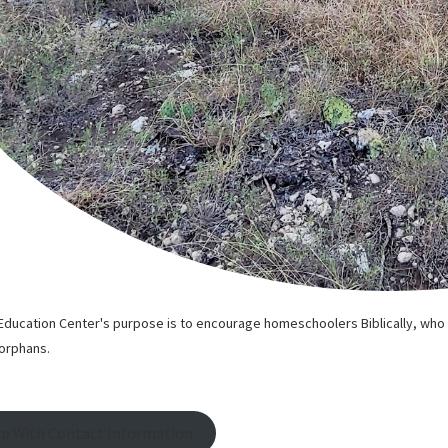
ducation Center's purpose is to encourage homeschoolers Biblically, who ha
 orphans.
up With Contact Information