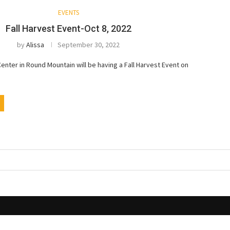
EVENTS
Fall Harvest Event-Oct 8, 2022
by
Alissa
September 30, 2022
nter in Round Mountain will be having a Fall Harvest Event on