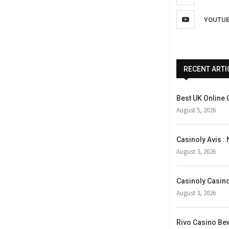
YOUTU
RECENT ARTI
Best UK Online
August 5, 2026
Casinoly Avis : 
August 3, 2026
Casinoly Casino
August 3, 2026
Rivo Casino Bew