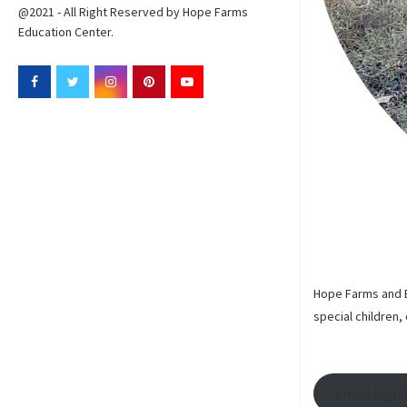
@2021 - All Right Reserved by Hope Farms
Education Center.
Hope Farms and E
special children,
Email Sign