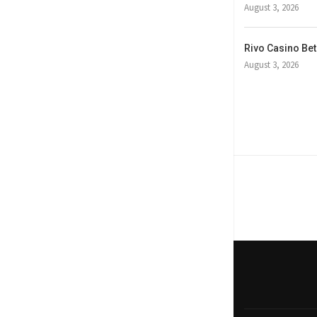
August 3, 2026
Rivo Casino Be
August 3, 2026