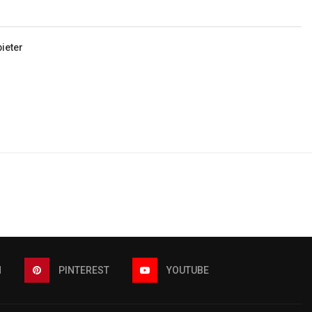
ieter
M
PINTEREST
YOUTUBE