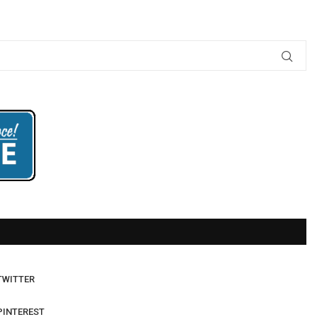
TWITTER
PINTEREST