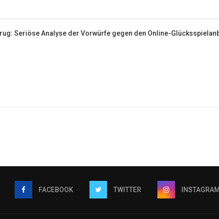
trug: Seriöse Analyse der Vorwürfe gegen den Online-Glücksspielanb
FACEBOOK
TWITTER
INSTAGRA