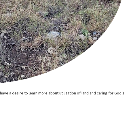
ve a desire to learn more about utilization of land and caring for God’s