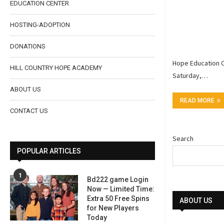
EDUCATION CENTER
HOSTING-ADOPTION
DONATIONS
Hope Education Ce
HILL COUNTRY HOPE ACADEMY
Saturday,…
ABOUT US
READ MORE
CONTACT US
Search
POPULAR ARTICLES
1
Bd222 game Login
Now — Limited Time:
Extra 50 Free Spins
ABOUT US
for New Players
Today