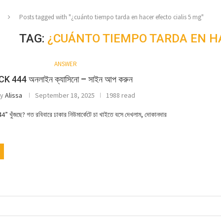
Posts tagged with "¿cuánto tiempo tarda en hacer efecto cialis 5 mg"
TAG:
¿CUÁNTO TIEMPO TARDA EN HA
ANSWER
CK 444 অনলাইন ক্যাসিনো – সাইন আপ করুন
by
Alissa
September 18, 2025
1988 read
” খুঁজছে? গত রবিবারে ঢাকার নিউমার্কেটে চা খাইতে বসে দেখলাম, দোকানদার