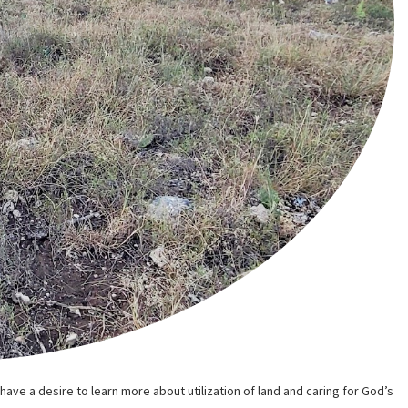
ve a desire to learn more about utilization of land and caring for God’s