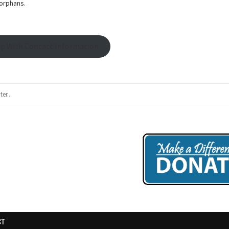
 orphans.
up With Contact Information
CT