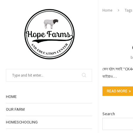
Home
Tags
কেন হঠাৎ সবাই “CK444
ভাইয়াও…
READ MORE
HOME
OUR FARM
Search
HOMESCHOOLING