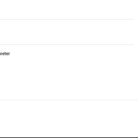
r
ieter