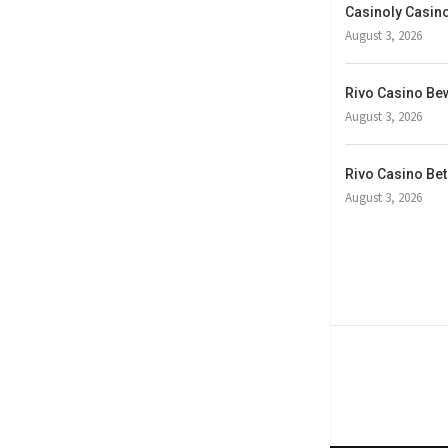
Casinoly Casino
August 3, 2026
Rivo Casino Bew
August 3, 2026
Rivo Casino Be
August 3, 2026