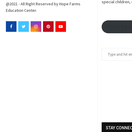
special children,
@2021 - All Right Reserved by Hope Farms
Education Center.
Email Sign
STAY CONNE