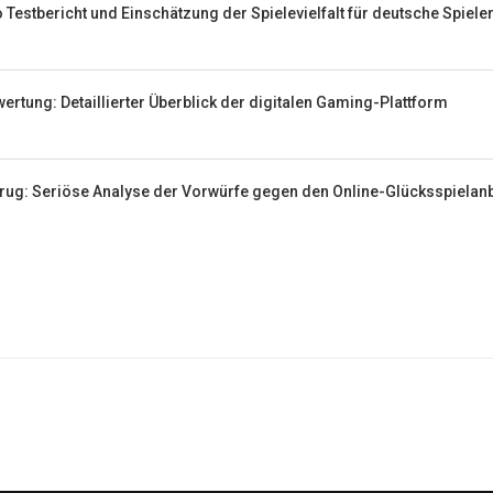
 Testbericht und Einschätzung der Spielevielfalt für deutsche Spiele
ertung: Detaillierter Überblick der digitalen Gaming-Plattform
trug: Seriöse Analyse der Vorwürfe gegen den Online-Glücksspielanb