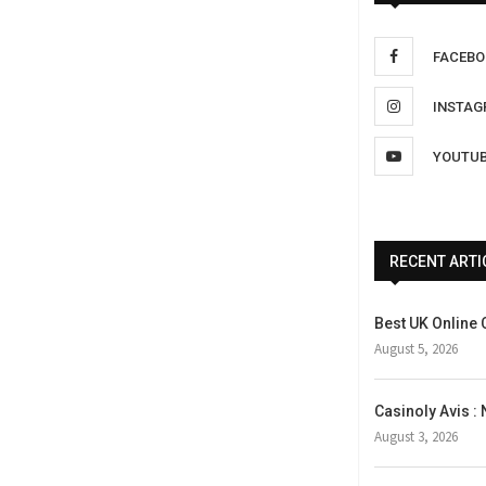
FACEBO
INSTA
YOUTU
RECENT ARTI
Best UK Online
August 5, 2026
Casinoly Avis : 
August 3, 2026