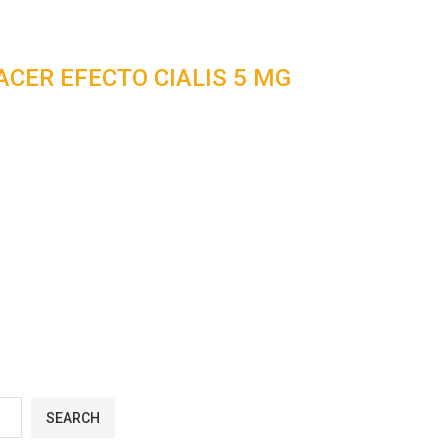
CER EFECTO CIALIS 5 MG
SEARCH