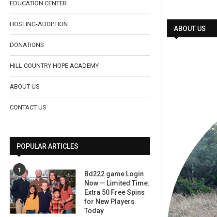
EDUCATION CENTER
HOSTING-ADOPTION
ABOUT US
DONATIONS
HILL COUNTRY HOPE ACADEMY
ABOUT US
CONTACT US
POPULAR ARTICLES
1
Bd222 game Login
Now — Limited Time:
Extra 50 Free Spins
for New Players
Today