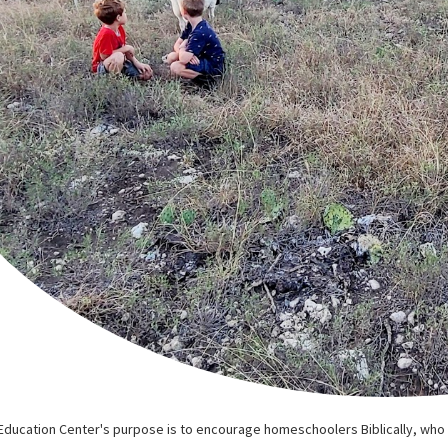
ducation Center's purpose is to encourage homeschoolers Biblically, who ha