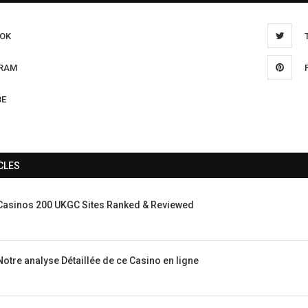
OK
GRAM
BE
CLES
 Casinos 200 UKGC Sites Ranked & Reviewed
Notre analyse Détaillée de ce Casino en ligne