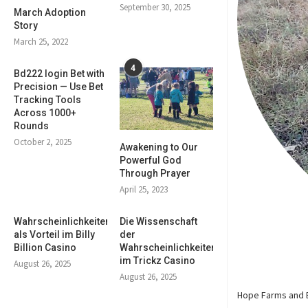
September 30, 2025
March Adoption
Story
March 25, 2022
4
Bd222 login Bet with
Precision — Use Bet
Tracking Tools
Across 1000+
Rounds
October 2, 2025
Awakening to Our
Powerful God
Through Prayer
April 25, 2023
Wahrscheinlichkeiten
Die Wissenschaft
als Vorteil im Billy
der
Billion Casino
Wahrscheinlichkeiten
im Trickz Casino
August 26, 2025
August 26, 2025
Hope Farms and E