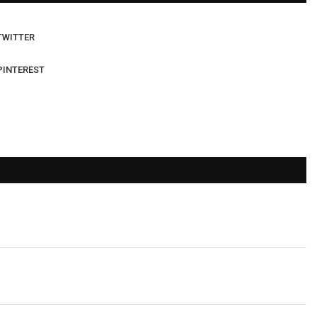
TWITTER
PINTEREST