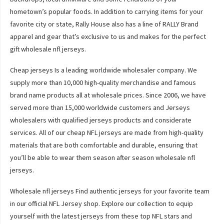
hometown’s popular foods. In addition to carrying items for your
favorite city or state, Rally House also has a line of RALLY Brand
apparel and gear that’s exclusive to us and makes for the perfect
gift wholesale nfl jerseys.
Cheap jerseys Is a leading worldwide wholesaler company. We
supply more than 10,000 high-quality merchandise and famous
brand name products all at wholesale prices. Since 2006, we have
served more than 15,000 worldwide customers and Jerseys
wholesalers with qualified jerseys products and considerate
services. All of our cheap NFL jerseys are made from high-quality
materials that are both comfortable and durable, ensuring that
you’ll be able to wear them season after season wholesale nfl
jerseys.
Wholesale nfl jerseys Find authentic jerseys for your favorite team
in our official NFL Jersey shop. Explore our collection to equip
yourself with the latest jerseys from these top NFL stars and