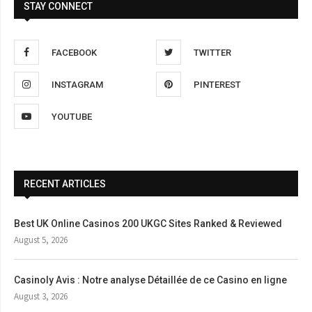
STAY CONNECT
FACEBOOK
TWITTER
INSTAGRAM
PINTEREST
YOUTUBE
RECENT ARTICLES
Best UK Online Casinos 200 UKGC Sites Ranked & Reviewed
August 5, 2026
Casinoly Avis : Notre analyse Détaillée de ce Casino en ligne
August 3, 2026