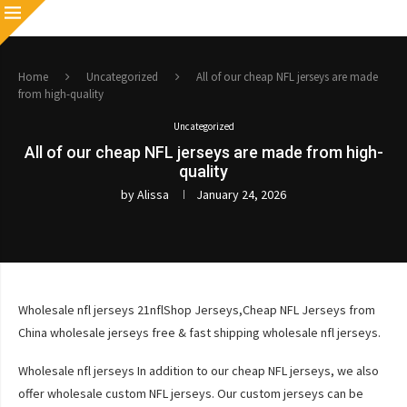
Home
Uncategorized
All of our cheap NFL jerseys are made
from high-quality
Uncategorized
All of our cheap NFL jerseys are made from high-
quality
by
Alissa
January 24, 2026
Wholesale nfl jerseys 21nflShop Jerseys,Cheap NFL Jerseys from
China wholesale jerseys free & fast shipping wholesale nfl jerseys.
Wholesale nfl jerseys In addition to our cheap NFL jerseys, we also
offer wholesale custom NFL jerseys. Our custom jerseys can be