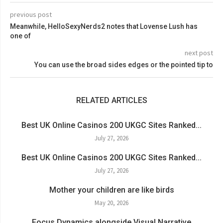
previous post
Meanwhile, HelloSexyNerds2 notes that Lovense Lush has
one of
next post
You can use the broad sides edges or the pointed tip to
RELATED ARTICLES
Best UK Online Casinos 200 UKGC Sites Ranked...
July 27, 2026
Best UK Online Casinos 200 UKGC Sites Ranked...
July 27, 2026
Mother your children are like birds
May 20, 2026
Focus Dynamics alongside Visual Narrative