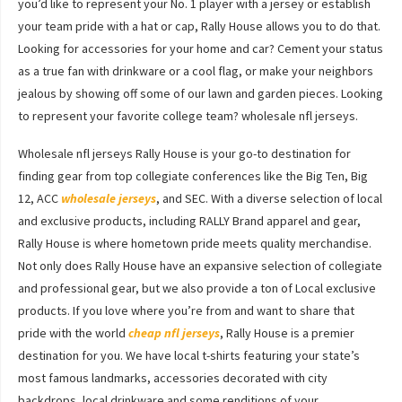
you’d like to represent your No. 1 player with a jersey or establish
your team pride with a hat or cap, Rally House allows you to do that.
Looking for accessories for your home and car? Cement your status
as a true fan with drinkware or a cool flag, or make your neighbors
jealous by showing off some of our lawn and garden pieces. Looking
to represent your favorite college team? wholesale nfl jerseys.
Wholesale nfl jerseys Rally House is your go-to destination for
finding gear from top collegiate conferences like the Big Ten, Big
12, ACC
wholesale jerseys
, and SEC. With a diverse selection of local
and exclusive products, including RALLY Brand apparel and gear,
Rally House is where hometown pride meets quality merchandise.
Not only does Rally House have an expansive selection of collegiate
and professional gear, but we also provide a ton of Local exclusive
products. If you love where you’re from and want to share that
pride with the world
cheap nfl jerseys
, Rally House is a premier
destination for you. We have local t-shirts featuring your state’s
most famous landmarks, accessories decorated with city
backdrops, local drinkware and some renditions of your