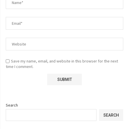
Save my name, email, and website in this browser for the next
time I comment.
Search
SEARCH