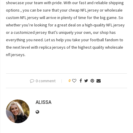
showcase your team with pride. With our fast and reliable shipping
options
, you can be sure that your cheap NFL jersey or wholesale
custom NFL jersey will arrive in plenty of time for the big game. So
whether you’re looking for a great deal on a high-quality NFL jersey
or a customized jersey that’s uniquely your own, our shop has
everything you need. Let us help you take your football fandom to
the next level with replica jerseys of the highest quality wholesale
nfl jerseys.
0 comment
0
ALISSA