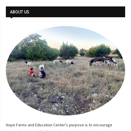
ABOUT US
Hope Farms and Education Center's purpose is to encourage