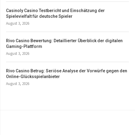
Casinoly Casino Testbericht und Einschätzung der
Spielevielfalt für deutsche Spieler
August 3, 2026
Rivo Casino Bewertung: Detaillierter Überblick der digitalen
Gaming-Plattform
August 3, 2026
Rivo Casino Betrug: Seriöse Analyse der Vorwürfe gegen den
Online-Glücksspielanbieter
August 3, 2026