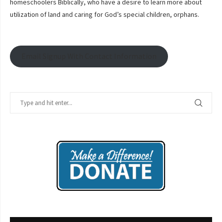
homeschoolers Biblically, who have a desire to learn more about
utilization of land and caring for God’s special children, orphans.
Email Signup With Contact Information