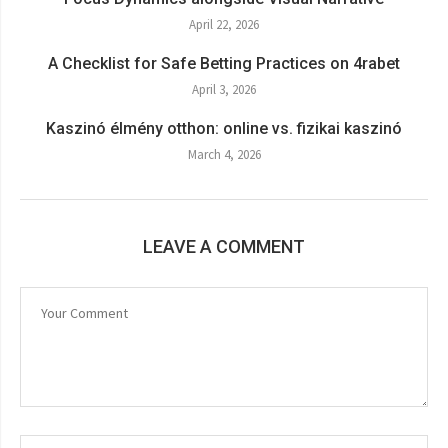
April 22, 2026
A Checklist for Safe Betting Practices on 4rabet
April 3, 2026
Kaszinó élmény otthon: online vs. fizikai kaszinó
March 4, 2026
LEAVE A COMMENT