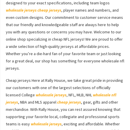
designed to your exact specifications, including team logos
wholesale jerseys
cheap jerseys
, player names and numbers, and
even custom designs. Our commitment to customer service means
that our friendly and knowledgeable staff are always here to help
you with any questions or concerns you may have. Welcome to our
online shop specializing in cheap NFL jerseys! We are proud to offer
a wide selection of high-quality jerseys at affordable prices.
Whether you’re a die-hard fan of your favorite team or just looking
for a great deal, our shop has something for everyone wholesale nfl
jerseys.
Cheap jerseys Here at Rally House, we take great pride in providing
our customers with one of the largest selections of officially
licensed College
wholesale jerseys
, NFL, MLB, NHL
wholesale nfl
jerseys
, NBA and MLS apparel
cheap jerseys
, gear, gifts and other
merchandise. With Rally House, you can rest assured knowing that
supporting your favorite local, collegiate and professional sports
teams is easy
wholesale jerseys
, exciting and affordable. Whether